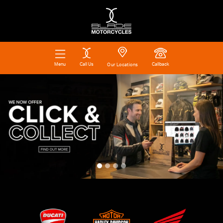
Call Us
Callback
Menu
Our Locations