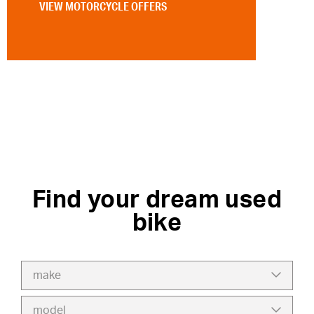
VIEW MOTORCYCLE OFFERS
Find your dream used
bike