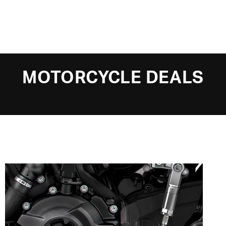
MOTORCYCLE DEALS