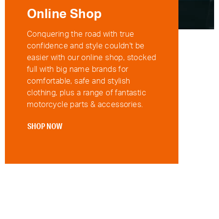
Online Shop
Conquering the road with true
confidence and style couldn't be
easier with our online shop, stocked
full with big name brands for
comfortable, safe and stylish
clothing, plus a range of fantastic
motorcycle parts & accessories.
SHOP NOW