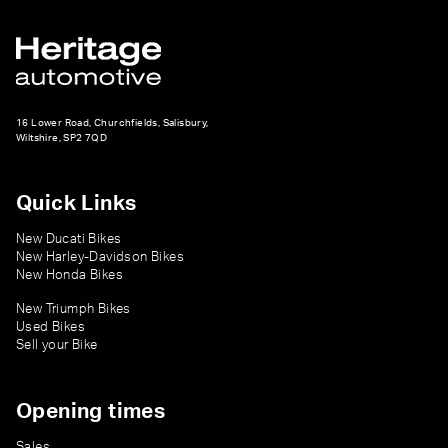
16 Lower Road, Churchfields, Salisbury,
Wiltshire, SP2 7QD
Quick Links
New Ducati Bikes
New Harley-Davidson Bikes
New Honda Bikes
New Triumph Bikes
Used Bikes
Sell your Bike
Opening times
Sales