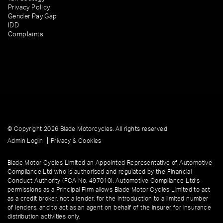
Privacy Policy
Gender Pay Gap
IDD
Complaints
© Copyright 2026 Blade Motorcycles. All rights reserved
|
Admin Login
Privacy & Cookies
Blade Motor Cycles Limited an Appointed Representative of Automotive
Compliance Ltd who is authorised and regulated by the Financial
Conduct Authority (FCA No. 497010). Automotive Compliance Ltd’s
permissions as a Principal Firm allows Blade Motor Cycles Limited to act
as a credit broker, not a lender, for the introduction to a limited number
of lenders, and to act as an agent on behalf of the insurer for insurance
distribution activities only.