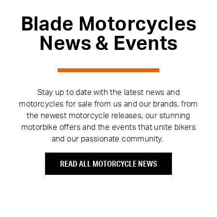
Blade Motorcycles
News & Events
Stay up to date with the latest news and
motorcycles for sale from us and our brands, from
the newest motorcycle releases, our stunning
motorbike offers and the events that unite bikers
and our passionate community.
READ ALL MOTORCYCLE NEWS