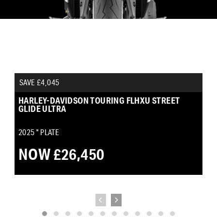
SAVE £4,045
HARLEY-DAVIDSON TOURING FLHXU STREET
GLIDE ULTRA
2025
'' PLATE
NOW £26,450