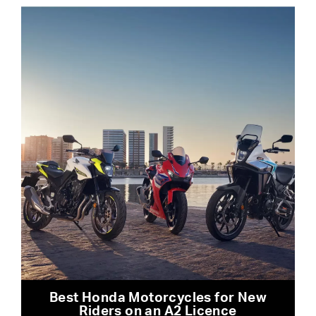
Best Honda Motorcycles for New
Riders on an A2 Licence