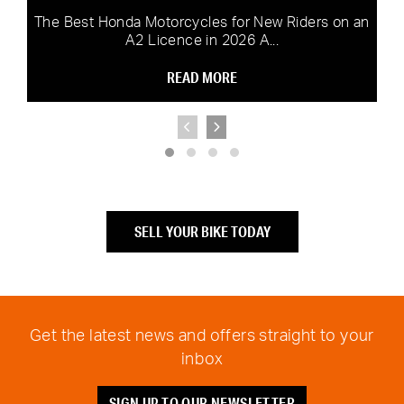
The Best Honda Motorcycles for New Riders on an
A2 Licence in 2026 A...
READ MORE
SELL YOUR BIKE TODAY
Get the latest news and offers straight to your
inbox
SIGN UP TO OUR NEWSLETTER