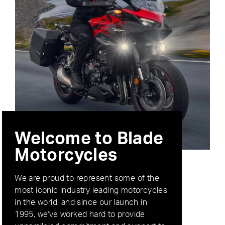
Welcome to Blade
Motorcycles
We are proud to represent some of the
most iconic industry leading motorcycles
in the world, and since our launch in
1995, we've worked hard to provide