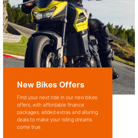
New Bikes Offers
Find your next ride in our new bikes
offers, with affordable finance
packages, added extras and alluring
deals to make your riding dreams
come true.