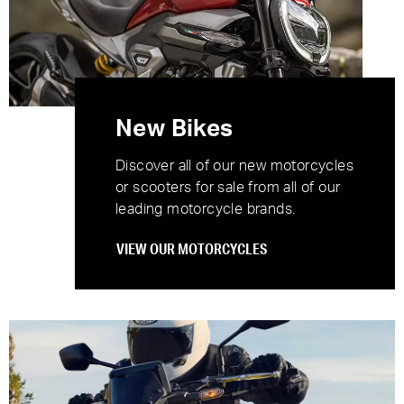
New Bikes
Discover all of our new motorcycles
or scooters for sale from all of our
leading motorcycle brands.
VIEW OUR MOTORCYCLES