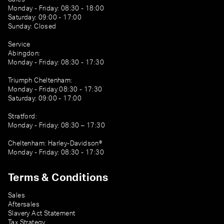
Monday - Friday: 08:30 - 18:00
Saturday: 09:00 - 17:00
Sunday: Closed
Service
Abingdon:
Monday - Friday: 08:30 - 17:30
Triumph Cheltenham:
Monday - Friday 08:30 - 17:30
Saturday: 09:00 - 17:00
Stratford:
Monday - Friday: 08:30 – 17:30
Cheltenham: Harley-Davidson®
Monday - Friday: 08:30 - 17:30
Terms & Conditions
Sales
Aftersales
Slavery Act Statement
Tax Strategy