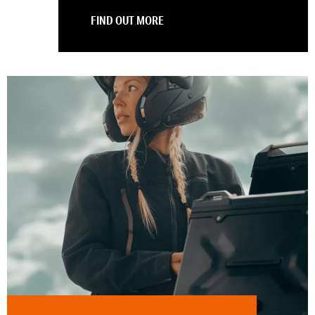
FIND OUT MORE