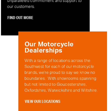
unparalleled commitment and support to
our customers.
FIND OUT MORE
Our Motorcycle
Dealerships
With a range of locations across the
Southwest for each of our motorcycle
brands, we’re proud to say we know no
boundaries. With showrooms spanning
but not limited to Gloucestershire,
Oxfordshire, Warwickshire and Wiltshire.
VIEW OUR LOCATIONS