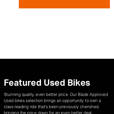
Featured Used Bikes
Stunning quality, even better price. Our Blade Approved
Used bikes selection brings an opportunity to own a
class-leading ride that's been previously cherished,
bringing the price down for an even better deal;