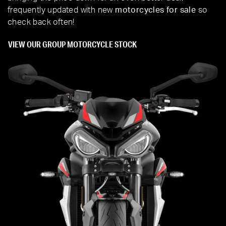
frequently updated with new
motorcycles for sale
so
check back often!
VIEW OUR GROUP MOTORCYCLE STOCK