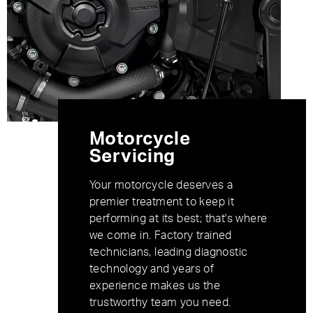
Motorcycle
Servicing
Your motorcycle deserves a
premier treatment to keep it
performing at its best; that's where
we come in. Factory trained
technicians, leading diagnostic
technology and years of
experience makes us the
trustworthy team you need.