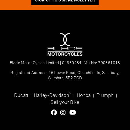
Blade Motor Cycles Limited | 04660284 | Vat No: 790661018
Registered Address: 16 Lower Road, Churchfields, Salisbury,
Wiltshire, SP2 7QD
®
Ducati
Harley-Davidson
Honda
Triumph
|
|
|
|
Sell your Bike