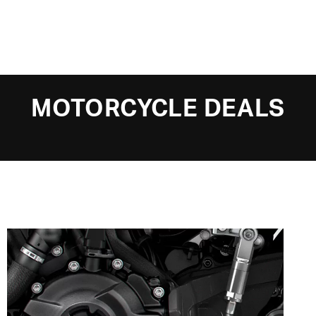
MOTORCYCLE DEALS