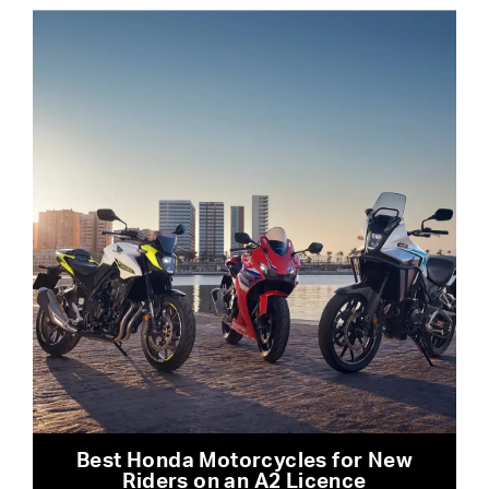
Best Honda Motorcycles for New
Riders on an A2 Licence