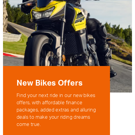
New Bikes Offers
Find your next ride in our new bikes
offers, with affordable finance
packages, added extras and alluring
deals to make your riding dreams
come true.