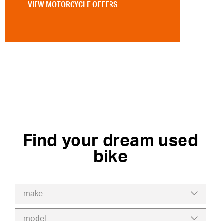
VIEW MOTORCYCLE OFFERS
Find your dream used
bike