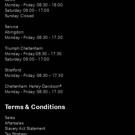
Monday - Friday: 08:30 - 18:00
Saturday: 09:00 - 17:00
Sunday: Closed
Service
Abingdon:
Monday - Friday: 08:30 - 17:30
Triumph Cheltenham:
Monday - Friday 08:30 - 17:30
Saturday: 09:00 - 17:00
Stratford:
Monday - Friday: 08:30 – 17:30
Cheltenham: Harley-Davidson®
Monday - Friday: 08:30 - 17:30
Terms & Conditions
Sales
Aftersales
Slavery Act Statement
Tax Strategy