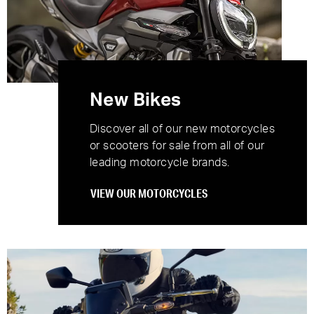
New Bikes
Discover all of our new motorcycles
or scooters for sale from all of our
leading motorcycle brands.
VIEW OUR MOTORCYCLES