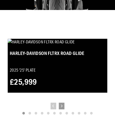
HARLEY-DAVIDSON FLTRX ROAD GLIDE
2025
'25' PLATE
£25,999