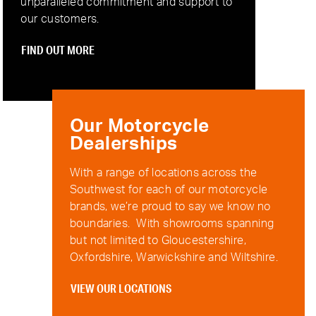
unparalleled commitment and support to
our customers.
FIND OUT MORE
Our Motorcycle
Dealerships
With a range of locations across the
Southwest for each of our motorcycle
brands, we’re proud to say we know no
boundaries. With showrooms spanning
but not limited to Gloucestershire,
Oxfordshire, Warwickshire and Wiltshire.
VIEW OUR LOCATIONS