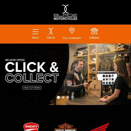
Call Us
Callback
Menu
Our Locations