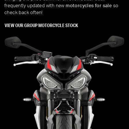
frequently updated with new
motorcycles for sale
so
check back often!
VIEW OUR GROUP MOTORCYCLE STOCK