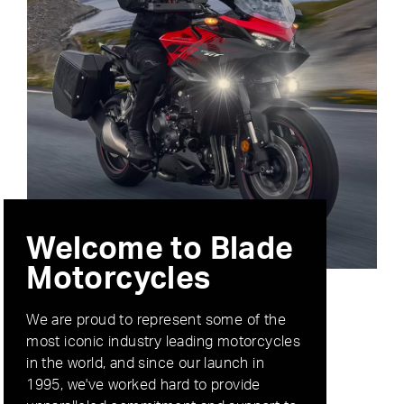
Welcome to Blade
Motorcycles
We are proud to represent some of the
most iconic industry leading motorcycles
in the world, and since our launch in
1995, we've worked hard to provide