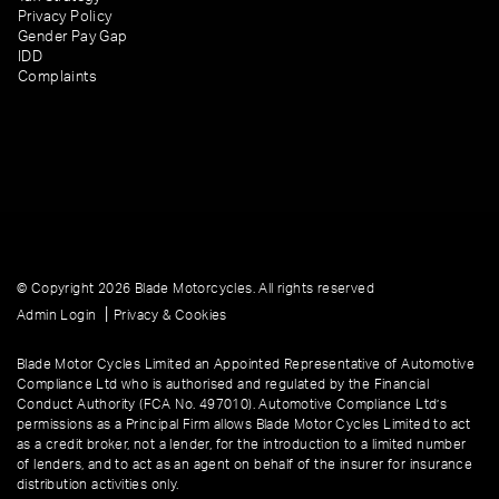
Privacy Policy
Gender Pay Gap
IDD
Complaints
© Copyright 2026 Blade Motorcycles. All rights reserved
|
Admin Login
Privacy & Cookies
Blade Motor Cycles Limited an Appointed Representative of Automotive
Compliance Ltd who is authorised and regulated by the Financial
Conduct Authority (FCA No. 497010). Automotive Compliance Ltd’s
permissions as a Principal Firm allows Blade Motor Cycles Limited to act
as a credit broker, not a lender, for the introduction to a limited number
of lenders, and to act as an agent on behalf of the insurer for insurance
distribution activities only.