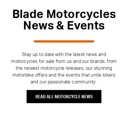
Blade Motorcycles
News & Events
Stay up to date with the latest news and
motorcycles for sale from us and our brands, from
the newest motorcycle releases, our stunning
motorbike offers and the events that unite bikers
and our passionate community.
READ ALL MOTORCYCLE NEWS