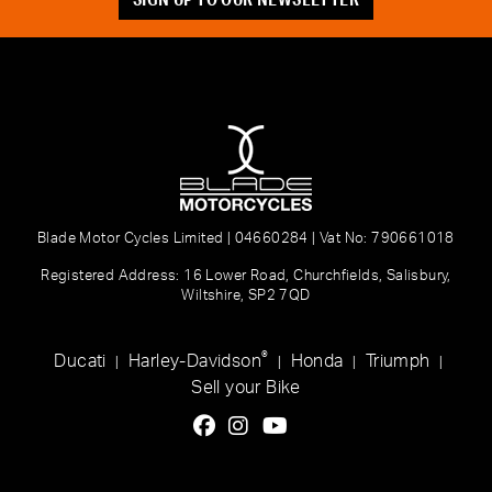
Blade Motor Cycles Limited | 04660284 | Vat No: 790661018
Registered Address: 16 Lower Road, Churchfields, Salisbury,
Wiltshire, SP2 7QD
®
Ducati
Harley-Davidson
Honda
Triumph
|
|
|
|
Sell your Bike