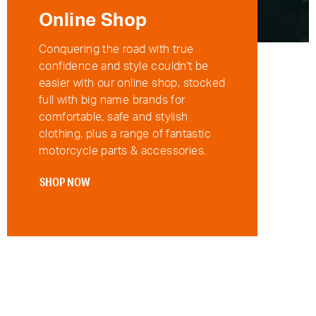
Online Shop
Conquering the road with true
confidence and style couldn't be
easier with our online shop, stocked
full with big name brands for
comfortable, safe and stylish
clothing, plus a range of fantastic
motorcycle parts & accessories.
SHOP NOW