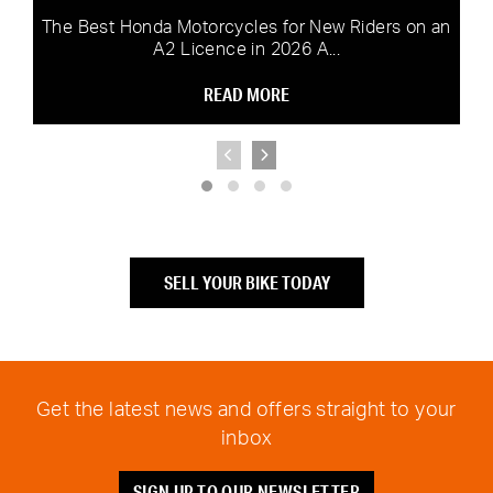
The Best Honda Motorcycles for New Riders on an
A2 Licence in 2026 A...
READ MORE
SELL YOUR BIKE TODAY
Get the latest news and offers straight to your
inbox
SIGN UP TO OUR NEWSLETTER