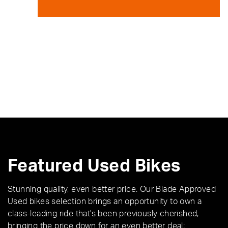
Featured Used Bikes
Stunning quality, even better price. Our Blade Approved
Used bikes selection brings an opportunity to own a
class-leading ride that's been previously cherished,
bringing the price down for an even better deal;