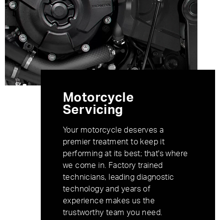
Motorcycle
Servicing
Your motorcycle deserves a
premier treatment to keep it
performing at its best; that's where
we come in. Factory trained
technicians, leading diagnostic
technology and years of
experience makes us the
trustworthy team you need.