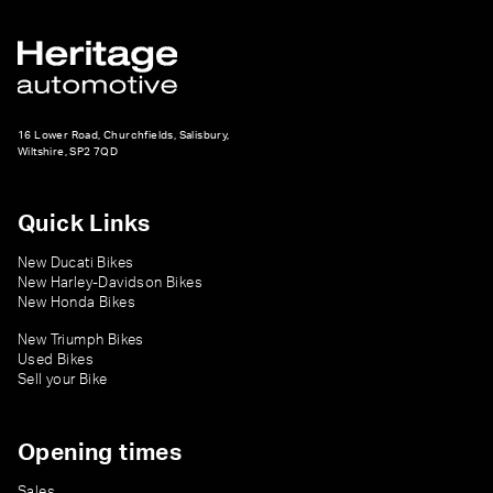
16 Lower Road, Churchfields, Salisbury,
Wiltshire, SP2 7QD
Quick Links
New Ducati Bikes
New Harley-Davidson Bikes
New Honda Bikes
New Triumph Bikes
Used Bikes
Sell your Bike
Opening times
Sales