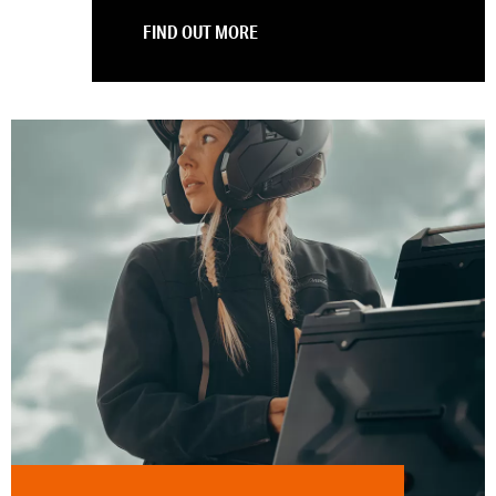
FIND OUT MORE