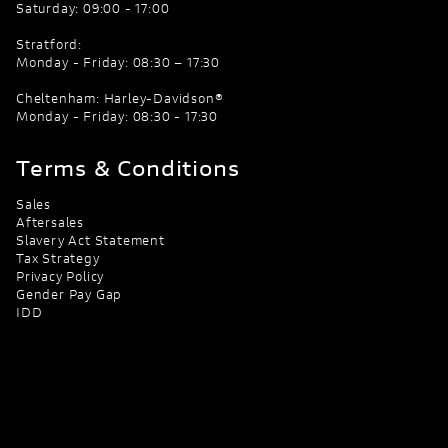
Saturday: 09:00 - 17:00
Stratford:
Monday - Friday: 08:30 – 17:30
Cheltenham: Harley-Davidson®
Monday - Friday: 08:30 - 17:30
Terms & Conditions
Sales
Aftersales
Slavery Act Statement
Tax Strategy
Privacy Policy
Gender Pay Gap
IDD