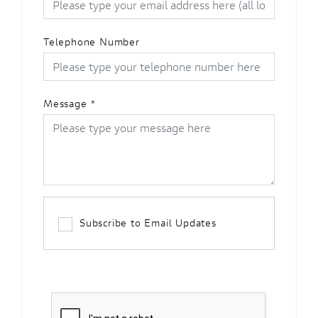
Telephone Number
Message
*
Subscribe to Email Updates