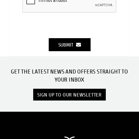
SUBMIT
GET THE LATEST NEWS AND OFFERS STRAIGHT TO
YOUR INBOX
SIGN UP TO OUR NEWSLETTER