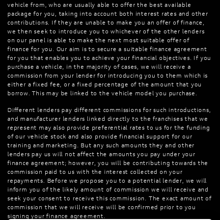
vehicle from, who are usually able to offer the best available
package for you, taking into account both interest rates and other
contributions. If they are unable to make you an offer of finance,
we then seek to introduce you to whichever of the other lenders
on our panel is able to make the next most suitable offer of
finance for you. Our aim is to secure a suitable finance agreement
for you that enables you to achieve your financial objectives. If you
purchase a vehicle, in the majority of cases, we will receive a
commission from your lender for introducing you to them which is
either a fixed fee, or a fixed percentage of the amount that you
borrow. This may be linked to the vehicle model you purchase.
Different lenders pay different commissions for such introductions,
and manufacturer lenders linked directly to the franchises that we
represent may also provide preferential rates to us for the funding
of our vehicle stock and also provide financial support for our
training and marketing. But any such amounts they and other
lenders pay us will not affect the amounts you pay under your
finance agreement; however, you will be contributing towards the
commission paid to us with the interest collected on your
repayments. Before we propose you to a potential lender, we will
inform you of the likely amount of commission we will receive and
seek your consent to receive this commission. The exact amount of
commission that we will receive will be confirmed prior to you
signing your finance agreement.