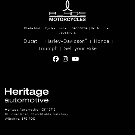
Blade Motor Cycles Limited | 04660284 | Vat Number:
790661018
®
Ducati
Harley-Davidson
Honda
|
|
|
Triumph
Sell your Bike
|
Heritage Automotive | 03142712 |
16 Lower Road, Churchfields, Salisbury,
Wiltshire, SP2 7QD