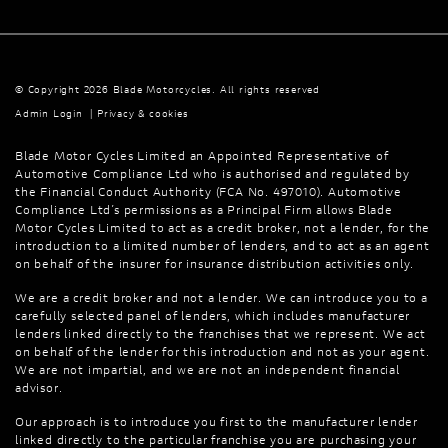
© Copyright 2026 Blade Motorcycles. All rights reserved
Admin Login
|
Privacy & cookies
Blade Motor Cycles Limited an Appointed Representative of
Automotive Compliance Ltd who is authorised and regulated by
the Financial Conduct Authority (FCA No. 497010). Automotive
Compliance Ltd’s permissions as a Principal Firm allows Blade
Motor Cycles Limited to act as a credit broker, not a lender, for the
introduction to a limited number of lenders, and to act as an agent
on behalf of the insurer for insurance distribution activities only.
We are a credit broker and not a lender. We can introduce you to a
carefully selected panel of lenders, which includes manufacturer
lenders linked directly to the franchises that we represent. We act
on behalf of the lender for this introduction and not as your agent.
We are not impartial, and we are not an independent financial
advisor.
Our approach is to introduce you first to the manufacturer lender
linked directly to the particular franchise you are purchasing your