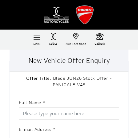
Call Us
Callback
Menu
Our Locations
New Vehicle Offer Enquiry
Offer Title:
Blade JUN26 Stock Offer -
PANIGALE V4S
Full Name
*
E-mail Address
*