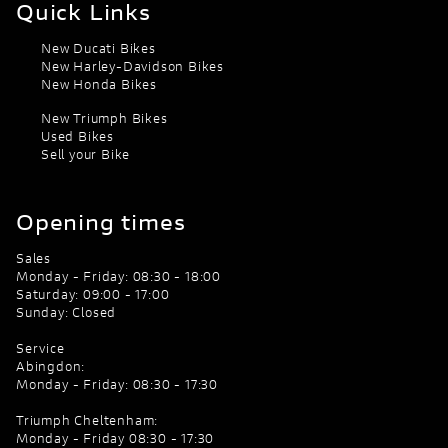
Quick Links
New Ducati Bikes
New Harley-Davidson Bikes
New Honda Bikes
New Triumph Bikes
Used Bikes
Sell your Bike
Opening times
Sales
Monday - Friday: 08:30 - 18:00
Saturday: 09:00 - 17:00
Sunday: Closed
Service
Abingdon:
Monday - Friday: 08:30 - 17:30
Triumph Cheltenham:
Monday - Friday 08:30 - 17:30