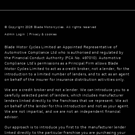
© Copyright 2026 Blade Motorcycles. All rights reserved
Admin Login
|
Privacy & cookies
Blade Motor Cycles Limited an Appointed Representative of
Automotive Compliance Ltd who is authorised and regulated by
the Financial Conduct Authority (FCA No. 497010). Automotive
Compliance Ltd’s permissions as a Principal Firm allows Blade
Motor Cycles Limited to act as a credit broker, not a lender, for the
introduction to a limited number of lenders, and to act as an agent
on behalf of the insurer for insurance distribution activities only.
We are a credit broker and not a lender. We can introduce you to a
carefully selected panel of lenders, which includes manufacturer
lenders linked directly to the franchises that we represent. We act
on behalf of the lender for this introduction and not as your agent.
We are not impartial, and we are not an independent financial
advisor.
Our approach is to introduce you first to the manufacturer lender
linked directly to the particular franchise you are purchasing your