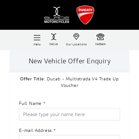
Call Us
Callback
Menu
Our Locations
New Vehicle Offer Enquiry
Offer Title:
Ducati - Multistrada V4 Trade Up
Voucher
Full Name
*
E-mail Address
*