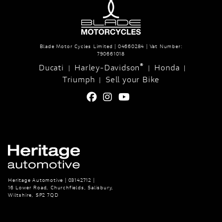
Blade Motor Cycles Limited | 04660284 | Vat Number:
790661018
®
Ducati
Harley-Davidson
Honda
|
|
|
Triumph
Sell your Bike
|
Heritage Automotive | 03142712 |
16 Lower Road, Churchfields, Salisbury,
Wiltshire, SP2 7QD