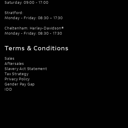
Saturday: 09:00 - 17:00
Stratford:
Monday - Friday: 08:30 – 17:30
Cheltenham: Harley-Davidson®
Monday - Friday: 08:30 - 17:30
Terms & Conditions
Sales
Aftersales
Slavery Act Statement
Tax Strategy
Privacy Policy
Gender Pay Gap
IDD