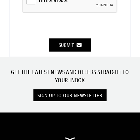
SUBMIT
GET THE LATEST NEWS AND OFFERS STRAIGHT TO
YOUR INBOX
SIGN UP TO OUR NEWSLETTER