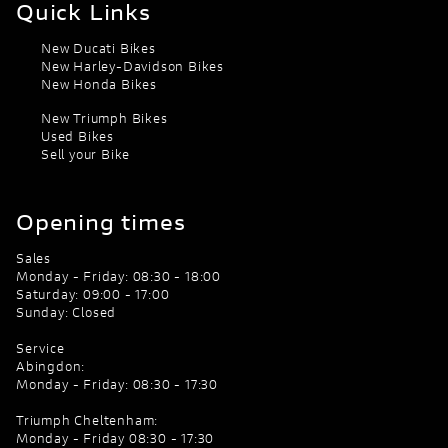
Quick Links
New Ducati Bikes
New Harley-Davidson Bikes
New Honda Bikes
New Triumph Bikes
Used Bikes
Sell your Bike
Opening times
Sales
Monday - Friday: 08:30 - 18:00
Saturday: 09:00 - 17:00
Sunday: Closed
Service
Abingdon:
Monday - Friday: 08:30 - 17:30
Triumph Cheltenham:
Monday - Friday 08:30 - 17:30