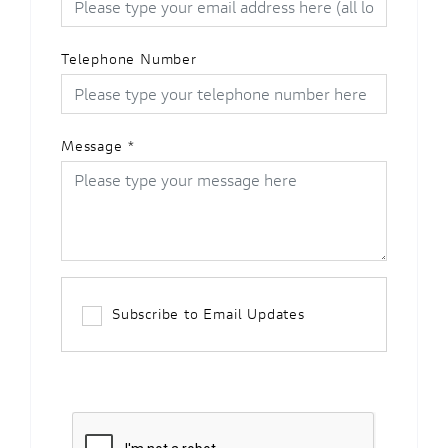
Telephone Number
Message
*
Subscribe to Email Updates