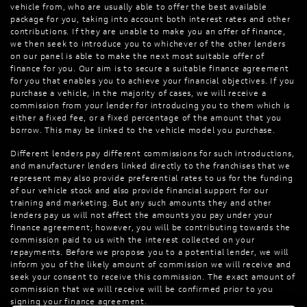
vehicle from, who are usually able to offer the best available
package for you, taking into account both interest rates and other
contributions. If they are unable to make you an offer of finance,
we then seek to introduce you to whichever of the other lenders
on our panel is able to make the next most suitable offer of
finance for you. Our aim is to secure a suitable finance agreement
for you that enables you to achieve your financial objectives. If you
purchase a vehicle, in the majority of cases, we will receive a
commission from your lender for introducing you to them which is
either a fixed fee, or a fixed percentage of the amount that you
borrow. This may be linked to the vehicle model you purchase.
Different lenders pay different commissions for such introductions,
and manufacturer lenders linked directly to the franchises that we
represent may also provide preferential rates to us for the funding
of our vehicle stock and also provide financial support for our
training and marketing. But any such amounts they and other
lenders pay us will not affect the amounts you pay under your
finance agreement; however, you will be contributing towards the
commission paid to us with the interest collected on your
repayments. Before we propose you to a potential lender, we will
inform you of the likely amount of commission we will receive and
seek your consent to receive this commission. The exact amount of
commission that we will receive will be confirmed prior to you
signing your finance agreement.