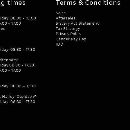
g times
Terms & Conditions
Sales
iday: 08:30 - 18:00
Aftersales
:00 - 17:00
Slavery Act Statement
sed
Tax Strategy
Privacy Policy
Gender Pay Gap
IDD
iday: 08:30 - 17:30
eltenham:
iday 08:30 - 17:30
:00 - 17:00
iday: 08:30 – 17:30
: Harley-Davidson®
iday: 08:30 - 17:30