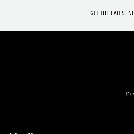
GET THE LATEST N
Duc