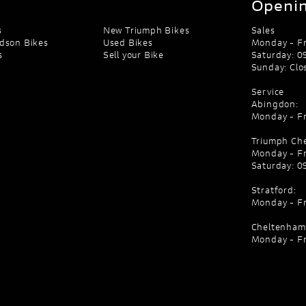
Openin
s
New Triumph Bikes
Sales
dson Bikes
Used Bikes
Monday - Fr
s
Sell your Bike
Saturday: 09
Sunday: Clo
Service
Abingdon:
Monday - Fr
Triumph Ch
Monday - Fr
Saturday: 09
Stratford:
Monday - Fr
Cheltenham
Monday - Fr