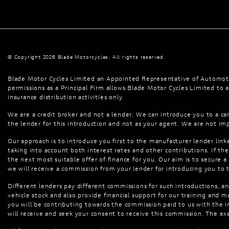
© Copyright 2026 Blade Motorcycles. All rights reserved
Blade Motor Cycles Limited an Appointed Representative of Automoti
permissions as a Principal Firm allows Blade Motor Cycles Limited to ac
insurance distribution activities only.
We are a credit broker and not a lender. We can introduce you to a car
the lender for this introduction and not as your agent. We are not imp
Our approach is to introduce you first to the manufacturer lender linke
taking into account both interest rates and other contributions. If t
the next most suitable offer of finance for you. Our aim is to secure a
we will receive a commission from your lender for introducing you to 
Different lenders pay different commissions for such introductions, an
vehicle stock and also provide financial support for our training and
you will be contributing towards the commission paid to us with the 
will receive and seek your consent to receive this commission. The ex