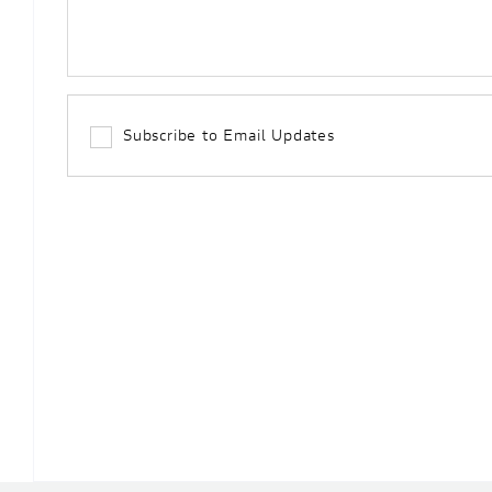
Subscribe to Email Updates