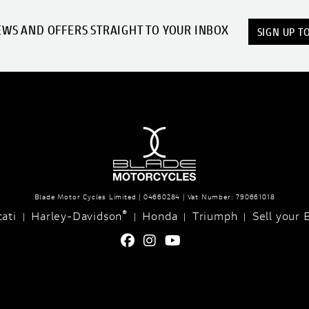
EWS AND OFFERS STRAIGHT TO YOUR INBOX
SIGN UP T
Blade Motor Cycles Limited | 04660284 | Vat Number: 790661018
®
ati
Harley-Davidson
Honda
Triumph
Sell your 
|
|
|
|