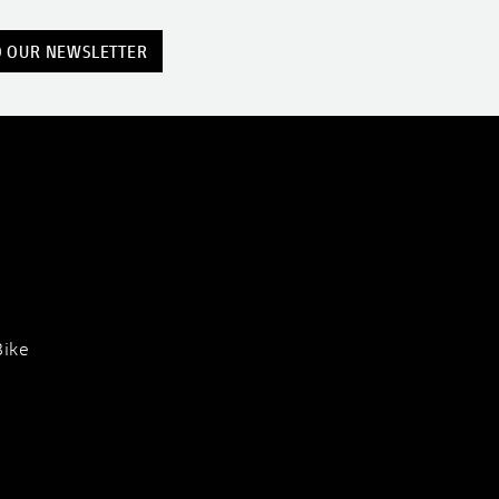
O OUR NEWSLETTER
Bike