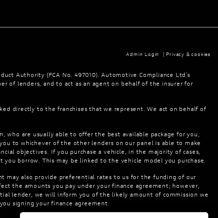
Admin Login
|
Privacy & cookies
nduct Authority (FCA No. 497010). Automotive Compliance Ltd’s
er of lenders, and to act as an agent on behalf of the insurer for
ked directly to the franchises that we represent. We act on behalf of
m, who are usually able to offer the best available package for you,
 you to whichever of the other lenders on our panel is able to make
cial objectives. If you purchase a vehicle, in the majority of cases,
at you borrow. This may be linked to the vehicle model you purchase.
t may also provide preferential rates to us for the funding of our
 affect the amounts you pay under your finance agreement; however,
tial lender, we will inform you of the likely amount of commission we
o you signing your finance agreement.