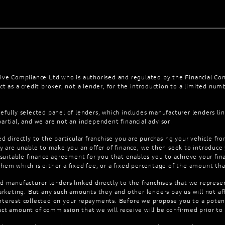
ve Compliance Ltd who is authorised and regulated by the Financial Co
t as a credit broker, not a lender, for the introduction to a limited numb
efully selected panel of lenders, which includes manufacturer lenders lin
artial, and we are not an independent financial advisor.
d directly to the particular franchise you are purchasing your vehicle fro
hey are unable to make you an offer of finance, we then seek to introduce
 suitable finance agreement for you that enables you to achieve your finan
them which is either a fixed fee, or a fixed percentage of the amount th
d manufacturer lenders linked directly to the franchises that we represen
 marketing. But any such amounts they and other lenders pay us will not
interest collected on your repayments. Before we propose you to a poten
act amount of commission that we will receive will be confirmed prior t