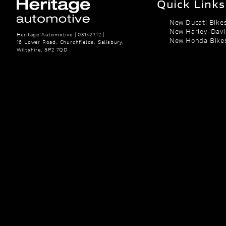
Quick Links
New Ducati Bike
New Harley-Davi
Heritage Automotive | 03142712 |
New Honda Bike
16 Lower Road, Churchfields, Salisbury,
Wiltshire, SP2 7QD