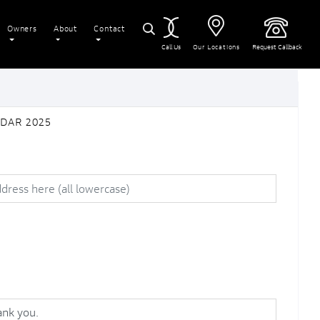
Owners
About
Contact
Call Us
Our Locations
Request Callback
ADAR 2025