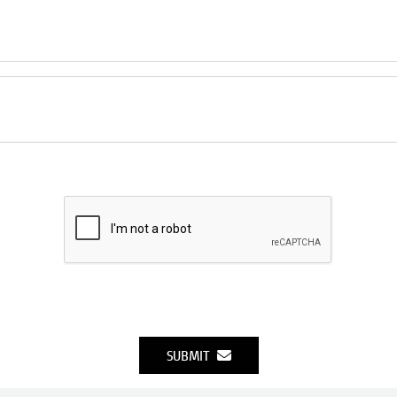
SUBMIT