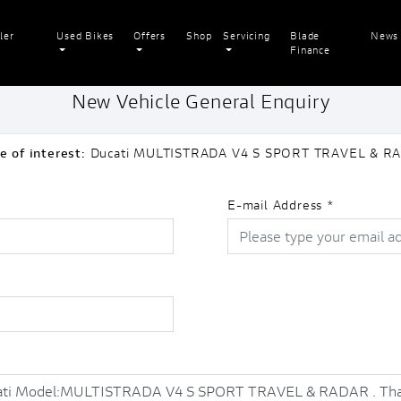
ler
Used Bikes
Offers
Shop
Servicing
Blade
News
Finance
New Vehicle General Enquiry
e of interest:
Ducati MULTISTRADA V4 S SPORT TRAVEL & R
E-mail Address
*