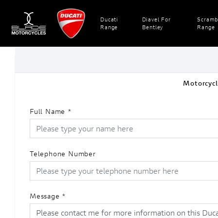
Ducati
Diavel For
Scramb
Range
Bentley
Range
Motorcycl
Full Name
*
Telephone Number
Message
*