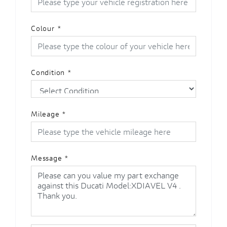
Colour
*
Condition
*
Mileage
*
Message
*