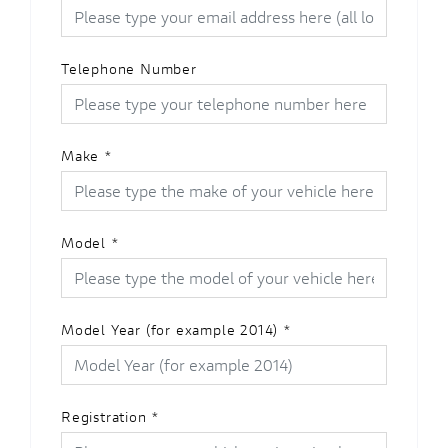
Telephone Number
Make
*
Model
*
Model Year (for example 2014)
*
Registration
*