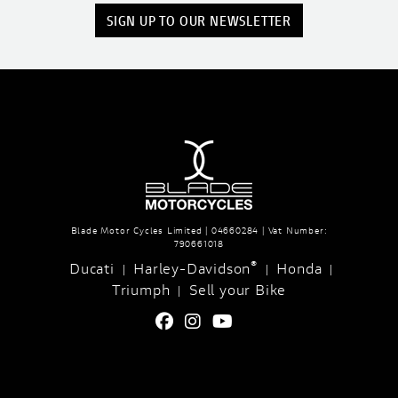
SIGN UP TO OUR NEWSLETTER
Blade Motor Cycles Limited | 04660284 | Vat Number:
790661018
®
Ducati
Harley-Davidson
Honda
|
|
|
Triumph
Sell your Bike
|