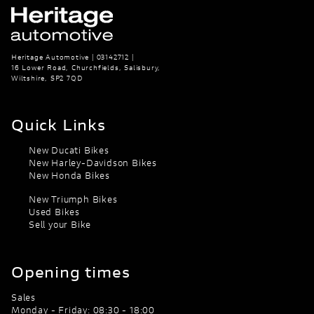
Heritage Automotive | 03142712 |
16 Lower Road, Churchfields, Salisbury,
Wiltshire, SP2 7QD
Quick Links
New Ducati Bikes
New Harley-Davidson Bikes
New Honda Bikes
New Triumph Bikes
Used Bikes
Sell your Bike
Opening times
Sales
Monday - Friday: 08:30 - 18:00