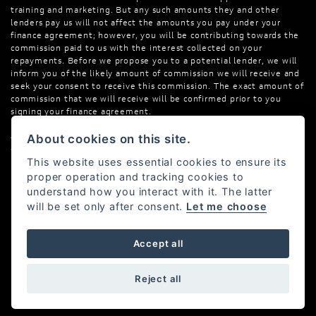
training and marketing. But any such amounts they and other
lenders pay us will not affect the amounts you pay under your
finance agreement; however, you will be contributing towards the
commission paid to us with the interest collected on your
repayments. Before we propose you to a potential lender, we will
inform you of the likely amount of commission we will receive and
seek your consent to receive this commission. The exact amount of
commission that we will receive will be confirmed prior to you
signing your finance agreement.
All finance applications are subject to status, terms and conditions
About cookies on this site.
apply, UK residents only, 18s or over. Guarantees may be required.
This website uses essential cookies to ensure its
proper operation and tracking cookies to
understand how you interact with it. The latter
will be set only after consent.
Let me choose
Powered by DealerWebs
Accept all
Reject all