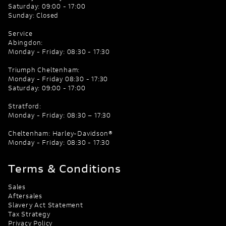
Saturday: 09:00 - 17:00
Sunday: Closed
Service
Abingdon:
Monday - Friday: 08:30 - 17:30
Triumph Cheltenham:
Monday - Friday 08:30 - 17:30
Saturday: 09:00 - 17:00
Stratford:
Monday - Friday: 08:30 – 17:30
Cheltenham: Harley-Davidson®
Monday - Friday: 08:30 - 17:30
Terms & Conditions
Sales
Aftersales
Slavery Act Statement
Tax Strategy
Privacy Policy