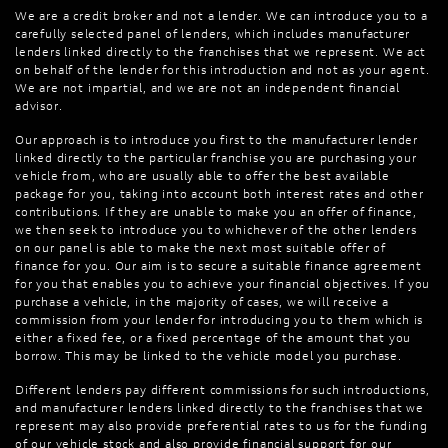
We are a credit broker and not a lender. We can introduce you to a
carefully selected panel of lenders, which includes manufacturer
lenders linked directly to the franchises that we represent. We act
on behalf of the lender for this introduction and not as your agent.
We are not impartial, and we are not an independent financial
advisor.
Our approach is to introduce you first to the manufacturer lender
linked directly to the particular franchise you are purchasing your
vehicle from, who are usually able to offer the best available
package for you, taking into account both interest rates and other
contributions. If they are unable to make you an offer of finance,
we then seek to introduce you to whichever of the other lenders
on our panel is able to make the next most suitable offer of
finance for you. Our aim is to secure a suitable finance agreement
for you that enables you to achieve your financial objectives. If you
purchase a vehicle, in the majority of cases, we will receive a
commission from your lender for introducing you to them which is
either a fixed fee, or a fixed percentage of the amount that you
borrow. This may be linked to the vehicle model you purchase.
Different lenders pay different commissions for such introductions,
and manufacturer lenders linked directly to the franchises that we
represent may also provide preferential rates to us for the funding
of our vehicle stock and also provide financial support for our