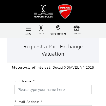
Call Us
Callback
Menu
Our Locations
Request a Part Exchange
Valuation
Motorcycle of interest:
Ducati XDIAVEL V4 2025
Full Name
*
E-mail Address
*