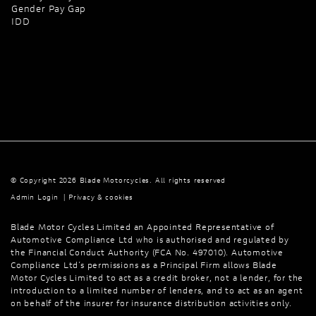
Gender Pay Gap
IDD
© Copyright 2026 Blade Motorcycles. All rights reserved
Admin Login
|
Privacy & cookies
Blade Motor Cycles Limited an Appointed Representative of
Automotive Compliance Ltd who is authorised and regulated by
the Financial Conduct Authority (FCA No. 497010). Automotive
Compliance Ltd’s permissions as a Principal Firm allows Blade
Motor Cycles Limited to act as a credit broker, not a lender, for the
introduction to a limited number of lenders, and to act as an agent
on behalf of the insurer for insurance distribution activities only.