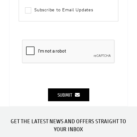
Subscribe to Email Updates
SUBMIT
GET THE LATEST NEWS AND OFFERS STRAIGHT TO
YOUR INBOX