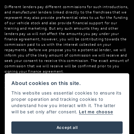
Different lenders pay different commissions for such introductions,
and manufacturer lenders linked directly to the franchises that we
represent may also provide preferential rates to us for the funding
of our vehicle stock and also provide financial support for our
training and marketing. But any such amounts they and other
lenders pay us will not affect the amounts you pay under your
finance agreement; however, you will be contributing towards the
commission paid to us with the interest collected on your
repayments. Before we propose you to a potential lender, we will
inform you of the likely amount of commission we will receive and
seek your consent to receive this commission. The exact amount of
commission that we will receive will be confirmed prior to you
signing your finance agreement.
All finance applications are subject to status, terms and conditions
About cookies on this site.
apply, UK residents only, 18s or over. Guarantees may be required.
This website uses essential cookies to ensure its
proper operation and tracking cookies to
understand how you interact with it. The latter
will be set only after consent.
Let me choose
Powered by DealerWebs
Accept all