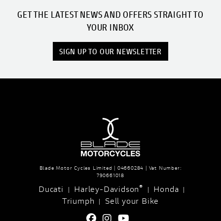
GET THE LATEST NEWS AND OFFERS STRAIGHT TO
YOUR INBOX
SIGN UP TO OUR NEWSLETTER
Blade Motor Cycles Limited | 04660284 | Vat Number:
790661018
®
Ducati
Harley-Davidson
Honda
|
|
|
Triumph
Sell your Bike
|