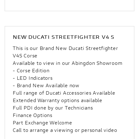
NEW
DUCATI STREETFIGHTER V4 S
This is our Brand New Ducati Streetfighter
V4S Corse
Available to view in our Abingdon Showroom
- Corse Edition
- LED Indicators
- Brand New Available now
Full range of Ducati Accessories Available
Extended Warranty options available
Full PDI done by our Technicians
Finance Options
Part Exchange Welcome
Call to arrange a viewing or personal video