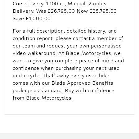
Corse Livery
,
1,100 cc
,
Manual
,
2 miles
Delivery
,
Was £26,795.00 Now £25,795.00
Save £1,000.00
.
For a full description, detailed history, and
condition report, please contact a member of
our team and request your own personalised
video walkaround. At Blade Motorcycles, we
want to give you complete peace of mind and
confidence when purchasing your next used
motorcycle. That's why every used bike
comes with our Blade Approved Benefits
package as standard. Buy with confidence
from Blade Motorcycles.