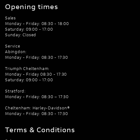
Opening times
Sales
Monday - Friday: 08:30 - 18:00
Saturday: 09:00 - 17:00
Sunday: Closed
Service
Abingdon:
Monday - Friday: 08:30 - 17:30
Triumph Cheltenham:
Monday - Friday 08:30 - 17:30
Saturday: 09:00 - 17:00
Stratford:
Monday - Friday: 08:30 – 17:30
Cheltenham: Harley-Davidson®
Monday - Friday: 08:30 - 17:30
Terms & Conditions