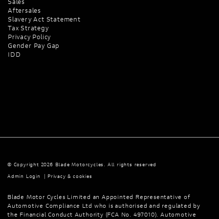
Sales
Aftersales
Slavery Act Statement
Tax Strategy
Privacy Policy
Gender Pay Gap
IDD
© Copyright 2026 Blade Motorcycles. All rights reserved
Admin Login
|
Privacy & cookies
Blade Motor Cycles Limited an Appointed Representative of
Automotive Compliance Ltd who is authorised and regulated by
the Financial Conduct Authority (FCA No. 497010). Automotive