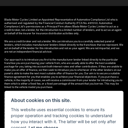
Blade Motor Cycles Limited an Appointed Representative of Automotive Compliance Ltd who is
authorised and regulated by the Financial Conduct Authority (FCA No. 497010). Automotive
Compliance Ltd’s permissions as a Principal Firm allows Blade Motor Cycles Limited to act as a
credit broker, not a lender, for the introduction to a limited number of lenders, and to act as an agent
on behalf of the insurer for insurance distribution activities only.
We are a credit broker and not a lender. We can introduce you to a carefully selected panel of
lenders, which includes manufacturer lenders linked directly to the franchises that we represent. We
act on behalf of the lender for this introduction and not as your agent. We are not impartial, and we
are not an independent financial advisor.
Our approach is to introduce you first to the manufacturer lender linked directly to the particular
franchise you are purchasing your vehicle from, who are usually able to offer the best available
package for you, taking into account both interest rates and other contributions. If they are unable to
make you an offer of finance, we then seek to introduce you to whichever of the other lenders on our
panel is able to make the next most suitable offer of finance for you. Our aim is to secure a suitable
finance agreement for you that enables you to achieve your financial objectives. If you purchase a
vehicle, in the majority of cases, we will receive a commission from your lender for introducing you to
them which is either a fixed fee, or a fixed percentage of the amount that you borrow. This may be
linked to the vehicle model you purchase.
Different lenders pay different commissions for such introductions, and manufacturer lenders linked
directly to the franchises that we represent may also provide preferential rates to us for the funding
About cookies on this site.
of our vehicle stock and also provide financial support for our training and marketing. But any such
amounts they and other lenders pay us will not affect the amounts you pay under your finance
This website uses essential cookies to ensure its
agreement; however, you will be contributing towards the commission paid to us with the interest
collected on your repayments. Before we propose you to a potential lender, we will inform you of the
proper operation and tracking cookies to understand
likely amount of commission we will receive and seek your consent to receive this commission. The
exact amount of commission that we will receive will be confirmed prior to you signing your finance
how you interact with it. The latter will be set only after
agreement.
consent.
Let me choose