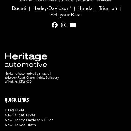
Blade Motor Cycles Limited | 04660284 | Vat Number: 790661018
Ducati
Harley-Davidson
Honda
Triumph
®
|
|
|
|
Sell your Bike
Heritage Automotive | 03142712 |
16 Lower Road, Churchfields, Salisbury,
Wiltshire, SP2 7QD
QUICK LINKS
Used Bikes
New Ducati Bikes
New Harley-Davidson Bikes
New Honda Bikes