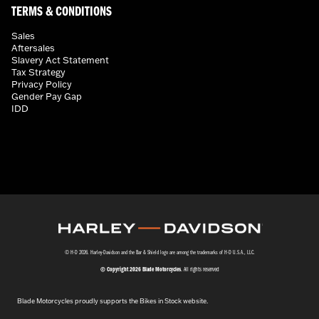
TERMS & CONDITIONS
Sales
Aftersales
Slavery Act Statement
Tax Strategy
Privacy Policy
Gender Pay Gap
IDD
© H-D 2026. Harley-Davidson and the Bar & Shield logo are among the trademarks of H-D U.S.A., LLC.
© Copyright 2026 Blade Motorcycles
. All rights reserved
Blade Motorcycles proudly supports the Bikes in Stock website.