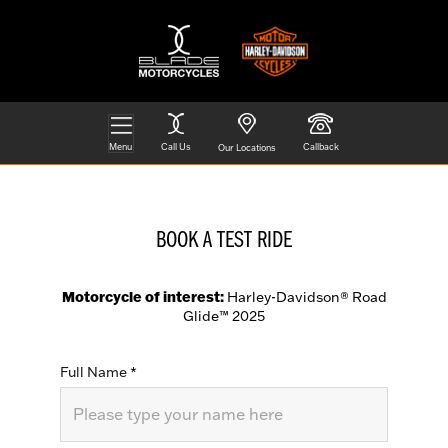
Menu
Call Us
Callback
Our Locations
BOOK A TEST RIDE
Motorcycle of interest:
Harley-Davidson® Road
Glide™ 2025
Full Name
*