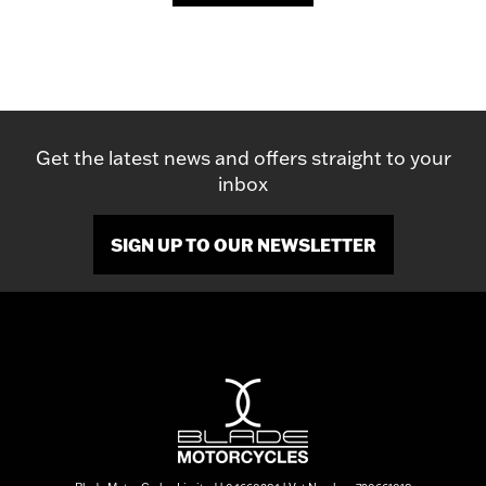
Get the latest news and offers straight to your
inbox
SIGN UP TO OUR NEWSLETTER