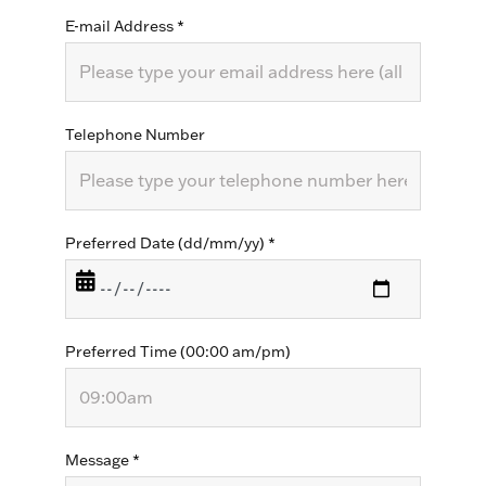
E-mail Address
*
Telephone Number
Preferred Date (dd/mm/yy)
*
Preferred Time (00:00 am/pm)
Message
*