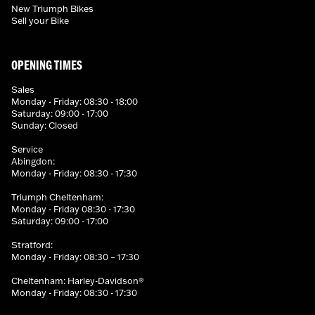
New Triumph Bikes
Sell your Bike
OPENING TIMES
Sales
Monday - Friday: 08:30 - 18:00
Saturday: 09:00 - 17:00
Sunday: Closed
Service
Abingdon:
Monday - Friday: 08:30 - 17:30
Triumph Cheltenham:
Monday - Friday 08:30 - 17:30
Saturday: 09:00 - 17:00
Stratford:
Monday - Friday: 08:30 – 17:30
Cheltenham: Harley-Davidson®
Monday - Friday: 08:30 - 17:30