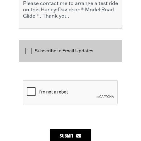
Subscribe to Email Updates
SUBMIT