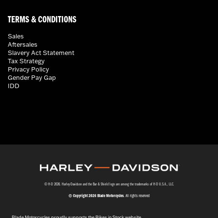
TERMS & CONDITIONS
Sales
Aftersales
Slavery Act Statement
Tax Strategy
Privacy Policy
Gender Pay Gap
IDD
© H-D 2026. Harley-Davidson and the Bar & Shield logo are among the trademarks of H-D U.S.A., LLC.
© Copyright 2026 Blade Motorcycles
. All rights reserved
Blade Motorcycles proudly supports the Bikes in Stock website.