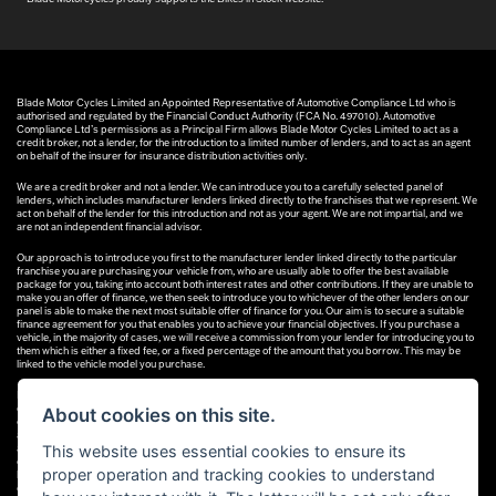
Blade Motor Cycles Limited an Appointed Representative of Automotive Compliance Ltd who is
authorised and regulated by the Financial Conduct Authority (FCA No. 497010). Automotive
Compliance Ltd’s permissions as a Principal Firm allows Blade Motor Cycles Limited to act as a
credit broker, not a lender, for the introduction to a limited number of lenders, and to act as an agent
on behalf of the insurer for insurance distribution activities only.
We are a credit broker and not a lender. We can introduce you to a carefully selected panel of
lenders, which includes manufacturer lenders linked directly to the franchises that we represent. We
act on behalf of the lender for this introduction and not as your agent. We are not impartial, and we
are not an independent financial advisor.
Our approach is to introduce you first to the manufacturer lender linked directly to the particular
franchise you are purchasing your vehicle from, who are usually able to offer the best available
package for you, taking into account both interest rates and other contributions. If they are unable to
make you an offer of finance, we then seek to introduce you to whichever of the other lenders on our
panel is able to make the next most suitable offer of finance for you. Our aim is to secure a suitable
finance agreement for you that enables you to achieve your financial objectives. If you purchase a
vehicle, in the majority of cases, we will receive a commission from your lender for introducing you to
them which is either a fixed fee, or a fixed percentage of the amount that you borrow. This may be
linked to the vehicle model you purchase.
Different lenders pay different commissions for such introductions, and manufacturer lenders linked
directly to the franchises that we represent may also provide preferential rates to us for the funding
About cookies on this site.
of our vehicle stock and also provide financial support for our training and marketing. But any such
amounts they and other lenders pay us will not affect the amounts you pay under your finance
This website uses essential cookies to ensure its
agreement; however, you will be contributing towards the commission paid to us with the interest
collected on your repayments. Before we propose you to a potential lender, we will inform you of the
proper operation and tracking cookies to understand
likely amount of commission we will receive and seek your consent to receive this commission. The
exact amount of commission that we will receive will be confirmed prior to you signing your finance