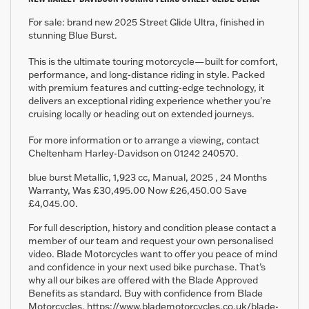
For sale: brand new 2025 Street Glide Ultra, finished in
stunning Blue Burst.
This is the ultimate touring motorcycle—built for comfort,
performance, and long-distance riding in style. Packed
with premium features and cutting-edge technology, it
delivers an exceptional riding experience whether you're
cruising locally or heading out on extended journeys.
For more information or to arrange a viewing, contact
Cheltenham Harley-Davidson on 01242 240570.
blue burst Metallic
,
1,923 cc
,
Manual
,
2025
,
24 Months
Warranty
,
Was £30,495.00 Now £26,450.00 Save
£4,045.00
.
For full description, history and condition please contact a
member of our team and request your own personalised
video. Blade Motorcycles want to offer you peace of mind
and confidence in your next used bike purchase. That’s
why all our bikes are offered with the Blade Approved
Benefits as standard. Buy with confidence from Blade
Motorcycles. https://www.blademotorcycles.co.uk/blade-