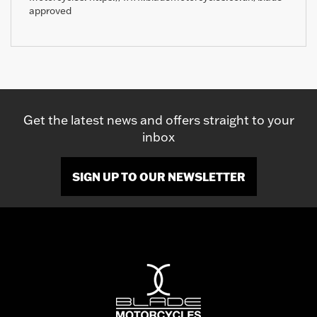
approved
Get the latest news and offers straight to your
inbox
SIGN UP TO OUR NEWSLETTER