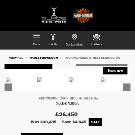
Menu
Call Us
Callback
Our Locations
VIEW ALL
HARLEY-DAVIDSON
TOURING FLHXU STREET GLIDE ULTRA
FEATURED
HARLEY-DAVIDSON
TOURING FLHXU STREET GLIDE ULTRA
STOCK #: NCH1076
£26,450
Was £30,495
Save
£4,045