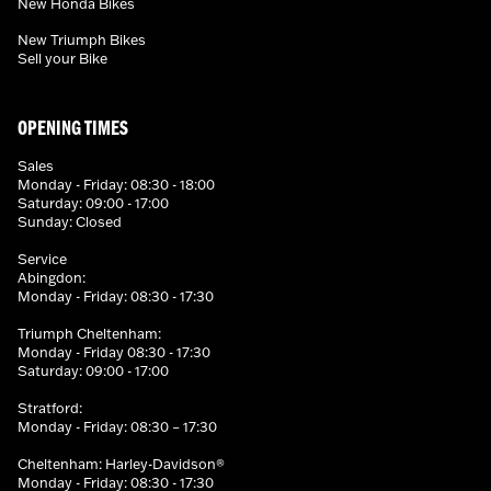
New Honda Bikes
New Triumph Bikes
Sell your Bike
OPENING TIMES
Sales
Monday - Friday: 08:30 - 18:00
Saturday: 09:00 - 17:00
Sunday: Closed
Service
Abingdon:
Monday - Friday: 08:30 - 17:30
Triumph Cheltenham:
Monday - Friday 08:30 - 17:30
Saturday: 09:00 - 17:00
Stratford:
Monday - Friday: 08:30 – 17:30
Cheltenham: Harley-Davidson®
Monday - Friday: 08:30 - 17:30