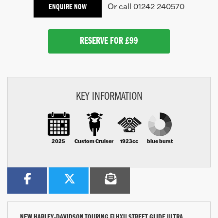
Or call
01242 240570
ENQUIRE NOW
RESERVE FOR £99
KEY INFORMATION
2025
Custom Cruiser
1923cc
blue burst
NEW
HARLEY-DAVIDSON TOURING FLHXU STREET GLIDE ULTRA