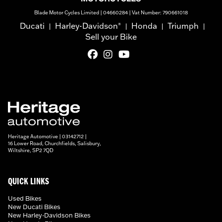
Blade Motor Cycles Limited | 04660284 | Vat Number: 790661018
Ducati
Harley-Davidson
Honda
Triumph
®
|
|
|
|
Sell your Bike
Heritage Automotive | 03142712 |
16 Lower Road, Churchfields, Salisbury,
Wiltshire, SP2 7QD
QUICK LINKS
Used Bikes
New Ducati Bikes
New Harley-Davidson Bikes