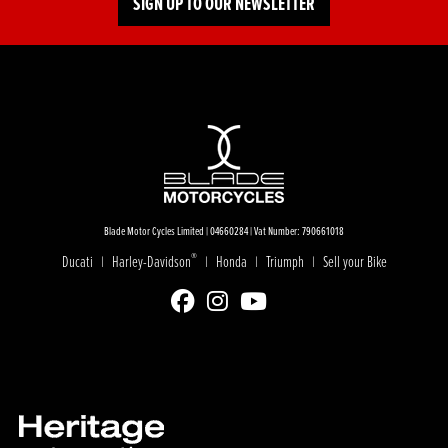
SIGN UP TO OUR NEWSLETTER
Blade Motor Cycles Limited | 04660284 | Vat Number: 790661018
®
Ducati
Harley-Davidson
Honda
Triumph
Sell your Bike
|
|
|
|