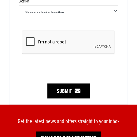
Location
SUBMIT
Get the latest news and offers straight to your inbox