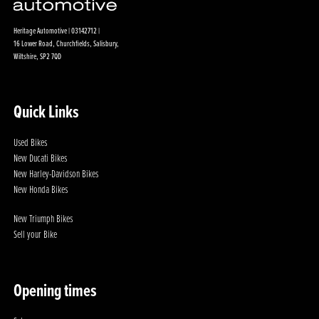
Heritage Automotive | 03142712 |
16 Lower Road, Churchfields, Salisbury,
Wiltshire, SP2 7QD
Quick Links
Used Bikes
New Ducati Bikes
New Harley-Davidson Bikes
New Honda Bikes
New Triumph Bikes
Sell your Bike
Opening times