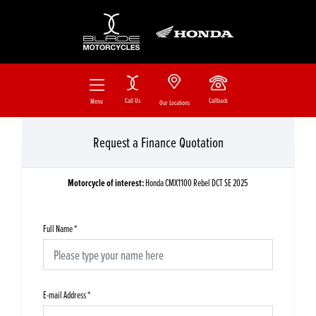
Call Us
Callback
Menu
Our Locations
Request a Finance Quotation
Motorcycle of interest:
Honda CMX1100 Rebel DCT SE 2025
Full Name
*
E-mail Address
*