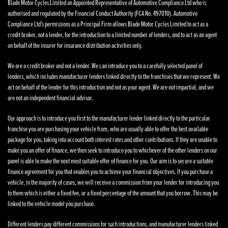
Blade Motor Cycles Limited an Appointed Representative of Automotive Compliance Ltd who is
authorised and regulated by the Financial Conduct Authority (FCA No. 497010). Automotive
Compliance Ltd’s permissions as a Principal Firm allows Blade Motor Cycles Limited to act as a
credit broker, not a lender, for the introduction to a limited number of lenders, and to act as an agent
on behalf of the insurer for insurance distribution activities only.
We are a credit broker and not a lender. We can introduce you to a carefully selected panel of
lenders, which includes manufacturer lenders linked directly to the franchises that we represent. We
act on behalf of the lender for this introduction and not as your agent. We are not impartial, and we
are not an independent financial advisor.
Our approach is to introduce you first to the manufacturer lender linked directly to the particular
franchise you are purchasing your vehicle from, who are usually able to offer the best available
package for you, taking into account both interest rates and other contributions. If they are unable to
make you an offer of finance, we then seek to introduce you to whichever of the other lenders on our
panel is able to make the next most suitable offer of finance for you. Our aim is to secure a suitable
finance agreement for you that enables you to achieve your financial objectives. If you purchase a
vehicle, in the majority of cases, we will receive a commission from your lender for introducing you
to them which is either a fixed fee, or a fixed percentage of the amount that you borrow. This may be
linked to the vehicle model you purchase.
Different lenders pay different commissions for such introductions, and manufacturer lenders linked