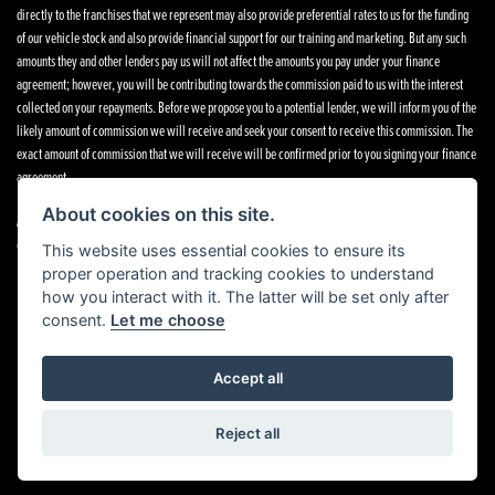
directly to the franchises that we represent may also provide preferential rates to us for the funding
of our vehicle stock and also provide financial support for our training and marketing. But any such
amounts they and other lenders pay us will not affect the amounts you pay under your finance
agreement; however, you will be contributing towards the commission paid to us with the interest
collected on your repayments. Before we propose you to a potential lender, we will inform you of the
likely amount of commission we will receive and seek your consent to receive this commission. The
exact amount of commission that we will receive will be confirmed prior to you signing your finance
agreement.
About cookies on this site.
All finance applications are subject to status, terms and conditions apply, UK residents only, 18s or
over. Guarantees may be required.
This website uses essential cookies to ensure its
proper operation and tracking cookies to understand
how you interact with it. The latter will be set only after
consent.
Let me choose
Powered by DealerWebs
Accept all
Reject all