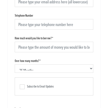
Telephone Number
How much would you like to borrow?
*
Over how many months?
*
Subscribe to Email Updates