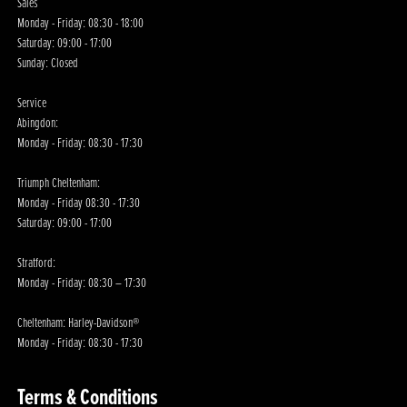
Sales
Monday - Friday: 08:30 - 18:00
Saturday: 09:00 - 17:00
Sunday: Closed
Service
Abingdon:
Monday - Friday: 08:30 - 17:30
Triumph Cheltenham:
Monday - Friday 08:30 - 17:30
Saturday: 09:00 - 17:00
Stratford:
Monday - Friday: 08:30 – 17:30
Cheltenham: Harley-Davidson®
Monday - Friday: 08:30 - 17:30
Terms & Conditions