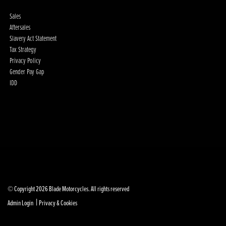
Sales
Aftersales
Slavery Act Statement
Tax Strategy
Privacy Policy
Gender Pay Gap
IDD
© Copyright 2026 Blade Motorcycles. All rights reserved
|
Admin Login
Privacy & Cookies