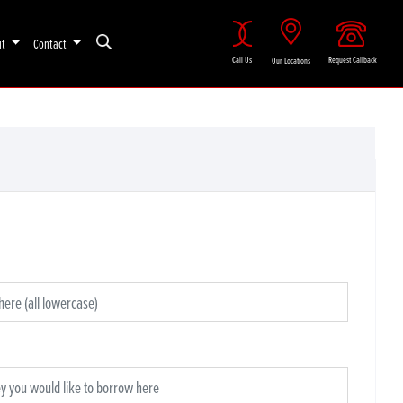
ut
Contact
Call Us
Request Callback
Our Locations