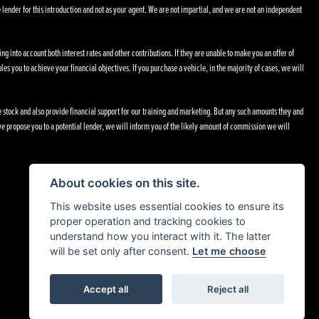
 lender for this introduction and not as your agent. We are not impartial, and we are not an independent
ng into account both interest rates and other contributions. If they are unable to make you an offer of
les you to achieve your financial objectives. If you purchase a vehicle, in the majority of cases, we will
le stock and also provide financial support for our training and marketing. But any such amounts they and
e propose you to a potential lender, we will inform you of the likely amount of commission we will
About cookies on this site.
This website uses essential cookies to ensure its
proper operation and tracking cookies to
understand how you interact with it. The latter
will be set only after consent.
Let me choose
Accept all
Reject all