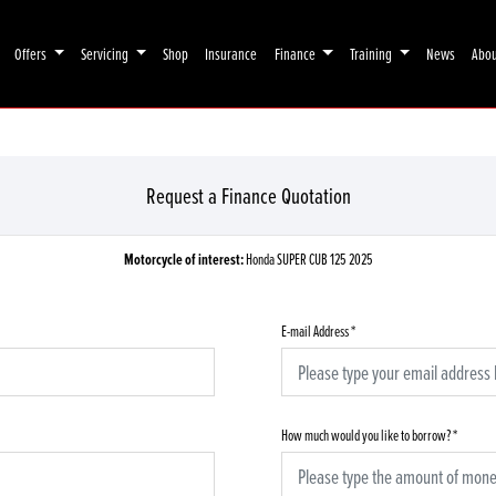
Offers
Servicing
Shop
Insurance
Finance
Training
News
Abo
Request a Finance Quotation
Motorcycle of interest:
Honda SUPER CUB 125 2025
E-mail Address
*
How much would you like to borrow?
*