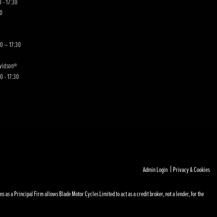
 - 17:30
00
30 – 17:30
avidson®
0 - 17:30
|
Admin Login
Privacy & Cookies
s a Principal Firm allows Blade Motor Cycles Limited to act as a credit broker, not a lender, for the