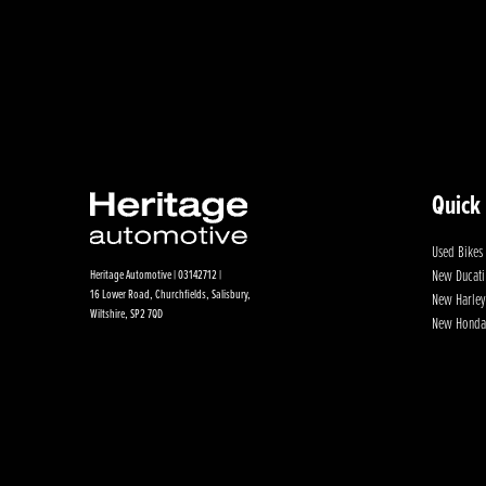
Quick
Used Bikes
New Ducati
Heritage Automotive | 03142712 |
16 Lower Road, Churchfields, Salisbury,
New Harley
Wiltshire, SP2 7QD
New Honda