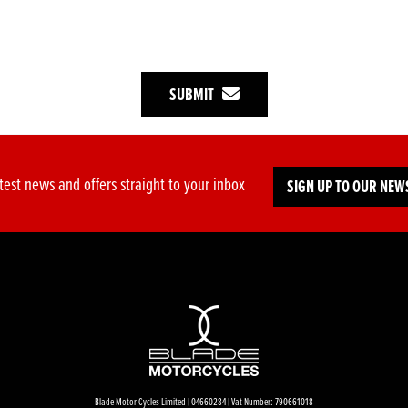
SUBMIT
test news and offers straight to your inbox
SIGN UP TO OUR NEW
Blade Motor Cycles Limited | 04660284 | Vat Number: 790661018