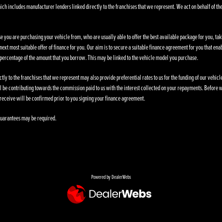
ich includes manufacturer lenders linked directly to the franchises that we represent. We act on behalf of the
se you are purchasing your vehicle from, who are usually able to offer the best available package for you, taki
ext most suitable offer of finance for you. Our aim is to secure a suitable finance agreement for you that enab
d percentage of the amount that you borrow. This may be linked to the vehicle model you purchase.
ly to the franchises that we represent may also provide preferential rates to us for the funding of our vehic
l be contributing towards the commission paid to us with the interest collected on your repayments. Before w
receive will be confirmed prior to you signing your finance agreement.
. Guarantees may be required.
Powered by DealerWebs