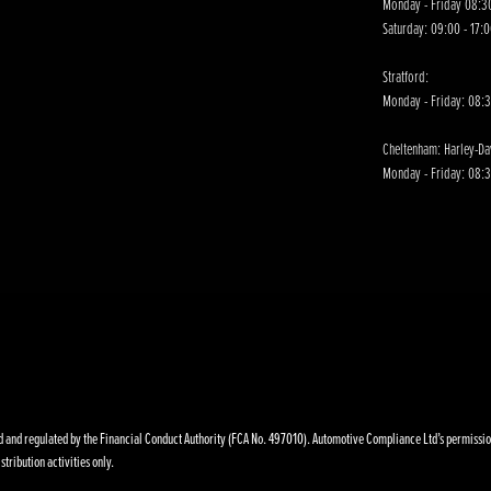
Monday - Friday 08:30
Saturday: 09:00 - 17:
Stratford:
Monday - Friday: 08:
Cheltenham: Harley-D
Monday - Friday: 08:3
nd regulated by the Financial Conduct Authority (FCA No. 497010). Automotive Compliance Ltd’s permissions a
stribution activities only.