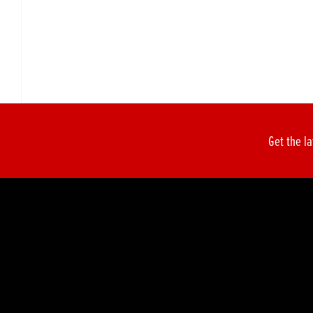
Get the la