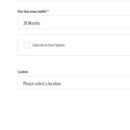
Over how many months?
*
Subscribe to Email Updates
Location