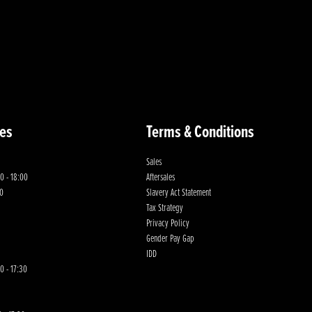
es
Terms & Conditions
Sales
0 - 18:00
Aftersales
00
Slavery Act Statement
Tax Strategy
Privacy Policy
Gender Pay Gap
IDD
0 - 17:30