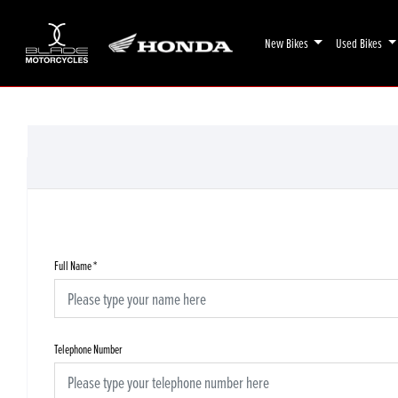
New Bikes
Used Bikes
Full Name
*
Telephone Number