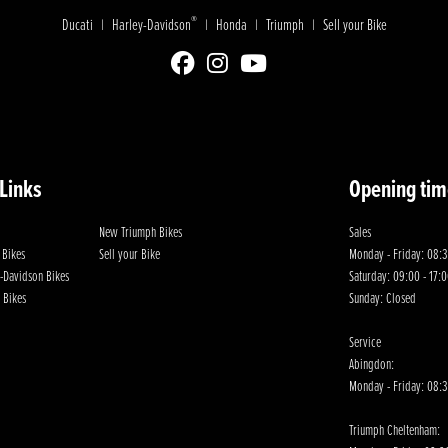
®
Ducati
Harley-Davidson
Honda
Triumph
Sell your Bike
|
|
|
|
 Links
Opening tim
New Triumph Bikes
Sales
 Bikes
Sell your Bike
Monday - Friday: 08:3
-Davidson Bikes
Saturday: 09:00 - 17:
 Bikes
Sunday: Closed
Service
Abingdon:
Monday - Friday: 08:3
Triumph Cheltenham: