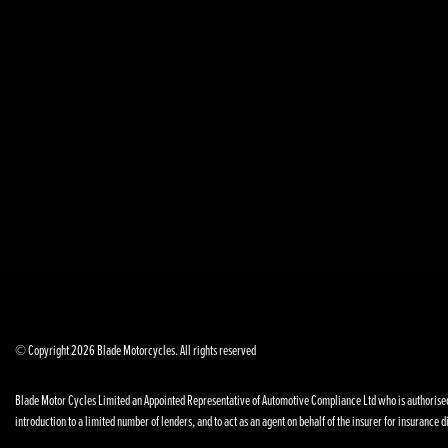
© Copyright 2026 Blade Motorcycles. All rights reserved
Blade Motor Cycles Limited an Appointed Representative of Automotive Compliance Ltd who is authorised a
introduction to a limited number of lenders, and to act as an agent on behalf of the insurer for insurance di