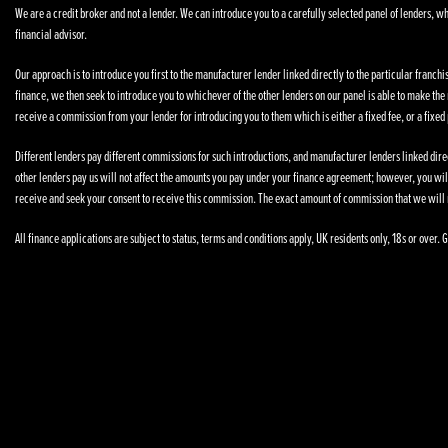
We are a credit broker and not a lender. We can introduce you to a carefully selected panel of lenders, wh
financial advisor.
Our approach is to introduce you first to the manufacturer lender linked directly to the particular franchi
finance, we then seek to introduce you to whichever of the other lenders on our panel is able to make the n
receive a commission from your lender for introducing you to them which is either a fixed fee, or a fixe
Different lenders pay different commissions for such introductions, and manufacturer lenders linked direct
other lenders pay us will not affect the amounts you pay under your finance agreement; however, you wil
receive and seek your consent to receive this commission. The exact amount of commission that we will 
All finance applications are subject to status, terms and conditions apply, UK residents only, 18s or over