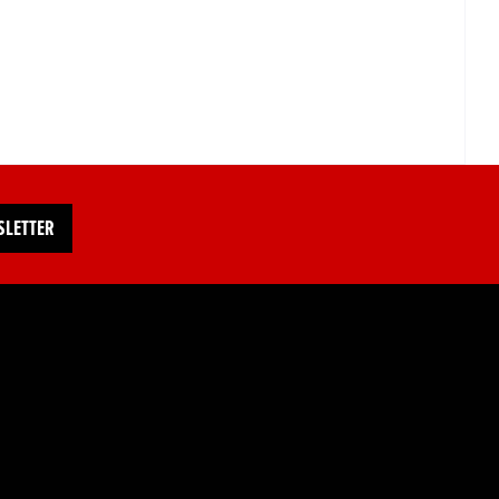
SLETTER