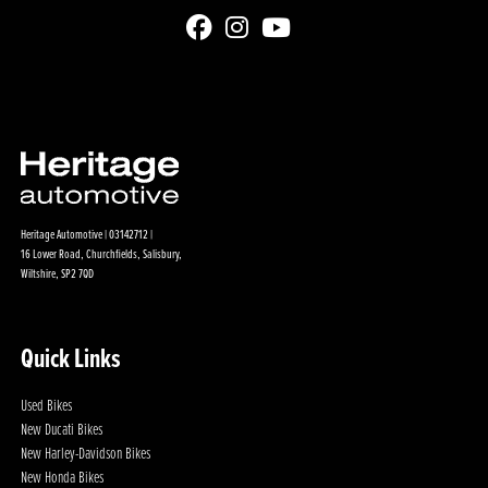
Heritage Automotive | 03142712 |
16 Lower Road, Churchfields, Salisbury,
Wiltshire, SP2 7QD
Quick Links
Used Bikes
New Ducati Bikes
New Harley-Davidson Bikes
New Honda Bikes