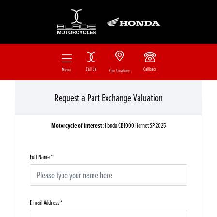
Call Us
Callback
Menu
Our Locations
Request a Part Exchange Valuation
Motorcycle of interest:
Honda CB1000 Hornet SP 2025
Full Name
*
E-mail Address
*