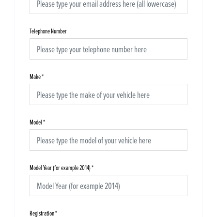
Telephone Number
Make
*
Model
*
Model Year (for example 2014)
*
Registration
*