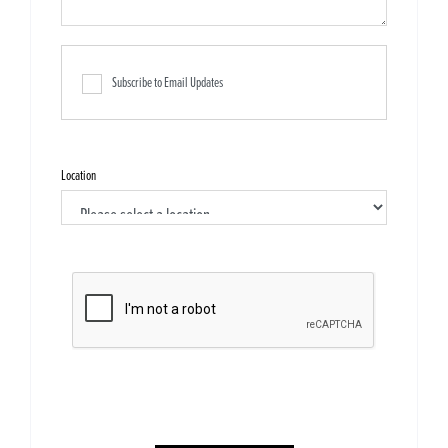
Subscribe to Email Updates
Location