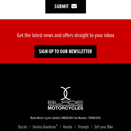
SUBMIT
Get the latest news and offers straight to your inbox
SIGN UP TO OUR NEWSLETTER
Blade Motor Cycles Limited | 04660284 | Vat Number: 790661018
®
Ducati
Harley-Davidson
Honda
Triumph
Sell your Bike
|
|
|
|