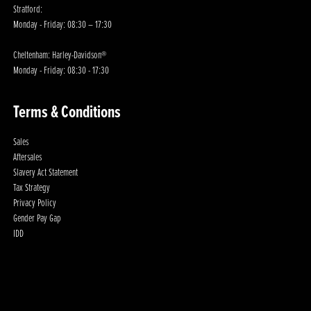
Stratford:
Monday - Friday: 08:30 – 17:30
Cheltenham: Harley-Davidson®
Monday - Friday: 08:30 - 17:30
Terms & Conditions
Sales
Aftersales
Slavery Act Statement
Tax Strategy
Privacy Policy
Gender Pay Gap
IDD