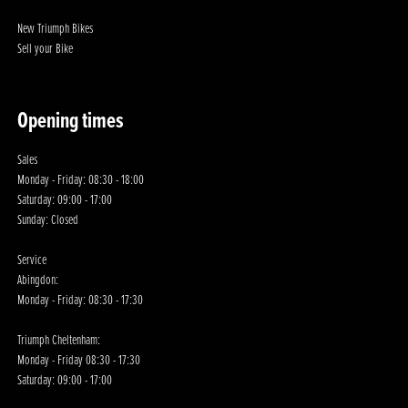
New Triumph Bikes
Sell your Bike
Opening times
Sales
Monday - Friday: 08:30 - 18:00
Saturday: 09:00 - 17:00
Sunday: Closed
Service
Abingdon:
Monday - Friday: 08:30 - 17:30
Triumph Cheltenham:
Monday - Friday 08:30 - 17:30
Saturday: 09:00 - 17:00