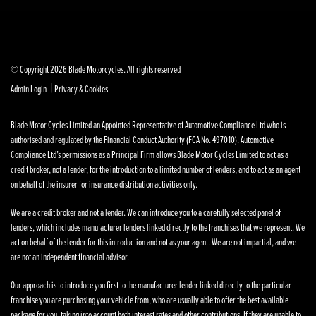
© Copyright 2026 Blade Motorcycles. All rights reserved
|
Admin Login
Privacy & Cookies
Blade Motor Cycles Limited an Appointed Representative of Automotive Compliance Ltd who is
authorised and regulated by the Financial Conduct Authority (FCA No. 497010). Automotive
Compliance Ltd’s permissions as a Principal Firm allows Blade Motor Cycles Limited to act as a
credit broker, not a lender, for the introduction to a limited number of lenders, and to act as an agent
on behalf of the insurer for insurance distribution activities only.
We are a credit broker and not a lender. We can introduce you to a carefully selected panel of
lenders, which includes manufacturer lenders linked directly to the franchises that we represent. We
act on behalf of the lender for this introduction and not as your agent. We are not impartial, and we
are not an independent financial advisor.
Our approach is to introduce you first to the manufacturer lender linked directly to the particular
franchise you are purchasing your vehicle from, who are usually able to offer the best available
package for you, taking into account both interest rates and other contributions. If they are unable to