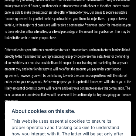
make you an offer of finance, we then seek to introduce you to whichever of the other lenders on our
panel is able to make the next most suitable offer of finance for you. Our aim is to secure a suitable
finance agreement for you that enables you to achieve your financial objectives. If you purchase a
vehicle, in the majority of cases, we will receive a commission from your lender for introducing you
to them which is either a fixed fee, or a fixed percentage of the amount that you borrow. This may be
linked to the vehicle model you purchase.
Different lenders pay different commissions for such introductions, and manufacturer lenders linked
directly to the franchises that we represent may also provide preferential rates to us for the funding
of our vehicle stock and also provide financial support for our training and marketing. But any such
amounts they and other lenders pay us will not affect the amounts you pay under your finance
agreement; however, you will be contributing towards the commission paid to us with the interest
collected on your repayments. Before we propose you to a potential lender, we will inform you of the
likely amount of commission we will receive and seek your consent to receive this commission. The
exact amount of commission that we will receive will be confirmed prior to you signing your finance
agreement.
About cookies on this site.
All finance applications are subject to status, terms and conditions apply, UK residents only, 18s or
over. Guarantees may be required.
This website uses essential cookies to ensure its
proper operation and tracking cookies to understand
how you interact with it. The latter will be set only after