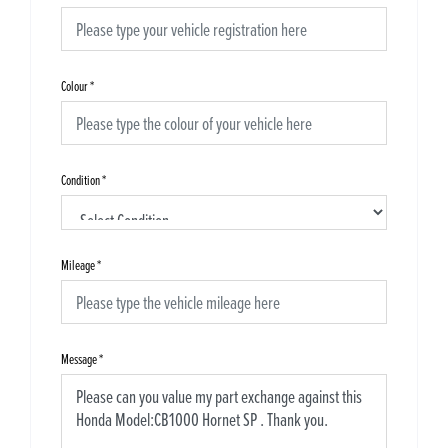
Colour
*
Condition
*
Mileage
*
Message
*