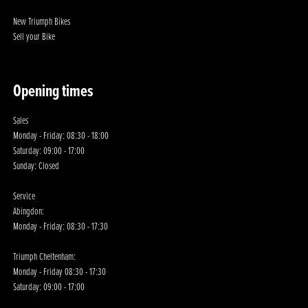
New Triumph Bikes
Sell your Bike
Opening times
Sales
Monday - Friday: 08:30 - 18:00
Saturday: 09:00 - 17:00
Sunday: Closed
Service
Abingdon:
Monday - Friday: 08:30 - 17:30
Triumph Cheltenham:
Monday - Friday 08:30 - 17:30
Saturday: 09:00 - 17:00