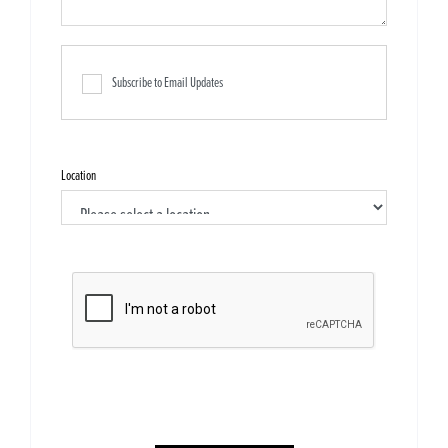
Subscribe to Email Updates
Location