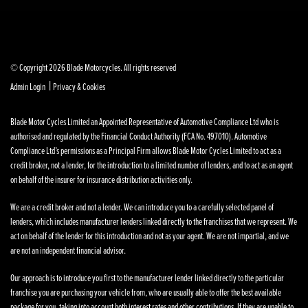
© Copyright 2026 Blade Motorcycles. All rights reserved
|
Admin Login
Privacy & Cookies
Blade Motor Cycles Limited an Appointed Representative of Automotive Compliance Ltd who is
authorised and regulated by the Financial Conduct Authority (FCA No. 497010). Automotive
Compliance Ltd’s permissions as a Principal Firm allows Blade Motor Cycles Limited to act as a
credit broker, not a lender, for the introduction to a limited number of lenders, and to act as an agent
on behalf of the insurer for insurance distribution activities only.
We are a credit broker and not a lender. We can introduce you to a carefully selected panel of
lenders, which includes manufacturer lenders linked directly to the franchises that we represent. We
act on behalf of the lender for this introduction and not as your agent. We are not impartial, and we
are not an independent financial advisor.
Our approach is to introduce you first to the manufacturer lender linked directly to the particular
franchise you are purchasing your vehicle from, who are usually able to offer the best available
package for you, taking into account both interest rates and other contributions. If they are unable to