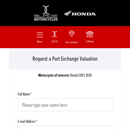
Call Us
Callback
Menu
Our Locations
Request a Part Exchange Valuation
Motorcycle of interest:
Honda CUV E 2025
Full Name
*
E-mail Address
*