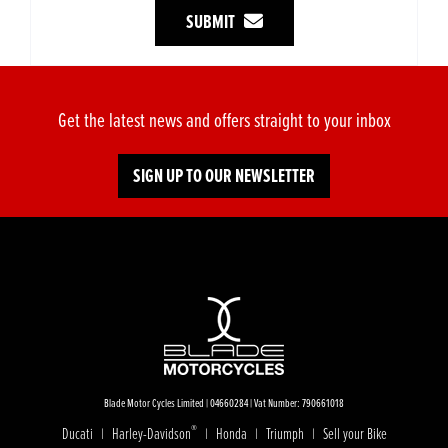
SUBMIT
Get the latest news and offers straight to your inbox
SIGN UP TO OUR NEWSLETTER
Blade Motor Cycles Limited | 04660284 | Vat Number: 790661018
®
Ducati
Harley-Davidson
Honda
Triumph
Sell your Bike
|
|
|
|