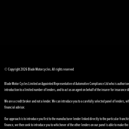
© Copyright 2026 Blade Motorcycles. All rights reserved
Blade Motor Cycles Limited an Appointed Representative of Automotive Compliance Ltd who is authorised a
introduction to a limited number of lenders, and to act as an agent on behalf of the insurer for insurance di
We are a credit broker and not a lender. We can introduce you to a carefully selected panel of lenders, wh
financial advisor.
Our approach is to introduce you first to the manufacturer lender linked directly to the particular franchi
finance, we then seek to introduce you to whichever of the other lenders on our panel is able to make the n