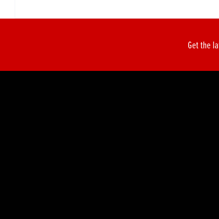
Get the la