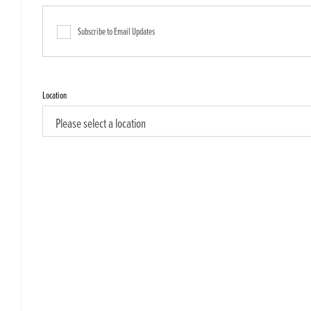
Subscribe to Email Updates
Location