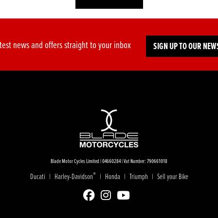
test news and offers straight to your inbox
SIGN UP TO OUR NEW
Blade Motor Cycles Limited | 04660284 | Vat Number: 790661018
®
Ducati
Harley-Davidson
Honda
Triumph
Sell your Bike
|
|
|
|