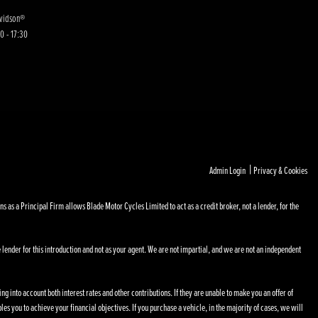
avidson®
0 - 17:30
|
Admin Login
Privacy & Cookies
s a Principal Firm allows Blade Motor Cycles Limited to act as a credit broker, not a lender, for the
 lender for this introduction and not as your agent. We are not impartial, and we are not an independent
ng into account both interest rates and other contributions. If they are unable to make you an offer of
les you to achieve your financial objectives. If you purchase a vehicle, in the majority of cases, we will