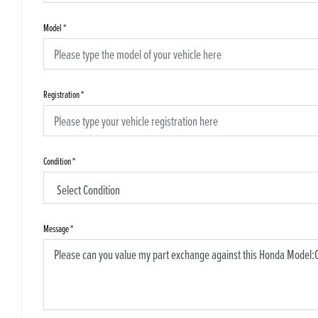
Model
*
Registration
*
Condition
*
Message
*