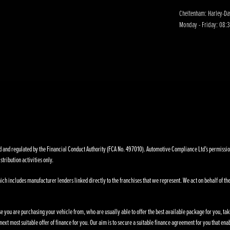
Cheltenham: Harley-D
Monday - Friday: 08:3
nd regulated by the Financial Conduct Authority (FCA No. 497010). Automotive Compliance Ltd’s permissions a
stribution activities only.
ich includes manufacturer lenders linked directly to the franchises that we represent. We act on behalf of the
se you are purchasing your vehicle from, who are usually able to offer the best available package for you, taki
ext most suitable offer of finance for you. Our aim is to secure a suitable finance agreement for you that enab