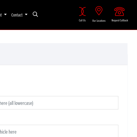
ut
Contact
Call Us
Request Callback
Our Locations