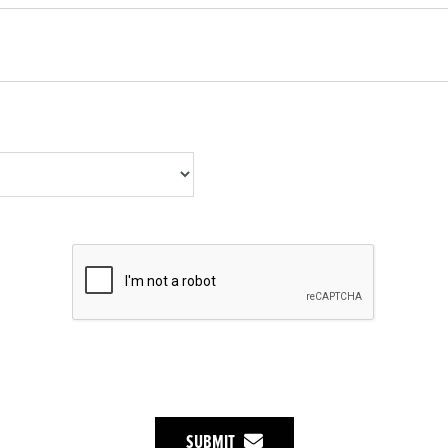
SUBMIT