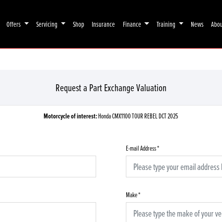
Offers
Servicing
Shop
Insurance
Finance
Training
News
Abo
Request a Part Exchange Valuation
Motorcycle of interest:
Honda CMX1100 TOUR REBEL DCT 2025
E-mail Address
*
Make
*