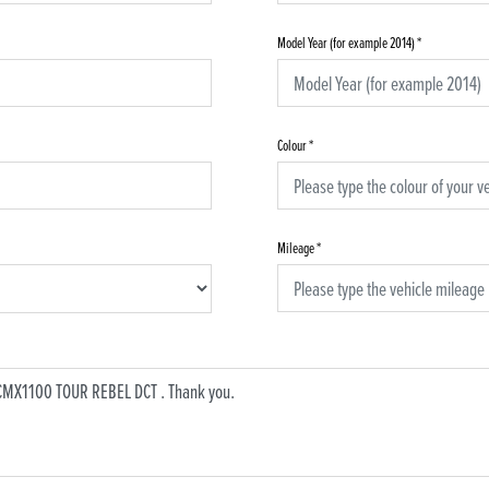
Model Year (for example 2014)
*
Colour
*
Mileage
*