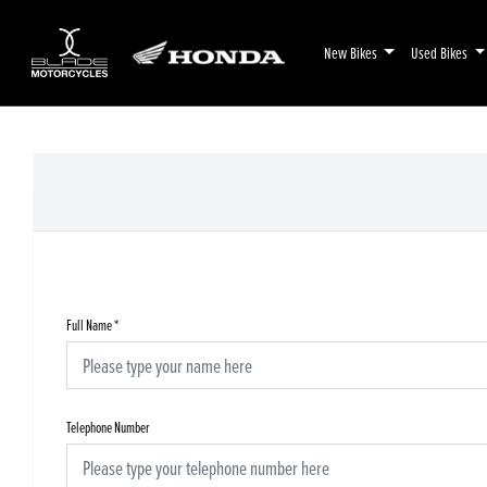
New Bikes
Used Bikes
Full Name
*
Telephone Number