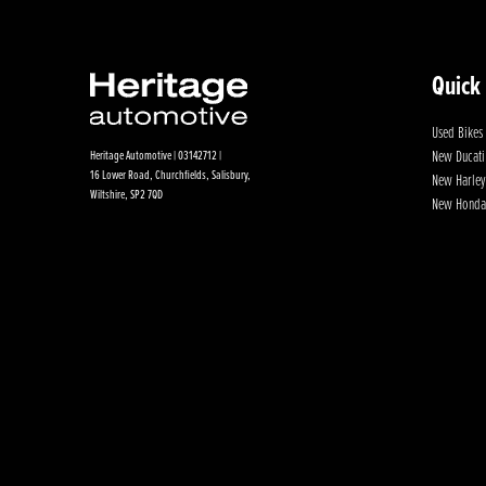
Quick
Used Bikes
New Ducati
Heritage Automotive | 03142712 |
16 Lower Road, Churchfields, Salisbury,
New Harley
Wiltshire, SP2 7QD
New Honda