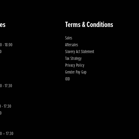
es
Terms & Conditions
Sales
0 - 18:00
Aftersales
00
Slavery Act Statement
Tax Strategy
Privacy Policy
Gender Pay Gap
IDD
0 - 17:30
 - 17:30
00
30 – 17:30