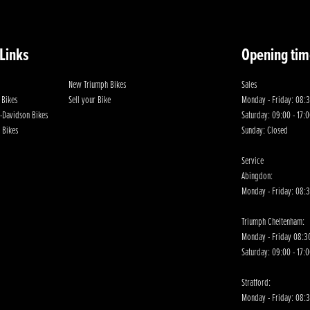
 Links
Opening tim
New Triumph Bikes
Sales
 Bikes
Sell your Bike
Monday - Friday: 08:3
-Davidson Bikes
Saturday: 09:00 - 17:
 Bikes
Sunday: Closed
Service
Abingdon:
Monday - Friday: 08:3
Triumph Cheltenham:
Monday - Friday 08:30
Saturday: 09:00 - 17:
Stratford:
Monday - Friday: 08: