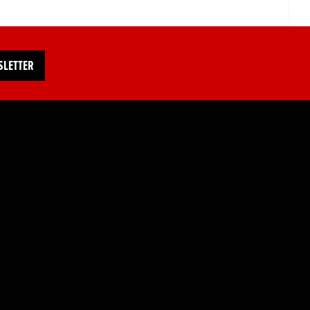
SLETTER