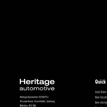
Quick
Used Bikes
New Ducati
Heritage Automotive | 03142712 |
16 Lower Road, Churchfields, Salisbury,
New Harley
Wiltshire, SP2 7QD