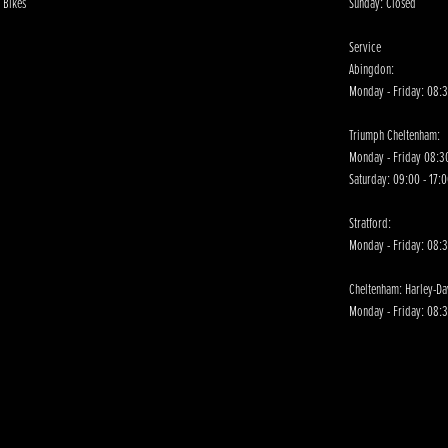
 Bikes
Sunday: Closed
Service
Abingdon:
Monday - Friday: 08:3
Triumph Cheltenham:
Monday - Friday 08:30
Saturday: 09:00 - 17:
Stratford:
Monday - Friday: 08:
Cheltenham: Harley-D
Monday - Friday: 08:3