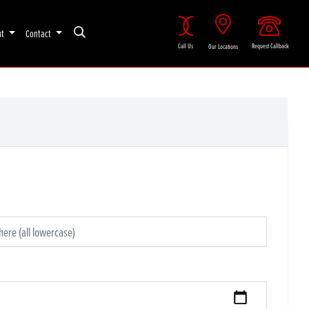
ut
Contact
Call Us
Request Callback
Our Locations