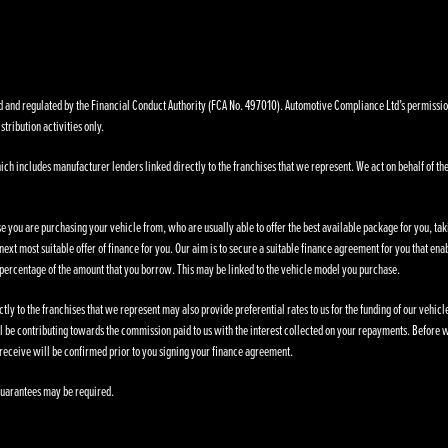
nd regulated by the Financial Conduct Authority (FCA No. 497010). Automotive Compliance Ltd’s permissions a
stribution activities only.
ich includes manufacturer lenders linked directly to the franchises that we represent. We act on behalf of the
se you are purchasing your vehicle from, who are usually able to offer the best available package for you, taki
ext most suitable offer of finance for you. Our aim is to secure a suitable finance agreement for you that enab
d percentage of the amount that you borrow. This may be linked to the vehicle model you purchase.
ly to the franchises that we represent may also provide preferential rates to us for the funding of our vehic
l be contributing towards the commission paid to us with the interest collected on your repayments. Before w
receive will be confirmed prior to you signing your finance agreement.
. Guarantees may be required.