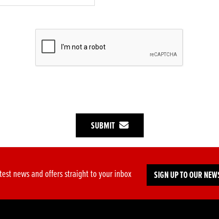
SUBMIT
test news and offers straight to your inbox
SIGN UP TO OUR NEW