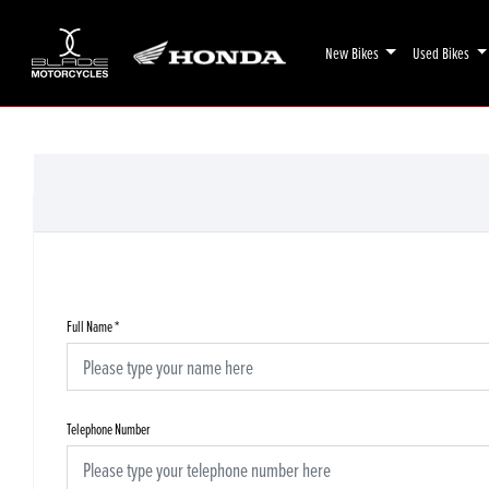
New Bikes
Used Bikes
Full Name
*
Telephone Number