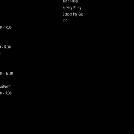
Tax Strategy
Privacy Policy
Gender Pay Gap
IDD
0 - 17:30
 - 17:30
00
30 – 17:30
avidson®
0 - 17:30