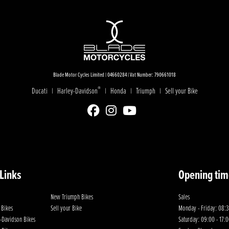
Blade Motor Cycles Limited | 04660284 | Vat Number: 790661018
®
Ducati
Harley-Davidson
Honda
Triumph
Sell your Bike
|
|
|
|
 Links
Opening tim
New Triumph Bikes
Sales
 Bikes
Sell your Bike
Monday - Friday: 08:3
-Davidson Bikes
Saturday: 09:00 - 17: