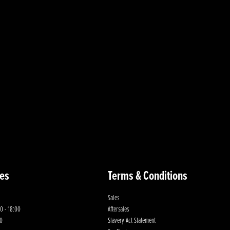
es
Terms & Conditions
Sales
0 - 18:00
Aftersales
00
Slavery Act Statement