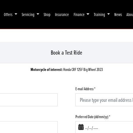
Offers
Servicing
Shop
Insurance
Finance
Training
News
Abo
Book a Test Ride
Motorcycle of interest:
Honda CRF 125F Big Wheel 2023
E-mail Address
*
Preferred Date (dd/mm/yy)
*