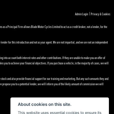
|
Admin Login
Privacy & Cookies
s a Principal Firm allows Blade Motor Cycles Limited to act as a credit broker, not a lender, for the
 lender for this introduction and not as your agent. We are not impartial, and we are not an independent
ng into account both interest rates and other contributions. If they are unable to make you an offer of
les you to achieve your financial objectives. If you purchase a vehicle, in the majority of cases, we will
le stock and also provide financial support for our training and marketing. But any such amounts they and
e propose you to a potential lender, we will inform you of the likely amount of commission we will
About cookies on this site.
This website uses essential cookies to ensure its