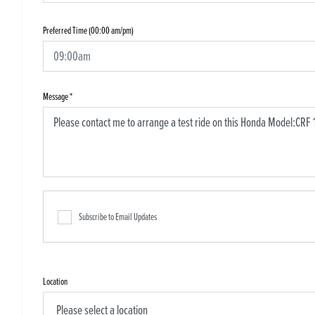
Preferred Time (00:00 am/pm)
Message
*
Subscribe to Email Updates
Location