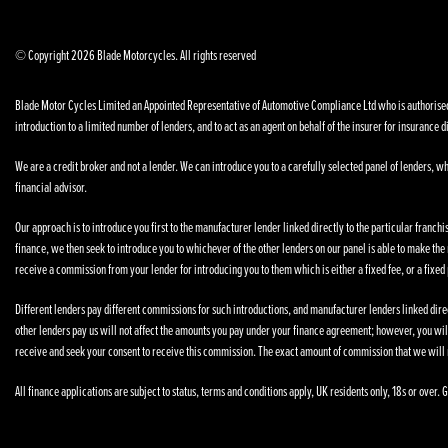
© Copyright 2026 Blade Motorcycles. All rights reserved
Blade Motor Cycles Limited an Appointed Representative of Automotive Compliance Ltd who is authorised a
introduction to a limited number of lenders, and to act as an agent on behalf of the insurer for insurance di
We are a credit broker and not a lender. We can introduce you to a carefully selected panel of lenders, wh
financial advisor.
Our approach is to introduce you first to the manufacturer lender linked directly to the particular franchi
finance, we then seek to introduce you to whichever of the other lenders on our panel is able to make the n
receive a commission from your lender for introducing you to them which is either a fixed fee, or a fixe
Different lenders pay different commissions for such introductions, and manufacturer lenders linked direct
other lenders pay us will not affect the amounts you pay under your finance agreement; however, you wil
receive and seek your consent to receive this commission. The exact amount of commission that we will 
All finance applications are subject to status, terms and conditions apply, UK residents only, 18s or over