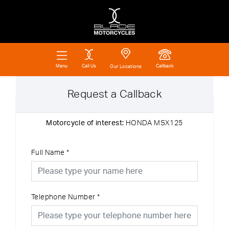
Call Us
Callback
Menu
Our Locations
Request a Callback
Motorcycle of interest:
HONDA MSX125
Full Name
*
Telephone Number
*