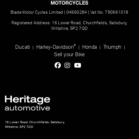
Blade Motor Cycles Limited | 04660284 | Vat No: 790661018
Registered Address: 16 Lower Road, Churchfields, Salisbury,
Wiltshire, SP2 7QD
®
Ducati
Harley-Davidson
Honda
Triumph
|
|
|
|
Sell your Bike
16 Lower Road, Churchfields, Salisbury,
Wiltshire, SP2 7QD