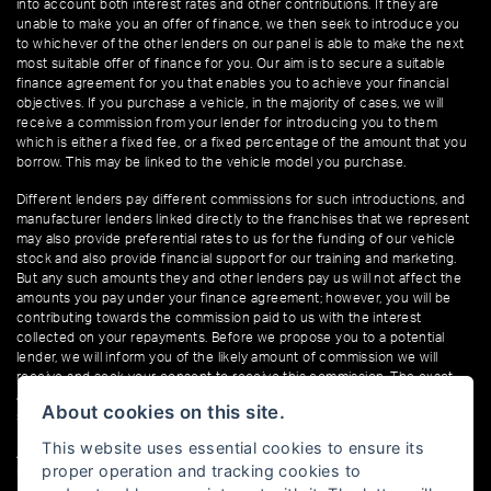
into account both interest rates and other contributions. If they are
unable to make you an offer of finance, we then seek to introduce you
to whichever of the other lenders on our panel is able to make the next
most suitable offer of finance for you. Our aim is to secure a suitable
finance agreement for you that enables you to achieve your financial
objectives. If you purchase a vehicle, in the majority of cases, we will
receive a commission from your lender for introducing you to them
which is either a fixed fee, or a fixed percentage of the amount that you
borrow. This may be linked to the vehicle model you purchase.
Different lenders pay different commissions for such introductions, and
manufacturer lenders linked directly to the franchises that we represent
may also provide preferential rates to us for the funding of our vehicle
stock and also provide financial support for our training and marketing.
But any such amounts they and other lenders pay us will not affect the
amounts you pay under your finance agreement; however, you will be
contributing towards the commission paid to us with the interest
collected on your repayments. Before we propose you to a potential
lender, we will inform you of the likely amount of commission we will
receive and seek your consent to receive this commission. The exact
amount of commission that we will receive will be confirmed prior to you
About cookies on this site.
signing your finance agreement.
This website uses essential cookies to ensure its
All finance applications are subject to status, terms and conditions apply,
proper operation and tracking cookies to
UK residents only, 18s or over. Guarantees may be required.