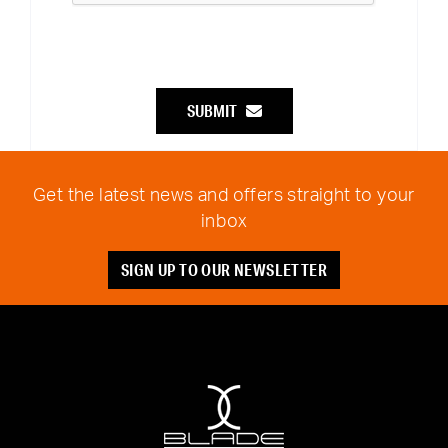
SUBMIT
Get the latest news and offers straight to your
inbox
SIGN UP TO OUR NEWSLETTER