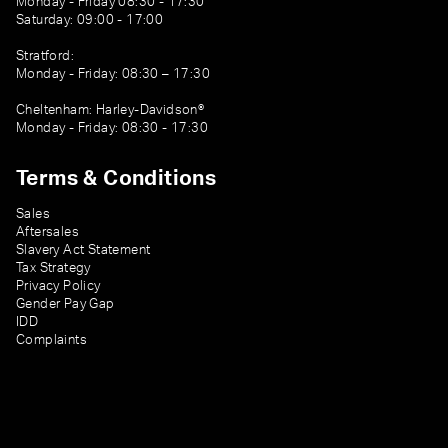
Monday - Friday 08:30 - 17:30
Saturday: 09:00 - 17:00
Stratford:
Monday - Friday: 08:30 – 17:30
Cheltenham: Harley-Davidson®
Monday - Friday: 08:30 - 17:30
Terms & Conditions
Sales
Aftersales
Slavery Act Statement
Tax Strategy
Privacy Policy
Gender Pay Gap
IDD
Complaints