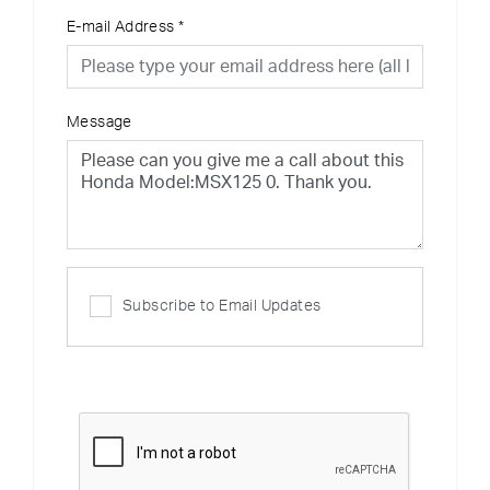
E-mail Address
*
Message
Subscribe to Email Updates