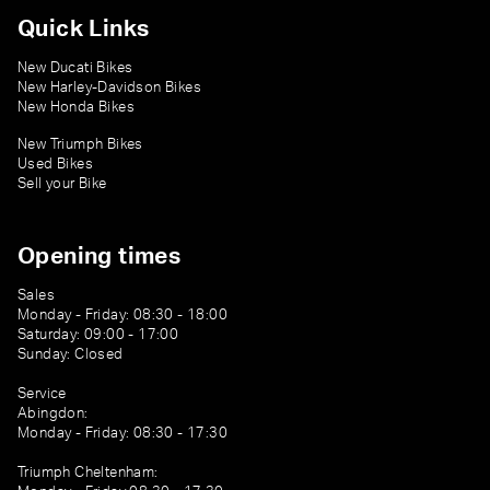
Quick Links
New Ducati Bikes
New Harley-Davidson Bikes
New Honda Bikes
New Triumph Bikes
Used Bikes
Sell your Bike
Opening times
Sales
Monday - Friday: 08:30 - 18:00
Saturday: 09:00 - 17:00
Sunday: Closed
Service
Abingdon:
Monday - Friday: 08:30 - 17:30
Triumph Cheltenham: