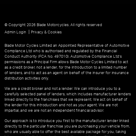
© Copyright 2026 Blade Motorcycles. All rights reserved
|
Admin Login
Privacy & Cookies
Blade Motor Cycles Limited an Appointed Representative of Automotive
Compliance Ltd who is authorised and regulated by the Financial
Conduct Authority (FCA No. 497010). Automotive Compliance Ltd’s
permissions as a Principal Firm allows Blade Motor Cycles Limited to act
as a credit broker, not a lender, for the introduction to a limited number
of lenders, and to act as an agent on behalf of the insurer for insurance
distribution activities only.
We are a credit broker and not a lender. We can introduce you to a
carefully selected panel of lenders, which includes manufacturer lenders
linked directly to the franchises that we represent. We act on behalf of
the lender for this introduction and not as your agent. We are not
impartial, and we are not an independent financial advisor.
Our approach is to introduce you first to the manufacturer lender linked
directly to the particular franchise you are purchasing your vehicle from,
who are usually able to offer the best available package for you, taking