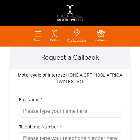
Call Us
Callback
Menu
Our Locations
Request a Callback
Motorcycle of interest:
HONDA CRF1100L AFRICA
TWIN ES DCT
Full Name
*
Telephone Number
*