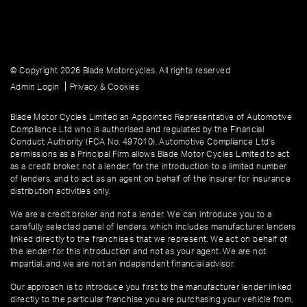
© Copyright 2026 Blade Motorcycles. All rights reserved
|
Admin Login
Privacy & Cookies
Blade Motor Cycles Limited an Appointed Representative of Automotive
Compliance Ltd who is authorised and regulated by the Financial
Conduct Authority (FCA No. 497010). Automotive Compliance Ltd’s
permissions as a Principal Firm allows Blade Motor Cycles Limited to act
as a credit broker, not a lender, for the introduction to a limited number
of lenders, and to act as an agent on behalf of the insurer for insurance
distribution activities only.
We are a credit broker and not a lender. We can introduce you to a
carefully selected panel of lenders, which includes manufacturer lenders
linked directly to the franchises that we represent. We act on behalf of
the lender for this introduction and not as your agent. We are not
impartial, and we are not an independent financial advisor.
Our approach is to introduce you first to the manufacturer lender linked
directly to the particular franchise you are purchasing your vehicle from,