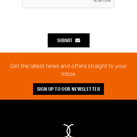
SUBMIT
Get the latest news and offers straight to your
inbox
SIGN UP TO OUR NEWSLETTER