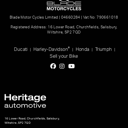
Blade Motor Cycles Limited | 04660284 | Vat No: 790661018
Registered Address: 16 Lower Road, Churchfields, Salisbury,
Wiltshire, SP2 7QD
®
Ducati
Harley-Davidson
Honda
Triumph
|
|
|
|
Sell your Bike
16 Lower Road, Churchfields, Salisbury,
Wiltshire, SP2 7QD