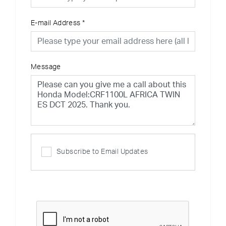
E-mail Address
*
Message
Subscribe to Email Updates