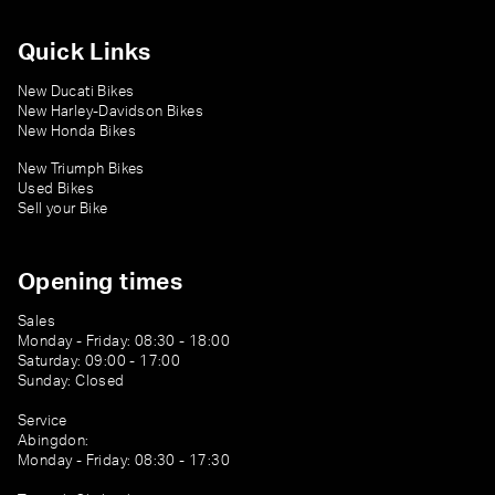
Quick Links
New Ducati Bikes
New Harley-Davidson Bikes
New Honda Bikes
New Triumph Bikes
Used Bikes
Sell your Bike
Opening times
Sales
Monday - Friday: 08:30 - 18:00
Saturday: 09:00 - 17:00
Sunday: Closed
Service
Abingdon:
Monday - Friday: 08:30 - 17:30