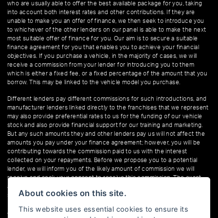
who are usually able to offer the best available package for you, taking
into account both interest rates and other contributions. If they are
unable to make you an offer of finance, we then seek to introduce you
to whichever of the other lenders on our panel is able to make the next
most suitable offer of finance for you. Our aim is to secure a suitable
finance agreement for you that enables you to achieve your financial
objectives. If you purchase a vehicle, in the majority of cases, we will
receive a commission from your lender for introducing you to them
which is either a fixed fee, or a fixed percentage of the amount that you
borrow. This may be linked to the vehicle model you purchase.
Different lenders pay different commissions for such introductions, and
manufacturer lenders linked directly to the franchises that we represent
may also provide preferential rates to us for the funding of our vehicle
stock and also provide financial support for our training and marketing.
But any such amounts they and other lenders pay us will not affect the
amounts you pay under your finance agreement; however, you will be
contributing towards the commission paid to us with the interest
collected on your repayments. Before we propose you to a potential
lender, we will inform you of the likely amount of commission we will
receive and seek your consent to receive this commission. The exact
amount of commission that we will receive will be confirmed prior to you
About cookies on this site.
signing your finance agreement.
This website uses essential cookies to ensure its
All finance applications are subject to status, terms and conditions apply,