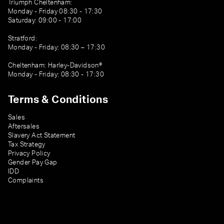
Triumph Cheltenham:
Monday - Friday 08:30 - 17:30
Saturday: 09:00 - 17:00
Stratford:
Monday - Friday: 08:30 – 17:30
Cheltenham: Harley-Davidson®
Monday - Friday: 08:30 - 17:30
Terms & Conditions
Sales
Aftersales
Slavery Act Statement
Tax Strategy
Privacy Policy
Gender Pay Gap
IDD
Complaints