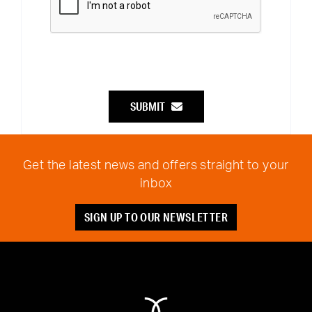
SUBMIT
Get the latest news and offers straight to your
inbox
SIGN UP TO OUR NEWSLETTER