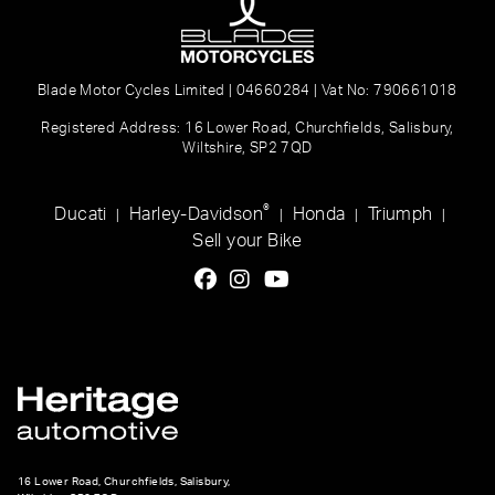
Blade Motor Cycles Limited | 04660284 | Vat No: 790661018
Registered Address: 16 Lower Road, Churchfields, Salisbury,
Wiltshire, SP2 7QD
®
Ducati
Harley-Davidson
Honda
Triumph
|
|
|
|
Sell your Bike
16 Lower Road, Churchfields, Salisbury,