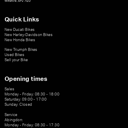
Wiltshire, SP2 7QD
Quick Links
New Ducati Bikes
New Harley-Davidson Bikes
New Honda Bikes
New Triumph Bikes
Used Bikes
Sell your Bike
Opening times
Sales
Monday - Friday: 08:30 - 18:00
Saturday: 09:00 - 17:00
Sunday: Closed
Service
Abingdon:
Monday - Friday: 08:30 - 17:30