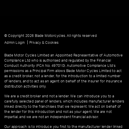
© Copyright 2026 Blade Motorcycles. All rights reserved
|
Admin Login
Privacy & Cookies
Blade Motor Cycles Limited an Appointed Representative of Automotive
Compliance Ltd who is authorised and regulated by the Financial
Conduct Authority (FCA No. 497010). Automotive Compliance Ltd’s
permissions as a Principal Firm allows Blade Motor Cycles Limited to act
as a credit broker, not a lender, for the introduction to a limited number
of lenders, and to act as an agent on behalf of the insurer for insurance
distribution activities only.
We are a credit broker and not a lender. We can introduce you to a
carefully selected panel of lenders, which includes manufacturer lenders
linked directly to the franchises that we represent. We act on behalf of
the lender for this introduction and not as your agent. We are not
impartial, and we are not an independent financial advisor.
Our approach is to introduce you first to the manufacturer lender linked