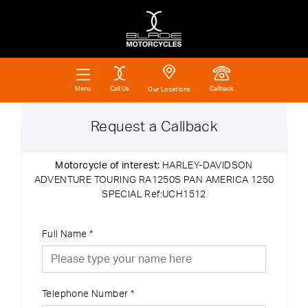
Call Us
Callback
Menu
Our Locations
Request a Callback
Motorcycle of interest:
HARLEY-DAVIDSON
ADVENTURE TOURING RA1250S PAN AMERICA 1250
SPECIAL Ref:UCH1512
Full Name
*
Telephone Number
*