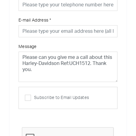
E-mail Address
*
Message
Subscribe to Email Updates