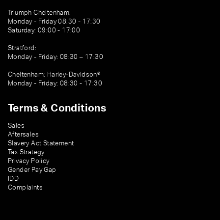
Triumph Cheltenham:
Monday - Friday 08:30 - 17:30
Saturday: 09:00 - 17:00
Stratford:
Monday - Friday: 08:30 – 17:30
Cheltenham: Harley-Davidson®
Monday - Friday: 08:30 - 17:30
Terms & Conditions
Sales
Aftersales
Slavery Act Statement
Tax Strategy
Privacy Policy
Gender Pay Gap
IDD
Complaints