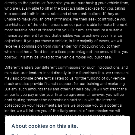
directly to the particular franchise you are purchasing your vehicle from,
who are usually able to offer the best available package for you, taking
into account both interest rates and other contributions. If they are
unable to make you an offer of finance, we then seek to introduce you
to whichever of the other lenders on our panel is able to make the next
most suitable offer of finance for you. Our aim is to secure a suitable
finance agreement for you that enables you to achieve your financial
objectives. If you purchase a vehicle, in the majority of cases, we will
receive a commission from your lender for introducing you to them
which is either a fixed fee, or a fixed percentage of the amount that you
borrow. This may be linked to the vehicle model you purchase.
Different lenders pay different commissions for such introductions, and
manufacturer lenders linked directly to the franchises that we represent
may also provide preferential rates to us for the funding of our vehicle
stock and also provide financial support for our training and marketing.
But any such amounts they and other lenders pay us will not affect the
amounts you pay under your finance agreement; however, you will be
contributing towards the commission paid to us with the interest
collected on your repayments. Before we propose you to a potential
lender, we will inform you of the likely amount of commission we will
receive and seek your consent to receive this commission. The exact
amount of commission that we will receive will be confirmed prior to you
About cookies on this site.
signing your finance agreement.