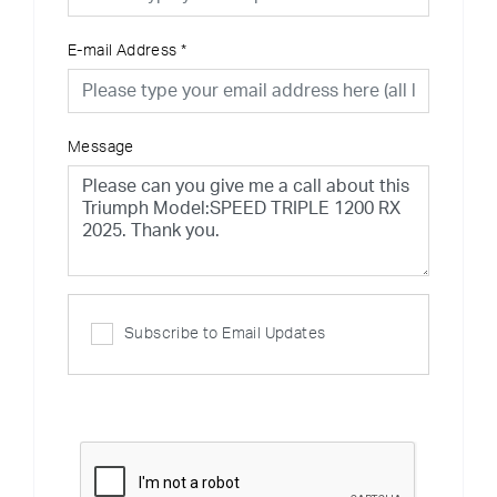
E-mail Address
*
Message
Subscribe to Email Updates