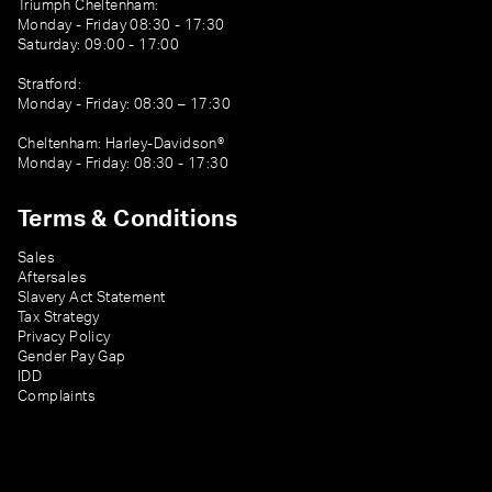
Triumph Cheltenham:
Monday - Friday 08:30 - 17:30
Saturday: 09:00 - 17:00
Stratford:
Monday - Friday: 08:30 – 17:30
Cheltenham: Harley-Davidson®
Monday - Friday: 08:30 - 17:30
Terms & Conditions
Sales
Aftersales
Slavery Act Statement
Tax Strategy
Privacy Policy
Gender Pay Gap
IDD
Complaints