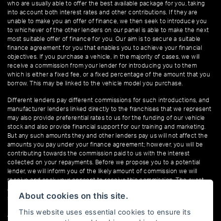
who are usually able to offer the best available package for you, taking
into account both interest rates and other contributions. If they are
unable to make you an offer of finance, we then seek to introduce you
to whichever of the other lenders on our panel is able to make the next
most suitable offer of finance for you. Our aim is to secure a suitable
finance agreement for you that enables you to achieve your financial
objectives. If you purchase a vehicle, in the majority of cases, we will
receive a commission from your lender for introducing you to them
which is either a fixed fee, or a fixed percentage of the amount that you
borrow. This may be linked to the vehicle model you purchase.
Different lenders pay different commissions for such introductions, and
manufacturer lenders linked directly to the franchises that we represent
may also provide preferential rates to us for the funding of our vehicle
stock and also provide financial support for our training and marketing.
But any such amounts they and other lenders pay us will not affect the
amounts you pay under your finance agreement; however, you will be
contributing towards the commission paid to us with the interest
collected on your repayments. Before we propose you to a potential
lender, we will inform you of the likely amount of commission we will
receive and seek your consent to receive this commission. The exact
amount of commission that we will receive will be confirmed prior to you
About cookies on this site.
signing your finance agreement.
This website uses essential cookies to ensure its
All finance applications are subject to status, terms and conditions apply,