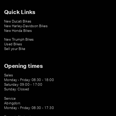
Quick Links
New Ducati Bikes
New Harley-Davidson Bikes
New Honda Bikes
New Triumph Bikes
Used Bikes
Sell your Bike
Opening times
Sales
Monday - Friday: 08:30 - 18:00
Saturday: 09:00 - 17:00
Sunday: Closed
Service
Abingdon:
Monday - Friday: 08:30 - 17:30