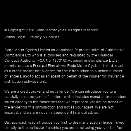
© Copyright 2026 Blade Motorcycles. All rights reserved
|
Admin Login
Privacy & Cookies
Blade Motor Cycles Limited an Appointed Representative of Automotive
Compliance Ltd who is authorised and regulated by the Financial
Conduct Authority (FCA No. 497010). Automotive Compliance Ltd’s
permissions as a Principal Firm allows Blade Motor Cycles Limited to act
as a credit broker, not a lender, for the introduction to a limited number
of lenders, and to act as an agent on behalf of the insurer for insurance
distribution activities only.
We are a credit broker and not a lender. We can introduce you to a
carefully selected panel of lenders, which includes manufacturer lenders
linked directly to the franchises that we represent. We act on behalf of
the lender for this introduction and not as your agent. We are not
impartial, and we are not an independent financial advisor.
Our approach is to introduce you first to the manufacturer lender linked
directly to the particular franchise you are purchasing your vehicle from,