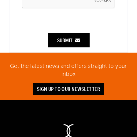
SUBMIT
Get the latest news and offers straight to your
inbox
SIGN UP TO OUR NEWSLETTER