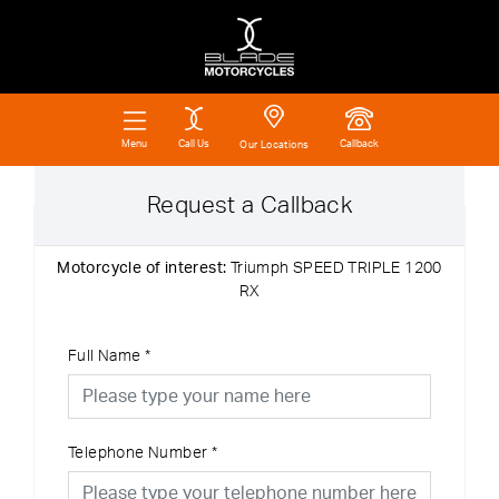
Call Us
Callback
Menu
Our Locations
Request a Callback
Motorcycle of interest:
Triumph SPEED TRIPLE 1200
RX
Full Name
*
Telephone Number
*