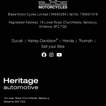
Blade Motor Cycles Limited | 04660284 | Vat No: 790661018
Registered Address: 16 Lower Road, Churchfields, Salisbury,
Wiltshire, SP2 7QD
®
Ducati
Harley-Davidson
Honda
Triumph
|
|
|
|
Sell your Bike
16 Lower Road, Churchfields, Salisbury,
Wiltshire, SP2 7QD