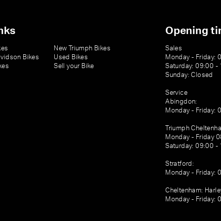
nks
Opening t
kes
New Triumph Bikes
Sales
vidson Bikes
Used Bikes
Monday - Friday: 
kes
Sell your Bike
Saturday: 09:00 -
Sunday: Closed
Service
Abingdon:
Monday - Friday: 
Triumph Cheltenh
Monday - Friday 0
Saturday: 09:00 -
Stratford:
Monday - Friday: 
Cheltenham: Harl
Monday - Friday: 