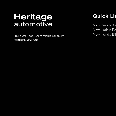
Quick Li
New Ducati Bi
New Harley-Da
New Honda Bi
16 Lower Road, Churchfields, Salisbury,
Wiltshire, SP2 7QD