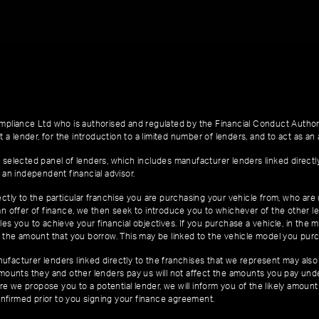
pliance Ltd who is authorised and regulated by the Financial Conduct Author
 a lender, for the introduction to a limited number of lenders, and to act as an a
 selected panel of lenders, which includes manufacturer lenders linked directl
 an independent financial advisor.
ctly to the particular franchise you are purchasing your vehicle from, who are u
an offer of finance, we then seek to introduce you to whichever of the other l
es you to achieve your financial objectives. If you purchase a vehicle, in the m
of the amount that you borrow. This may be linked to the vehicle model you pur
facturer lenders linked directly to the franchises that we represent may also 
 amounts they and other lenders pay us will not affect the amounts you pay un
e we propose you to a potential lender, we will inform you of the likely amoun
nfirmed prior to you signing your finance agreement.