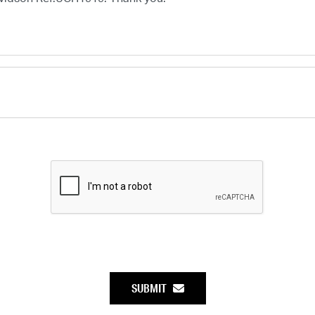
SUBMIT