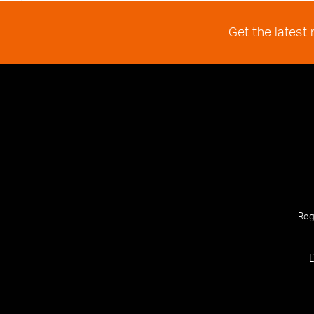
Get the latest
Reg