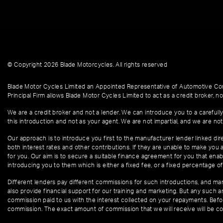
© Copyright 2026 Blade Motorcycles. All rights reserved
Blade Motor Cycles Limited an Appointed Representative of Automotive Com
Principal Firm allows Blade Motor Cycles Limited to act as a credit broker, not
We are a credit broker and not a lender. We can introduce you to a carefully
this introduction and not as your agent. We are not impartial, and we are not
Our approach is to introduce you first to the manufacturer lender linked dire
both interest rates and other contributions. If they are unable to make you 
for you. Our aim is to secure a suitable finance agreement for you that enabl
introducing you to them which is either a fixed fee, or a fixed percentage 
Different lenders pay different commissions for such introductions, and manu
also provide financial support for our training and marketing. But any such
commission paid to us with the interest collected on your repayments. Befor
commission. The exact amount of commission that we will receive will be co