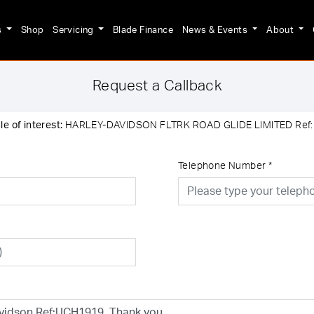
s
Shop
Servicing
Blade Finance
News & Events
About
Request a Callback
e of interest:
HARLEY-DAVIDSON FLTRK ROAD GLIDE LIMITED Ref
Telephone Number
*