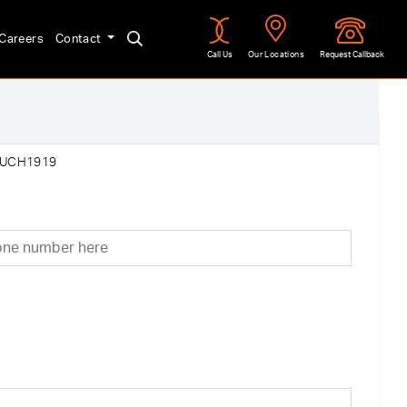
Careers
Contact
Call Us
Our Locations
Request Callback
:UCH1919