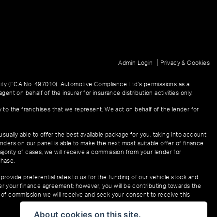
|
Admin Login
Privacy & Cookies
ity (FCA No. 497010). Automotive Compliance Ltd’s permissions as a
gent on behalf of the insurer for insurance distribution activities only.
y to the franchises that we represent. We act on behalf of the lender for
sually able to offer the best available package for you, taking into account
enders on our panel is able to make the next most suitable offer of finance
ajority of cases, we will receive a commission from your lender for
chase.
provide preferential rates to us for the funding of our vehicle stock and
der your finance agreement; however, you will be contributing towards the
t of commission we will receive and seek your consent to receive this
About cookies on this site.