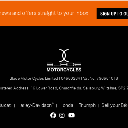
SIGN UP TO 
 news and offers straight to your inbox
Blade Motor Cycles Limited | 04660284 | Vat No: 790661018
istered Address: 16 Lower Road, Churchfields, Salisbury, Wiltshire, SP2
®
Ducati
Harley-Davidson
Honda
Triumph
Sell your Bik
|
|
|
|