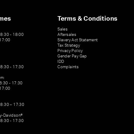
imes
Terms & Conditions
Sales
08:30 - 18:00
Aftersales
 17:00
Slavery Act Statement
Tax Strategy
Privacy Policy
Gender Pay Gap
IDD
08:30 - 17:30
Complaints
am:
8:30 - 17:30
 17:00
08:30 – 17:30
ey-Davidson®
08:30 - 17:30