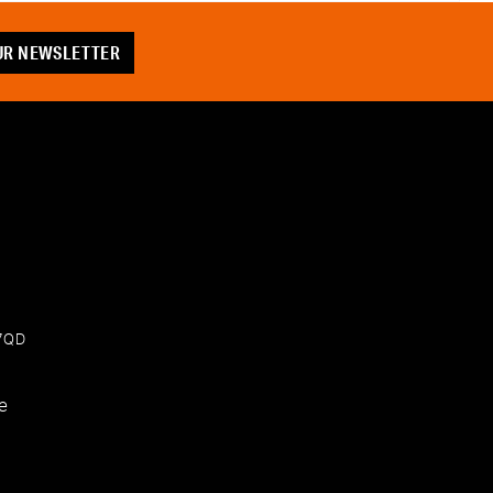
OUR NEWSLETTER
 7QD
e