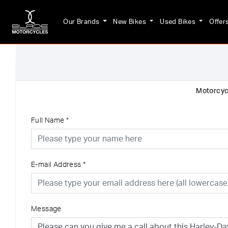
Our Brands
New Bikes
Used Bikes
Offer
Motorcycl
Full Name
*
E-mail Address
*
Message