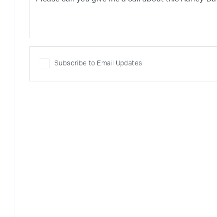
Subscribe to Email Updates