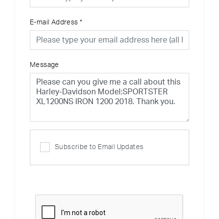
E-mail Address
*
Message
Subscribe to Email Updates