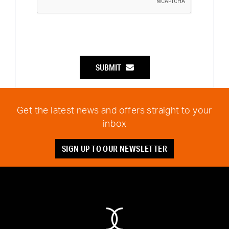
SUBMIT
Get the latest news and offers straight to your
inbox
SIGN UP TO OUR NEWSLETTER