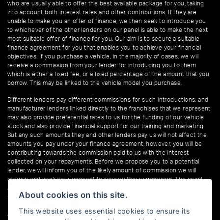
who are usually able to offer the best available package for you, taking
into account both interest rates and other contributions. If they are
unable to make you an offer of finance, we then seek to introduce you
to whichever of the other lenders on our panel is able to make the next
most suitable offer of finance for you. Our aim is to secure a suitable
finance agreement for you that enables you to achieve your financial
objectives. If you purchase a vehicle, in the majority of cases, we will
receive a commission from your lender for introducing you to them
which is either a fixed fee, or a fixed percentage of the amount that you
borrow. This may be linked to the vehicle model you purchase.
Different lenders pay different commissions for such introductions, and
manufacturer lenders linked directly to the franchises that we represent
may also provide preferential rates to us for the funding of our vehicle
stock and also provide financial support for our training and marketing.
But any such amounts they and other lenders pay us will not affect the
amounts you pay under your finance agreement; however, you will be
contributing towards the commission paid to us with the interest
collected on your repayments. Before we propose you to a potential
lender, we will inform you of the likely amount of commission we will
receive and seek your consent to receive this commission. The exact
amount of commission that we will receive will be confirmed prior to you
About cookies on this site.
signing your finance agreement.
This website uses essential cookies to ensure its
All finance applications are subject to status, terms and conditions apply,