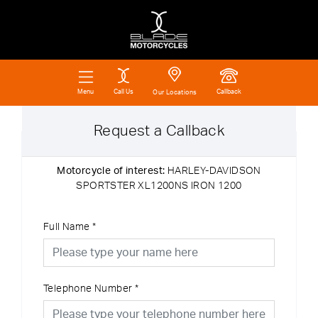
Call Us
Callback
Menu
Our Locations
Request a Callback
Motorcycle of interest:
HARLEY-DAVIDSON
SPORTSTER XL1200NS IRON 1200
Full Name
*
Telephone Number
*