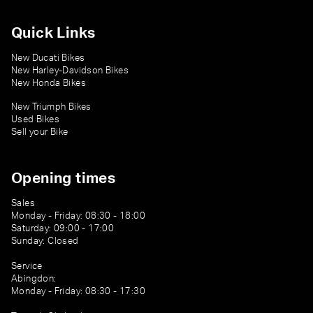
Quick Links
New Ducati Bikes
New Harley-Davidson Bikes
New Honda Bikes
New Triumph Bikes
Used Bikes
Sell your Bike
Opening times
Sales
Monday - Friday: 08:30 - 18:00
Saturday: 09:00 - 17:00
Sunday: Closed
Service
Abingdon:
Monday - Friday: 08:30 - 17:30