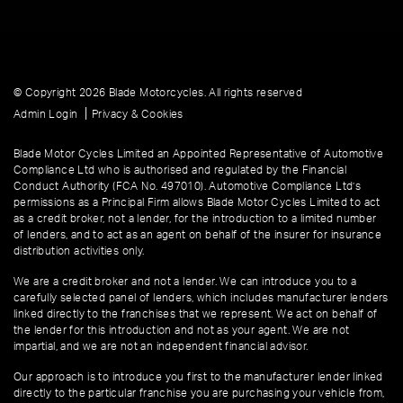
© Copyright 2026 Blade Motorcycles. All rights reserved
|
Admin Login
Privacy & Cookies
Blade Motor Cycles Limited an Appointed Representative of Automotive
Compliance Ltd who is authorised and regulated by the Financial
Conduct Authority (FCA No. 497010). Automotive Compliance Ltd’s
permissions as a Principal Firm allows Blade Motor Cycles Limited to act
as a credit broker, not a lender, for the introduction to a limited number
of lenders, and to act as an agent on behalf of the insurer for insurance
distribution activities only.
We are a credit broker and not a lender. We can introduce you to a
carefully selected panel of lenders, which includes manufacturer lenders
linked directly to the franchises that we represent. We act on behalf of
the lender for this introduction and not as your agent. We are not
impartial, and we are not an independent financial advisor.
Our approach is to introduce you first to the manufacturer lender linked
directly to the particular franchise you are purchasing your vehicle from,