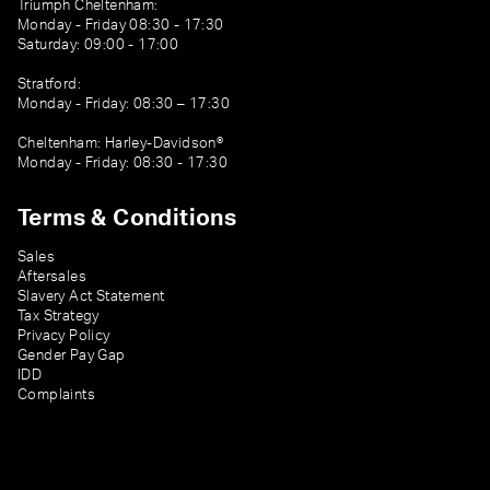
Triumph Cheltenham:
Monday - Friday 08:30 - 17:30
Saturday: 09:00 - 17:00
Stratford:
Monday - Friday: 08:30 – 17:30
Cheltenham: Harley-Davidson®
Monday - Friday: 08:30 - 17:30
Terms & Conditions
Sales
Aftersales
Slavery Act Statement
Tax Strategy
Privacy Policy
Gender Pay Gap
IDD
Complaints