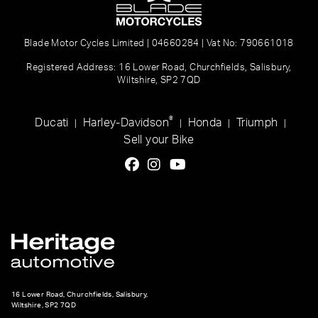
Blade Motor Cycles Limited | 04660284 | Vat No: 790661018
Registered Address: 16 Lower Road, Churchfields, Salisbury,
Wiltshire, SP2 7QD
®
Ducati
Harley-Davidson
Honda
Triumph
|
|
|
|
Sell your Bike
16 Lower Road, Churchfields, Salisbury,
Wiltshire, SP2 7QD