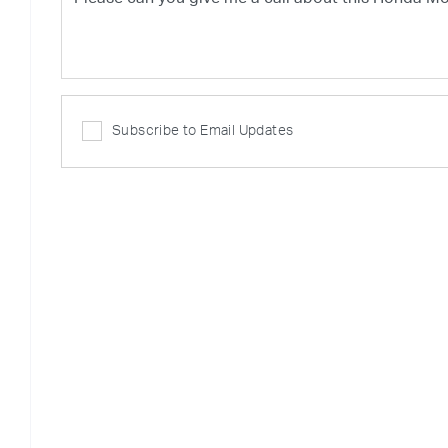
Subscribe to Email Updates