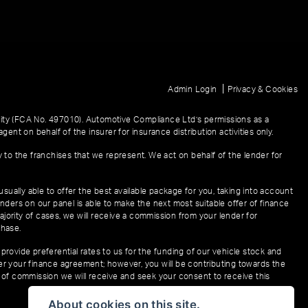
|
Admin Login
Privacy & Cookies
ity (FCA No. 497010). Automotive Compliance Ltd’s permissions as a
gent on behalf of the insurer for insurance distribution activities only.
y to the franchises that we represent. We act on behalf of the lender for
sually able to offer the best available package for you, taking into account
enders on our panel is able to make the next most suitable offer of finance
ajority of cases, we will receive a commission from your lender for
chase.
provide preferential rates to us for the funding of our vehicle stock and
der your finance agreement; however, you will be contributing towards the
t of commission we will receive and seek your consent to receive this
About cookies on this site.