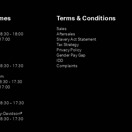
imes
Terms & Conditions
Sales
08:30 - 18:00
Aftersales
 17:00
Slavery Act Statement
Tax Strategy
Privacy Policy
Gender Pay Gap
IDD
08:30 - 17:30
Complaints
am:
8:30 - 17:30
 17:00
08:30 – 17:30
ey-Davidson®
08:30 - 17:30