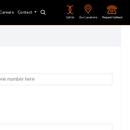
Careers
Contact
Call Us
Our Locations
Request Callback