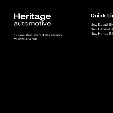
Quick Li
New Ducati Bi
New Harley-Da
New Honda Bi
16 Lower Road, Churchfields, Salisbury,
Wiltshire, SP2 7QD