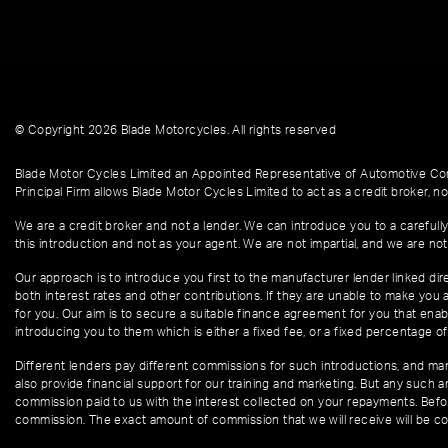
© Copyright 2026 Blade Motorcycles. All rights reserved
Blade Motor Cycles Limited an Appointed Representative of Automotive Com
Principal Firm allows Blade Motor Cycles Limited to act as a credit broker, not
We are a credit broker and not a lender. We can introduce you to a carefully
this introduction and not as your agent. We are not impartial, and we are not
Our approach is to introduce you first to the manufacturer lender linked dire
both interest rates and other contributions. If they are unable to make you 
for you. Our aim is to secure a suitable finance agreement for you that enabl
introducing you to them which is either a fixed fee, or a fixed percentage 
Different lenders pay different commissions for such introductions, and manu
also provide financial support for our training and marketing. But any such
commission paid to us with the interest collected on your repayments. Befor
commission. The exact amount of commission that we will receive will be co