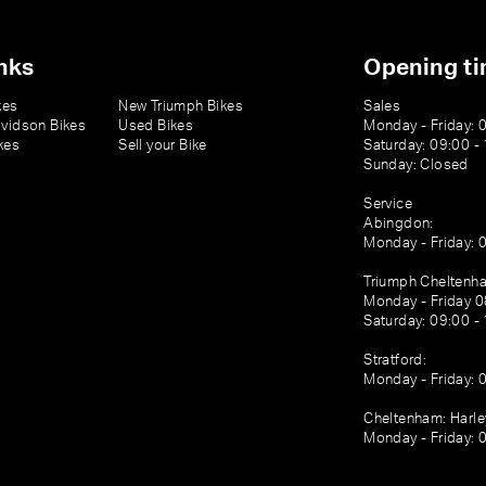
nks
Opening t
kes
New Triumph Bikes
Sales
vidson Bikes
Used Bikes
Monday - Friday: 
kes
Sell your Bike
Saturday: 09:00 -
Sunday: Closed
Service
Abingdon:
Monday - Friday: 
Triumph Cheltenh
Monday - Friday 0
Saturday: 09:00 -
Stratford:
Monday - Friday: 
Cheltenham: Harl
Monday - Friday: 