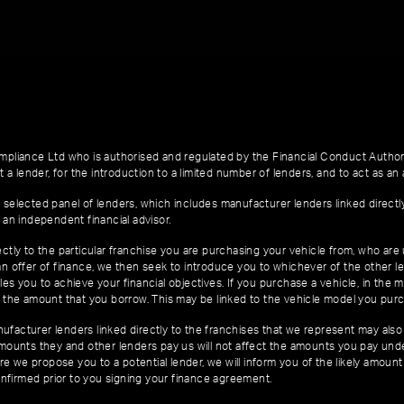
pliance Ltd who is authorised and regulated by the Financial Conduct Author
 a lender, for the introduction to a limited number of lenders, and to act as an a
 selected panel of lenders, which includes manufacturer lenders linked directl
 an independent financial advisor.
ctly to the particular franchise you are purchasing your vehicle from, who are u
an offer of finance, we then seek to introduce you to whichever of the other l
es you to achieve your financial objectives. If you purchase a vehicle, in the m
of the amount that you borrow. This may be linked to the vehicle model you pur
facturer lenders linked directly to the franchises that we represent may also 
 amounts they and other lenders pay us will not affect the amounts you pay un
e we propose you to a potential lender, we will inform you of the likely amoun
nfirmed prior to you signing your finance agreement.