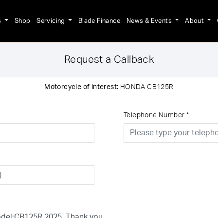
s
Shop
Servicing
Blade Finance
News & Events
About
Request a Callback
Motorcycle of interest:
HONDA CB125R
Telephone Number
*