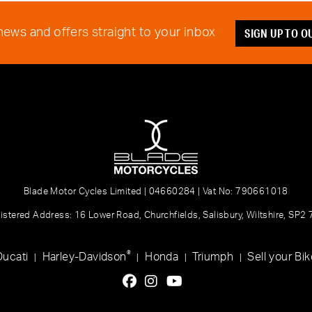
SIGN UP TO 
 news and offers straight to your inbox
Blade Motor Cycles Limited | 04660284 | Vat No: 790661018
istered Address: 16 Lower Road, Churchfields, Salisbury, Wiltshire, SP2
®
Ducati
Harley-Davidson
Honda
Triumph
Sell your Bik
|
|
|
|