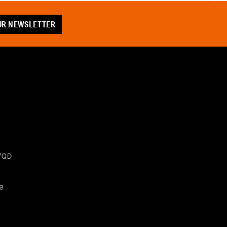
OUR NEWSLETTER
 7QD
e