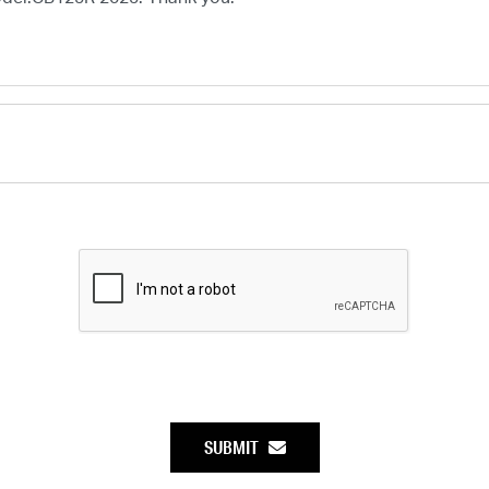
SUBMIT