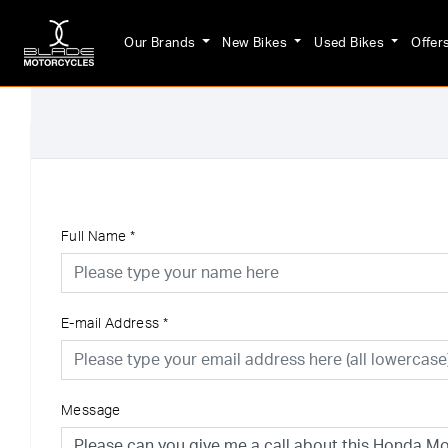
Our Brands
New Bikes
Used Bikes
Offer
Full Name
*
E-mail Address
*
Message