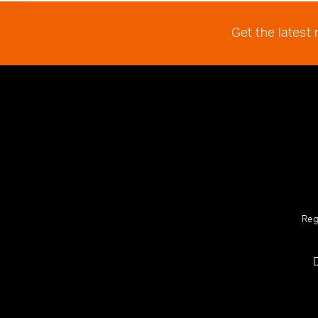
Get the latest
Reg