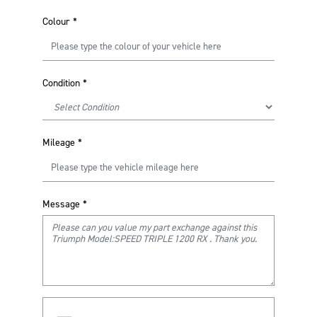
Colour
*
Condition
*
Mileage
*
Message
*