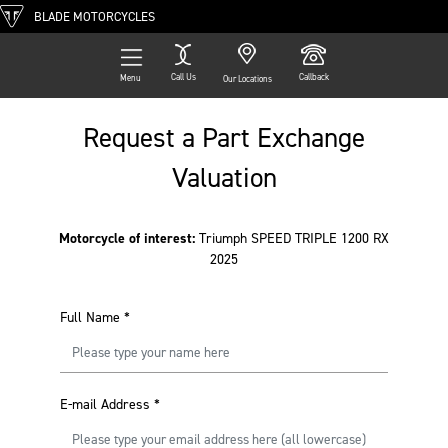
BLADE MOTORCYCLES
Call Us
Callback
Menu
Our Locations
Request a Part Exchange
Valuation
Motorcycle of interest:
Triumph SPEED TRIPLE 1200 RX
2025
Full Name
*
E-mail Address
*