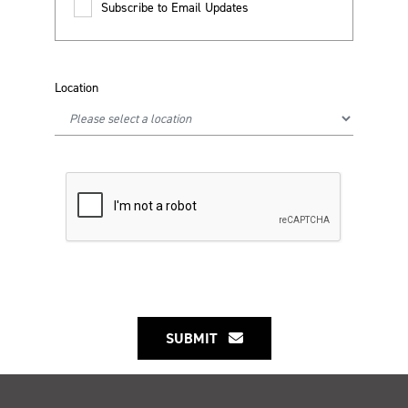
Subscribe to Email Updates
Location
SUBMIT