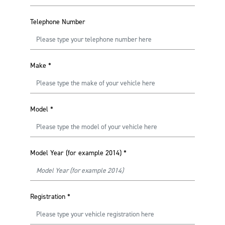
Telephone Number
Make
*
Model
*
Model Year (for example 2014)
*
Registration
*