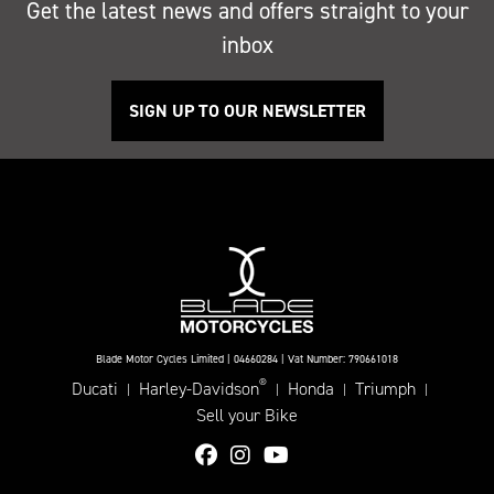
Get the latest news and offers straight to your
inbox
SIGN UP TO OUR NEWSLETTER
Blade Motor Cycles Limited | 04660284 | Vat Number: 790661018
®
Ducati
Harley-Davidson
Honda
Triumph
|
|
|
|
Sell your Bike