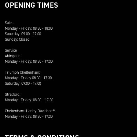
OPENING TIMES
Sales
Monday - Friday: 08:30 - 18:00
Saturday: 09:00 - 17:00
Sunday: Closed
Service
Abingdon:
Monday - Friday: 08:30 - 17:30
Triumph Cheltenham:
Monday - Friday 08:30 - 17:30
Saturday: 09:00 - 17:00
Stratford:
Monday - Friday: 08:30 – 17:30
Cheltenham: Harley-Davidson®
Monday - Friday: 08:30 - 17:30