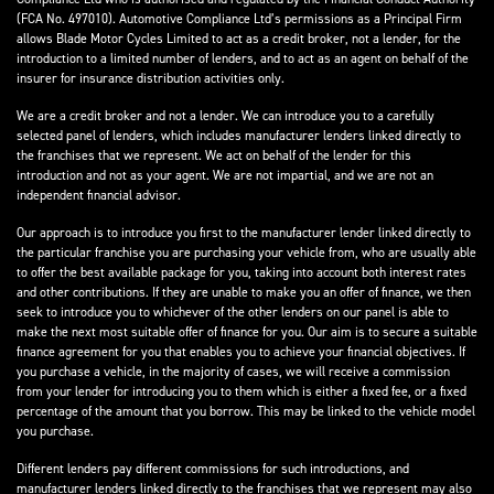
(FCA No. 497010). Automotive Compliance Ltd’s permissions as a Principal Firm
allows Blade Motor Cycles Limited to act as a credit broker, not a lender, for the
introduction to a limited number of lenders, and to act as an agent on behalf of the
insurer for insurance distribution activities only.
We are a credit broker and not a lender. We can introduce you to a carefully
selected panel of lenders, which includes manufacturer lenders linked directly to
the franchises that we represent. We act on behalf of the lender for this
introduction and not as your agent. We are not impartial, and we are not an
independent financial advisor.
Our approach is to introduce you first to the manufacturer lender linked directly to
the particular franchise you are purchasing your vehicle from, who are usually able
to offer the best available package for you, taking into account both interest rates
and other contributions. If they are unable to make you an offer of finance, we then
seek to introduce you to whichever of the other lenders on our panel is able to
make the next most suitable offer of finance for you. Our aim is to secure a suitable
finance agreement for you that enables you to achieve your financial objectives. If
you purchase a vehicle, in the majority of cases, we will receive a commission
from your lender for introducing you to them which is either a fixed fee, or a fixed
percentage of the amount that you borrow. This may be linked to the vehicle model
you purchase.
Different lenders pay different commissions for such introductions, and
manufacturer lenders linked directly to the franchises that we represent may also