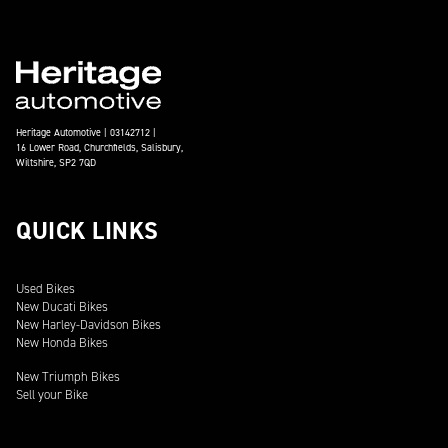
Heritage Automotive | 03142712 |
16 Lower Road, Churchfields, Salisbury,
Wiltshire, SP2 7QD
QUICK LINKS
Used Bikes
New Ducati Bikes
New Harley-Davidson Bikes
New Honda Bikes
New Triumph Bikes
Sell your Bike