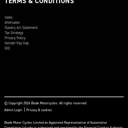
TERMS & CONDITIONS
Sales
Aftersales
Slavery Act Statement
Tax Strategy
Privacy Policy
Gender Pay Gap
IDD
© Copyright 2026 Blade Motorcycles. All rights reserved
|
Admin Login
Privacy & cookies
Blade Motor Cycles Limited an Appointed Representative of Automotive
Compliance Ltd who is authorised and regulated by the Financial Conduct Authority