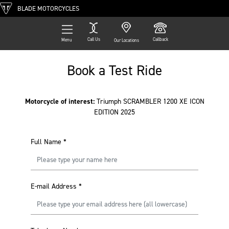
BLADE MOTORCYCLES
Call Us
Callback
Menu
Our Locations
Book a Test Ride
Motorcycle of interest:
Triumph SCRAMBLER 1200 XE ICON
EDITION 2025
Full Name
*
E-mail Address
*