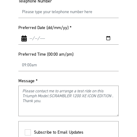
Telephone Number
Preferred Date (dd/mm/yy)
*
Preferred Time (00:00 am/pm)
Message
*
Subscribe to Email Updates