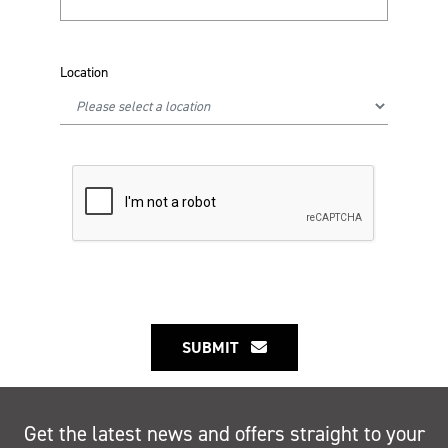
Location
SUBMIT
Get the latest news and offers straight to your