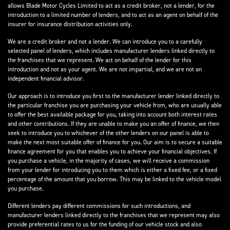
allows Blade Motor Cycles Limited to act as a credit broker, not a lender, for the
introduction to a limited number of lenders, and to act as an agent on behalf of the
insurer for insurance distribution activities only.
We are a credit broker and not a lender. We can introduce you to a carefully
selected panel of lenders, which includes manufacturer lenders linked directly to
the franchises that we represent. We act on behalf of the lender for this
introduction and not as your agent. We are not impartial, and we are not an
independent financial advisor.
Our approach is to introduce you first to the manufacturer lender linked directly to
the particular franchise you are purchasing your vehicle from, who are usually able
to offer the best available package for you, taking into account both interest rates
and other contributions. If they are unable to make you an offer of finance, we then
seek to introduce you to whichever of the other lenders on our panel is able to
make the next most suitable offer of finance for you. Our aim is to secure a suitable
finance agreement for you that enables you to achieve your financial objectives. If
you purchase a vehicle, in the majority of cases, we will receive a commission
from your lender for introducing you to them which is either a fixed fee, or a fixed
percentage of the amount that you borrow. This may be linked to the vehicle model
you purchase.
Different lenders pay different commissions for such introductions, and
manufacturer lenders linked directly to the franchises that we represent may also
provide preferential rates to us for the funding of our vehicle stock and also