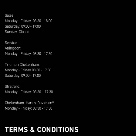
Sales
Monday - Friday: 08:30 - 18:00
Saturday: 09:00 - 17:00
Sunday: Closed
Service
Abingdon:
Monday - Friday: 08:30 - 17:30
Triumph Cheltenham:
Monday - Friday 08:30 - 17:30
Saturday: 09:00 - 17:00
Stratford:
Monday - Friday: 08:30 – 17:30
Cheltenham: Harley-Davidson®
Monday - Friday: 08:30 - 17:30
TERMS & CONDITIONS