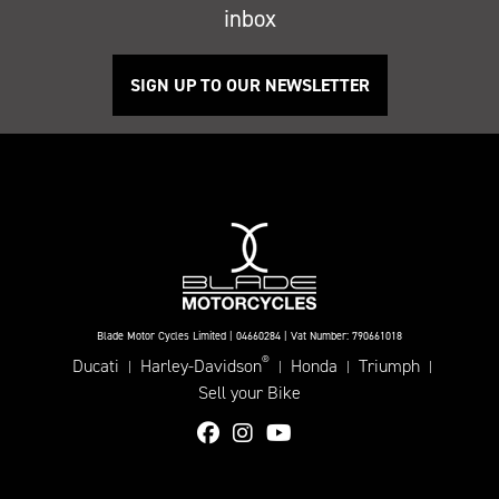
inbox
SIGN UP TO OUR NEWSLETTER
Blade Motor Cycles Limited | 04660284 | Vat Number: 790661018
®
Ducati
Harley-Davidson
Honda
Triumph
|
|
|
|
Sell your Bike