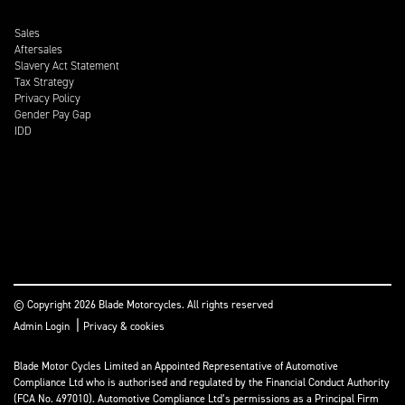
Sales
Aftersales
Slavery Act Statement
Tax Strategy
Privacy Policy
Gender Pay Gap
IDD
© Copyright 2026 Blade Motorcycles. All rights reserved
|
Admin Login
Privacy & cookies
Blade Motor Cycles Limited an Appointed Representative of Automotive
Compliance Ltd who is authorised and regulated by the Financial Conduct Authority
(FCA No. 497010). Automotive Compliance Ltd’s permissions as a Principal Firm