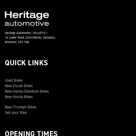
Heritage Automotive | 03142712 |
16 Lower Road, Churchfields, Salisbury,
Wiltshire, SP2 7QD
QUICK LINKS
Used Bikes
New Ducati Bikes
New Harley-Davidson Bikes
New Honda Bikes
New Triumph Bikes
Sell your Bike
OPENING TIMES