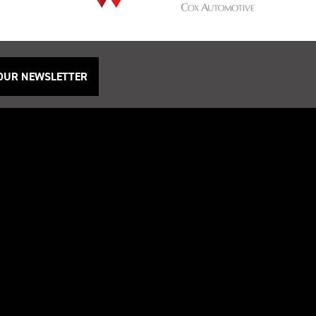
 OUR NEWSLETTER