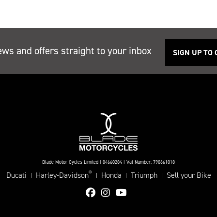
ews and offers straight to your inbox
SIGN UP TO
Blade Motor Cycles Limited | 04660284 | Vat Number: 790661018
®
Ducati
Harley-Davidson
Honda
Triumph
Sell your Bike
|
|
|
|