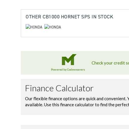
OTHER
CB1000 HORNET SPS
IN STOCK