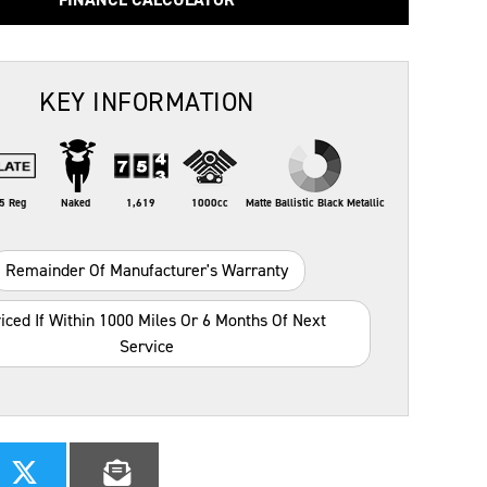
KEY INFORMATION
5 Reg
Naked
1,619
1000cc
Matte Ballistic Black Metallic
Remainder Of Manufacturer's Warranty
iced If Within 1000 Miles Or 6 Months Of Next
Service