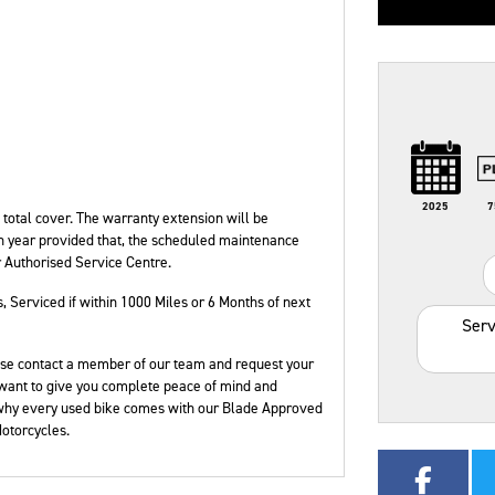
Type
Mileage
CC
Colour
2025
7
otal cover. The warranty extension will be
h year provided that, the scheduled maintenance
r Authorised Service Centre.
s
,
Serviced if within 1000 Miles or 6 Months of next
Serv
please contact a member of our team and request your
want to give you complete peace of mind and
 why every used bike comes with our Blade Approved
otorcycles.