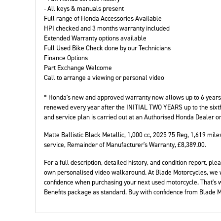
- All keys & manuals present
Full range of Honda Accessories Available
HPI checked and 3 months warranty included
Extended Warranty options available
Full Used Bike Check done by our Technicians
Finance Options
Year
Plate
Part Exchange Welcome
Call to arrange a viewing or personal video
* Honda's new and approved warranty now allows up to 6 years t
renewed every year after the INITIAL TWO YEARS up to the sixt
and service plan is carried out at an Authorised Honda Dealer o
Matte Ballistic Black Metallic
,
1,000 cc
,
2025 75 Reg
,
1,619 mile
service, Remainder of Manufacturer's Warranty
,
£8,389.00
.
For a full description, detailed history, and condition report, 
own personalised video walkaround. At Blade Motorcycles, we 
confidence when purchasing your next used motorcycle. That's
Benefits package as standard. Buy with confidence from Blade M