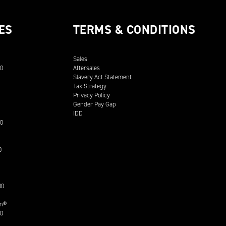
ES
TERMS & CONDITIONS
Sales
00
Aftersales
Slavery Act Statement
Tax Strategy
Privacy Policy
Gender Pay Gap
IDD
30
0
30
on®
30