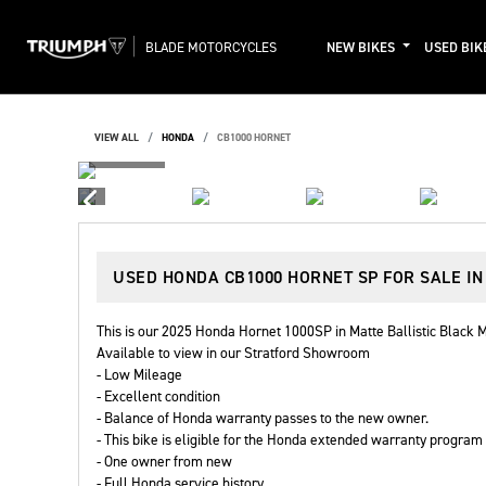
BLADE MOTORCYCLES
NEW BIKES
USED BIK
VIEW ALL
HONDA
CB1000 HORNET
USED
HONDA CB1000 HORNET SP
FOR SALE I
This is our 2025 Honda Hornet 1000SP in Matte Ballistic Black M
Available to view in our Stratford Showroom
- Low Mileage
- Excellent condition
- Balance of Honda warranty passes to the new owner.
- This bike is eligible for the Honda extended warranty program
- One owner from new
- Full Honda service history