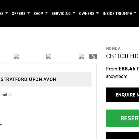
ES
OFFERS
SHOP
SERVICING
OWNERS
INSIDE TRIUMPH
HONDA
CB1000 HO
£88.46
From
showroom
N STRATFORD UPON AVON
ENQUIRE 
etallic
RESER
 *