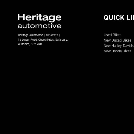
QUICK L
Used Bikes
Heritage Automotive | 03142712 |
16 Lower Road, Churchfields, Salisbury,
New Ducati Bikes
Wiltshire, SP2 7QD
New Harley-Davids
New Honda Bikes