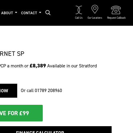
ABOUT
CONTACT
Call Us
Our Locations
Request Callback
RNET SP
£8,389
PCP a month or
Available in our Stratford
Or call
01789 208960
NOW
VE FOR £99
FINANCE CALCULATOR