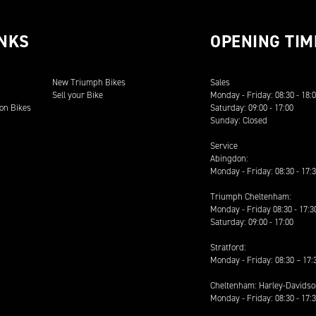
INKS
OPENING TIM
New Triumph Bikes
Sales
Sell your Bike
Monday - Friday: 08:30 - 18:
on Bikes
Saturday: 09:00 - 17:00
Sunday: Closed
Service
Abingdon:
Monday - Friday: 08:30 - 17:
Triumph Cheltenham:
Monday - Friday 08:30 - 17:3
Saturday: 09:00 - 17:00
Stratford:
Monday - Friday: 08:30 – 17:
Cheltenham: Harley-Davids
Monday - Friday: 08:30 - 17: