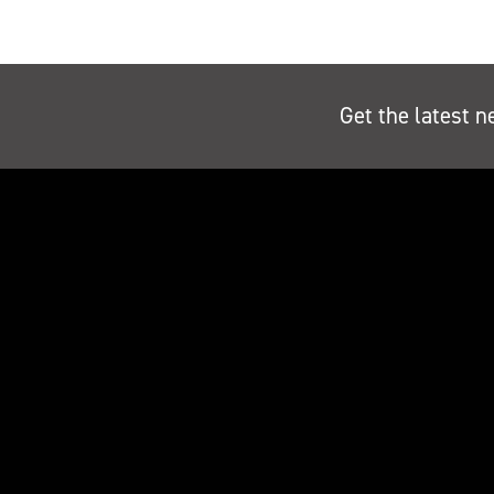
Get the latest n