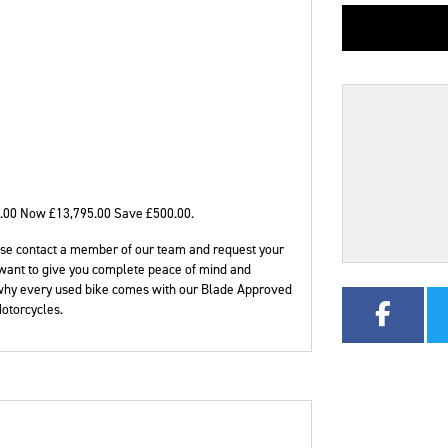
CC
Colour
.00 Now £13,795.00 Save £500.00
.
please contact a member of our team and request your
want to give you complete peace of mind and
 why every used bike comes with our Blade Approved
otorcycles.