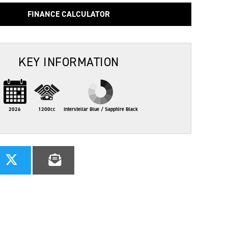
FINANCE CALCULATOR
KEY INFORMATION
2026
1200cc
Interstellar Blue / Sapphire Black