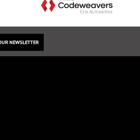
 OUR NEWSLETTER