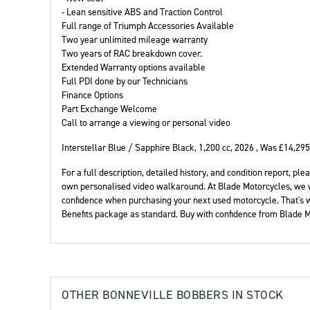
- Lean sensitive ABS and Traction Control
Full range of Triumph Accessories Available
Two year unlimited mileage warranty
Two years of RAC breakdown cover.
Extended Warranty options available
Full PDI done by our Technicians
Finance Options
Year
Part Exchange Welcome
Call to arrange a viewing or personal video
Interstellar Blue / Sapphire Black
,
1,200 cc
,
2026
,
Was £14,295
For a full description, detailed history, and condition report, 
own personalised video walkaround. At Blade Motorcycles, we 
confidence when purchasing your next used motorcycle. That's
Benefits package as standard. Buy with confidence from Blade M
OTHER
BONNEVILLE BOBBERS
IN STOCK