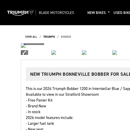
BLADE MOTORCYCLES
NEW BIKES
USED BIK
VIEW ALL
TRIUMPH
BOBBER
NEW
TRIUMPH BONNEVILLE BOBBER
FOR SAL
This is our 2026 Triumph Bobber 1200 in Interstellar Blue / Sap
Available to view in our Stratford Showroom
- Free Panier Kit
- Brand New
- In stock
2026 model features include:
- Larger fuel tank
- New seat