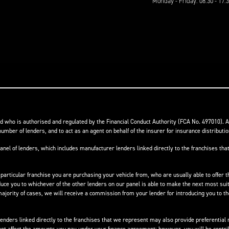
Monday - Friday: 08:30 - 17:
 who is authorised and regulated by the Financial Conduct Authority (FCA No. 497010). 
number of lenders, and to act as an agent on behalf of the insurer for insurance distribution
anel of lenders, which includes manufacturer lenders linked directly to the franchises that
 particular franchise you are purchasing your vehicle from, who are usually able to offer t
oduce you to whichever of the other lenders on our panel is able to make the next most suit
e majority of cases, we will receive a commission from your lender for introducing you to t
nders linked directly to the franchises that we represent may also provide preferential ra