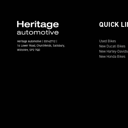
QUICK L
Used Bikes
Heritage Automotive | 03142712 |
16 Lower Road, Churchfields, Salisbury,
New Ducati Bikes
Wiltshire, SP2 7QD
New Harley-Davids
New Honda Bikes