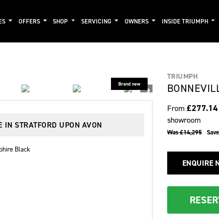
ES
OFFERS
SHOP
SERVICING
OWNERS
INSIDE TRIUMPH
TRIUMPH
BONNEVIL
£277.1
From
showroom
E IN STRATFORD UPON AVON
Was £14,295
Sav
phire Black
ENQUIRE 
RESER