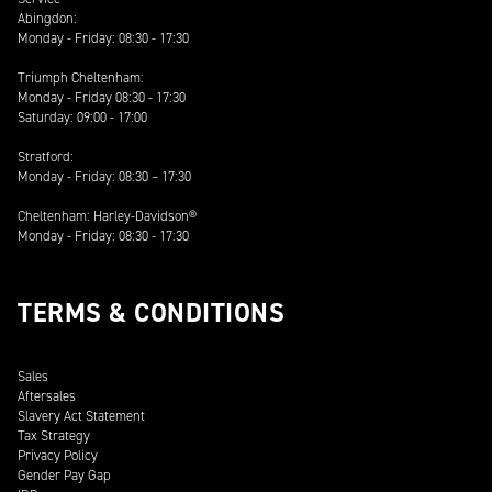
Abingdon:
Monday - Friday: 08:30 - 17:30
Triumph Cheltenham:
Monday - Friday 08:30 - 17:30
Saturday: 09:00 - 17:00
Stratford:
Monday - Friday: 08:30 – 17:30
Cheltenham: Harley-Davidson®
Monday - Friday: 08:30 - 17:30
TERMS & CONDITIONS
Sales
Aftersales
Slavery Act Statement
Tax Strategy
Privacy Policy
Gender Pay Gap