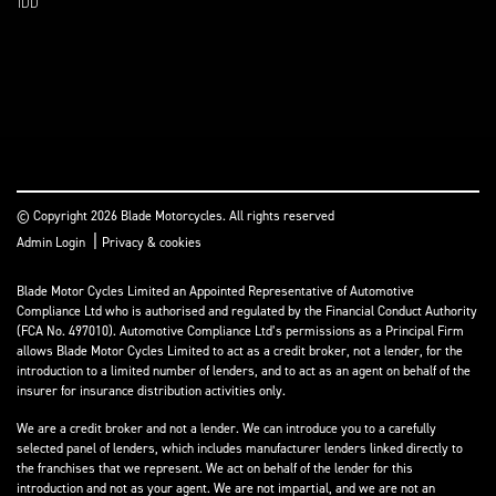
IDD
© Copyright 2026 Blade Motorcycles. All rights reserved
|
Admin Login
Privacy & cookies
Blade Motor Cycles Limited an Appointed Representative of Automotive
Compliance Ltd who is authorised and regulated by the Financial Conduct Authority
(FCA No. 497010). Automotive Compliance Ltd’s permissions as a Principal Firm
allows Blade Motor Cycles Limited to act as a credit broker, not a lender, for the
introduction to a limited number of lenders, and to act as an agent on behalf of the
insurer for insurance distribution activities only.
We are a credit broker and not a lender. We can introduce you to a carefully
selected panel of lenders, which includes manufacturer lenders linked directly to
the franchises that we represent. We act on behalf of the lender for this
introduction and not as your agent. We are not impartial, and we are not an