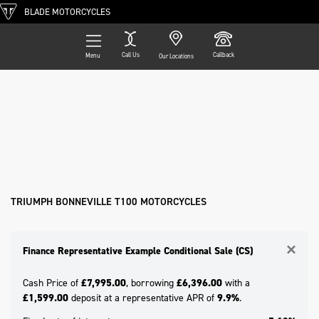
BLADE MOTORCYCLES
Call Us
Callback
Menu
Our Locations
Filter
TRIUMPH
Ex Demo
New
Pre-Registered
Used
Approved
Clearance
Sale
bonneville-t100
Body Type
TRIUMPH BONNEVILLE T100 MOTORCYCLES
×
Finance Representative Example Conditional Sale (CS)
Cash Price of
£7,995.00
, borrowing
£6,396.00
with a
£1,599.00
deposit at a representative APR of
9.9%
.