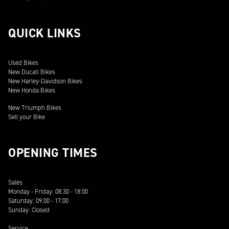
QUICK LINKS
Used Bikes
New Ducati Bikes
New Harley-Davidson Bikes
New Honda Bikes
New Triumph Bikes
Sell your Bike
OPENING TIMES
Sales
Monday - Friday: 08:30 - 18:00
Saturday: 09:00 - 17:00
Sunday: Closed
Service