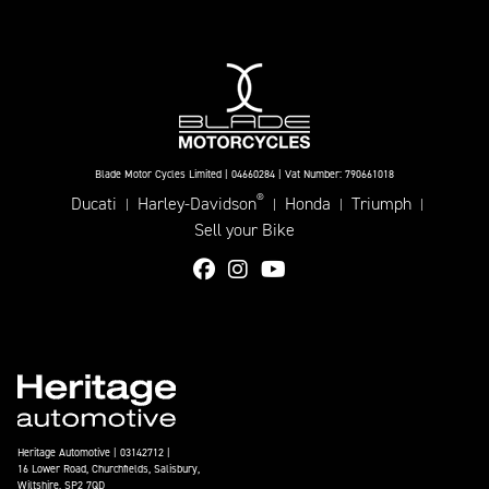
Blade Motor Cycles Limited | 04660284 | Vat Number: 790661018
®
Ducati
Harley-Davidson
Honda
Triumph
|
|
|
|
Sell your Bike
Heritage Automotive | 03142712 |
16 Lower Road, Churchfields, Salisbury,
Wiltshire, SP2 7QD