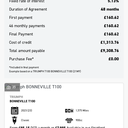
Fixed rate of interest
5.13%
Duration of Agreement
48 months
First payment
£160.62
46 monthly payments
£160.62
Final Payment
£160.62
Cost of credit
£1,313.76
Total amount payable
£9,308.76
Purchase Fee*
£0.00
*Included in final payment
Example based on a TRIUMPH T100 BONNEVILLE T100 (21MY)
Search
35
Reset
TRIUMPH
BONNEVILLE T100
2023
(23)
1,575 Miles
Classic
900cc
From
£95.15
PCP a month or
£7,995
Available in our Stratford