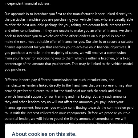
independent financial advisor.
Our approach is to introduce you first to the manufacturer lender linked directly to
the particular franchise you are purchasing your vehicle from, who are usually able
to offer the best available package for you, taking into account both interest rates
and other contributions. If they are unable to make you an offer of finance, we then
seek to introduce you to whichever of the other lenders on our panel is able to
make the next most suitable offer of finance for you. Our aim is to secure a suitable
finance agreement for you that enables you to achieve your financial objectives. If
you purchase a vehicle, in the majority of cases, we will receive a commission
from your lender for introducing you to them which is either a fixed fee, or a fixed
percentage of the amount that you borrow. This may be linked to the vehicle model
you purchase.
Different lenders pay different commissions for such introductions, and
manufacturer lenders linked directly to the franchises that we represent may also
provide preferential rates to us for the funding of our vehicle stock and also
provide financial support for our training and marketing. But any such amounts
they and other lenders pay us will not affect the amounts you pay under your
finance agreement; however, you will be contributing towards the commission paid
to us with the interest collected on your repayments. Before we propose you to a
potential lender, we will inform you of the likely amount of commission we will
receive and seek your consent to receive this commission. The exact amount of
commission that we will receive will be confirmed prior to you signing your finance
About cookies on this site.
agreement.