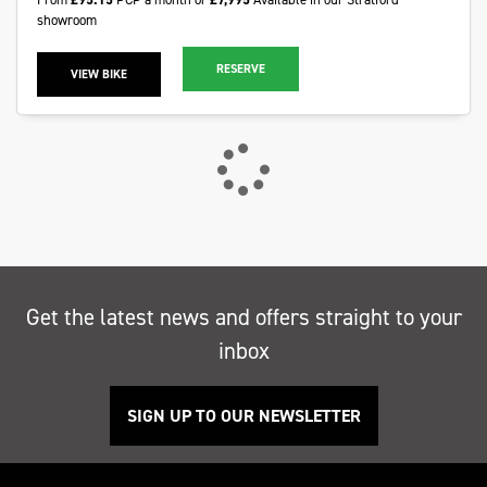
showroom
RESERVE
VIEW BIKE
Get the latest news and offers straight to your
inbox
SIGN UP TO OUR NEWSLETTER