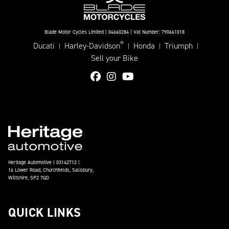
Blade Motor Cycles Limited | 04660284 | Vat Number: 790661018
®
Ducati
Harley-Davidson
Honda
Triumph
|
|
|
|
Sell your Bike
Heritage Automotive | 03142712 |
16 Lower Road, Churchfields, Salisbury,
Wiltshire, SP2 7QD
QUICK LINKS