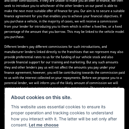
and other contributions. If they are unable to make you an offer of finance, we then
seek to introduce you to whichever of the other lenders on our panel is able to
make the next most suitable offer of finance for you. Our aim is to secure a suitable
finance agreement for you that enables you to achieve your financial objectives. If
you purchase a vehicle, in the majority of cases, we will receive a commission
from your lender for introducing you to them which is either a fixed fee, or a fixed
percentage of the amount that you borrow. This may be linked to the vehicle model
you purchase.
Different lenders pay different commissions for such introductions, and
manufacturer lenders linked directly to the franchises that we represent may also
provide preferential rates to us for the funding of our vehicle stock and also
provide financial support for our training and marketing. But any such amounts
they and other lenders pay us will not affect the amounts you pay under your
finance agreement; however, you will be contributing towards the commission paid
to us with the interest collected on your repayments. Before we propose you to a
potential lender, we will inform you of the likely amount of commission we will
receive and seek your consent to receive this commission. The exact amount of
commission that we will receive will be confirmed prior to you signing your finance
About cookies on this site.
agreement.
This website uses essential cookies to ensure its
All finance applications are subject to status, terms and conditions apply, UK
proper operation and tracking cookies to understand
residents only, 18s or over. Guarantees may be required.
how you interact with it. The latter will be set only after
consent.
Let me choose