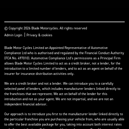
© Copyright 2026 Blade Motorcycles. All rights reserved
|
Admin Login
Privacy & cookies
Blade Motor Cycles Limited an Appointed Representative of Automotive
Compliance Ltd who is authorised and regulated by the Financial Conduct Authority
(FCA No. 497010). Automotive Compliance Ltd’s permissions as a Principal Firm
allows Blade Motor Cycles Limited to act as a credit broker, not a lender, for the
introduction to a limited number of lenders, and to act as an agent on behalf of the
insurer for insurance distribution activities only.
We are a credit broker and not a lender. We can introduce you to a carefully
selected panel of lenders, which includes manufacturer lenders linked directly to
the franchises that we represent. We act on behalf of the lender for this
introduction and not as your agent. We are not impartial, and we are not an
independent financial advisor.
Our approach is to introduce you first to the manufacturer lender linked directly to
the particular franchise you are purchasing your vehicle from, who are usually able
to offer the best available package for you, taking into account both interest rates