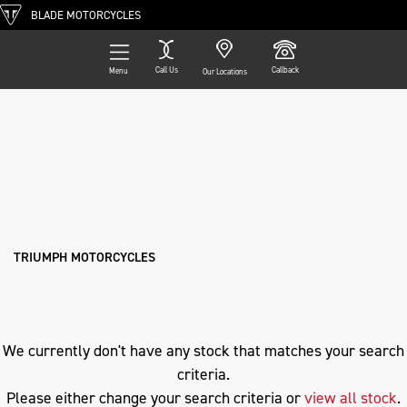
BLADE MOTORCYCLES
Call Us
Callback
Menu
Our Locations
Filter
TRIUMPH
Ex Demo
New
Pre-Registered
Used
Approved
Clearance
Sale
speed-triple-r
Body Type
TRIUMPH MOTORCYCLES
We currently don't have any stock that matches your search
criteria.
Please either change your search criteria or
view all stock
.