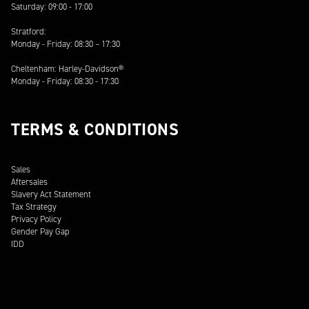
Saturday: 09:00 - 17:00
Stratford:
Monday - Friday: 08:30 – 17:30
Cheltenham: Harley-Davidson®
Monday - Friday: 08:30 - 17:30
TERMS & CONDITIONS
Sales
Aftersales
Slavery Act Statement
Tax Strategy
Privacy Policy
Gender Pay Gap
IDD