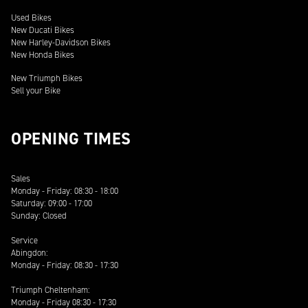
Used Bikes
New Ducati Bikes
New Harley-Davidson Bikes
New Honda Bikes
New Triumph Bikes
Sell your Bike
OPENING TIMES
Sales
Monday - Friday: 08:30 - 18:00
Saturday: 09:00 - 17:00
Sunday: Closed
Service
Abingdon:
Monday - Friday: 08:30 - 17:30
Triumph Cheltenham:
Monday - Friday 08:30 - 17:30