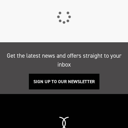
Get the latest news and offers straight to your
inbox
SIGN UP TO OUR NEWSLETTER
Search
Reset