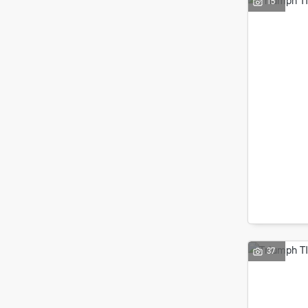
15
37