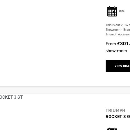
2026
This is our 2026 
Showroom - Brand 
Triumph Accessori
£301
From
showtroom
VIEW BIKE
TRIUMPH
ROCKET 3 