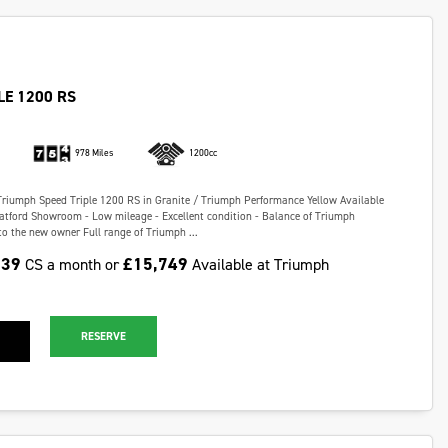
LE 1200 RS
978 Miles
1200cc
Triumph Speed Triple 1200 RS in Granite / Triumph Performance Yellow Available
ratford Showroom - Low mileage - Excellent condition - Balance of Triumph
o the new owner Full range of Triumph ...
.39
£15,749
CS a month or
Available at Triumph
RESERVE