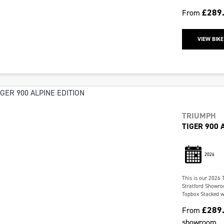
£289
From
VIEW BIKE
TRIUMPH
TIGER 900 
2026
This is our 2026 
Stratford Showroo
Topbox Stacked wit
£289
From
showroom