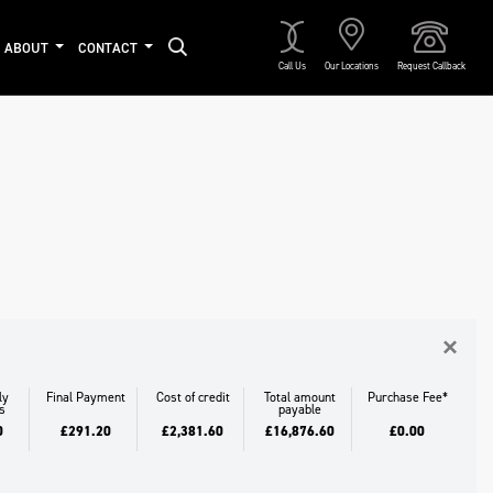
ABOUT
CONTACT
Call Us
Our Locations
Request Callback
Approved
×
ly
Final Payment
Cost of credit
Total amount
Purchase Fee*
s
payable
0
£291.20
£2,381.60
£16,876.60
£0.00