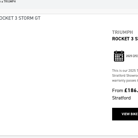
n a TRIUMPH
TRIUMPH
ROCKET 3 
2025
(25)
This is our 2025 
Stratford Showroo
warranty passes t
£186
From
Stratford
VIEW BIKE