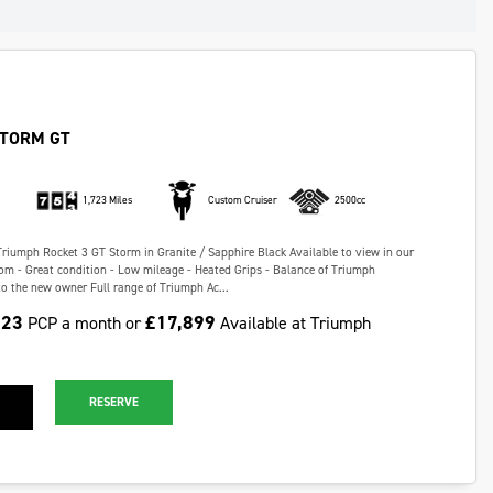
STORM GT
1,723 Miles
Custom Cruiser
2500cc
Triumph Rocket 3 GT Storm in Granite / Sapphire Black Available to view in our
m - Great condition - Low mileage - Heated Grips - Balance of Triumph
o the new owner Full range of Triumph Ac...
.23
£17,899
PCP a month or
Available at Triumph
RESERVE