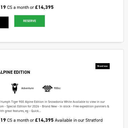
.19
£14,395
CS a month or
RESERVE
ALPINE EDITION
Adventure
900cc
Triumph Tiger 900 Alpine Edition in Snowdonia White Available to view in our
m - Special Edition for 2026 - Brand New - In stock - Free expedition panniers &
h great features, eg - Quick...
.19
£14,395
CS a month or
Available in our Stratford