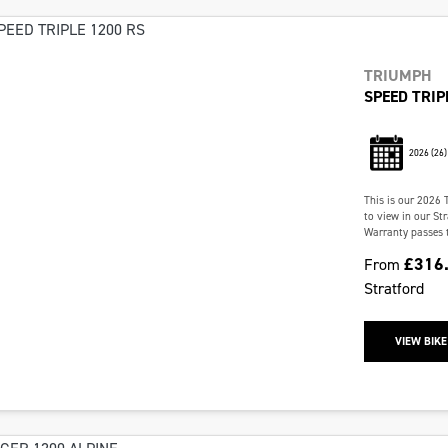
TRIUMPH
SPEED TRIP
2026
(26)
This is our 2026 
to view in our St
Warranty passes t
£316
From
Stratford
VIEW BIKE