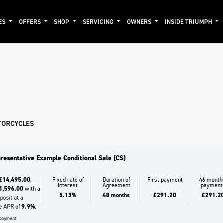
ES
OFFERS
SHOP
SERVICING
OWNERS
INSIDE TRIUMPH
mo
New
Pre-Registered
Used
Clearance
Sale
TORCYCLES
resentative Example Conditional Sale (CS)
£14,495.00
,
Fixed rate of
Duration of
First payment
46 month
interest
Agreement
payment
1,596.00
with a
5.13%
48 months
£291.20
£291.2
osit at a
e APR of
9.9%
.
l payment