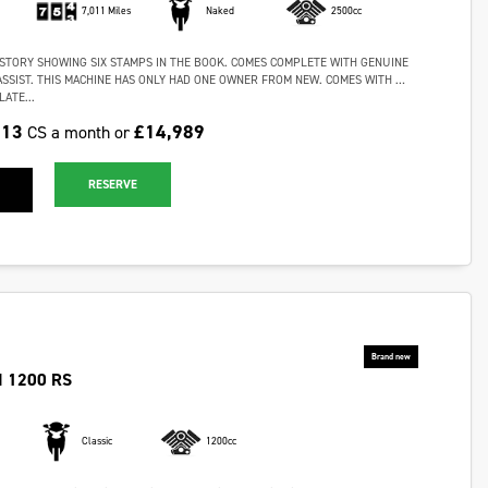
7,011 Miles
Naked
2500cc
ISTORY SHOWING SIX STAMPS IN THE BOOK. COMES COMPLETE WITH GENUINE
ASSIST. THIS MACHINE HAS ONLY HAD ONE OWNER FROM NEW. COMES WITH …
ATE...
.13
£14,989
CS a month or
RESERVE
 1200 RS
Classic
1200cc