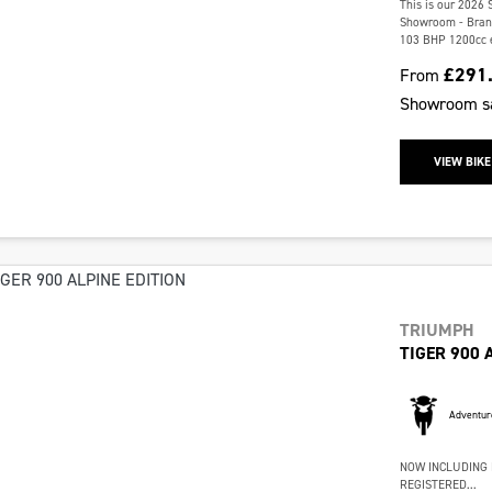
This is our 2026 
Showroom - Brand 
103 BHP 1200cc en
£291
From
Showroom
s
VIEW BIKE
TRIUMPH
TIGER 900 
Adventur
NOW INCLUDING 
REGISTERED...