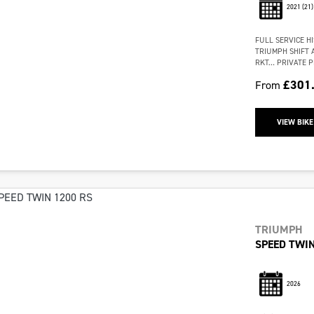
2021
(21)
FULL SERVICE H
TRIUMPH SHIFT 
RKT… PRIVATE PL
£301
From
VIEW BIKE
TRIUMPH
SPEED TWIN
2026