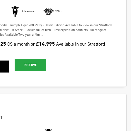
Adventure
900cc
model Triumph Tiger 900 Rally - Desert Edition Available to view in our Stratford
New - In Stock - Packed full of tech - Free expedition panniers Full range of
es Available Two year unlimi...
.25
£14,995
CS a month or
Available in our Stratford
RESERVE
GT