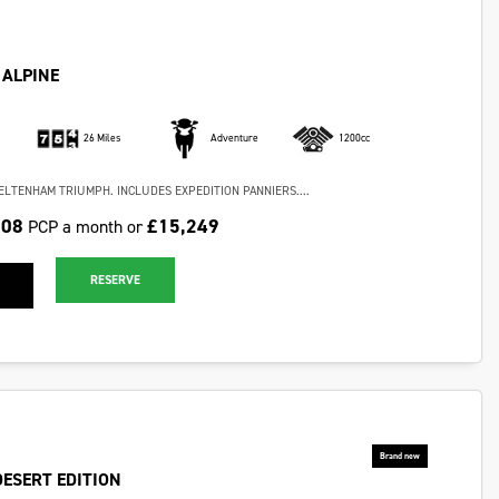
 ALPINE
26 Miles
Adventure
1200cc
ELTENHAM TRIUMPH. INCLUDES EXPEDITION PANNIERS....
.08
£15,249
PCP a month or
RESERVE
DESERT EDITION