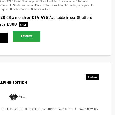
Speed 1200 Twin RS in Sapphire Black Available to view in our Stratford
New - In Stock Feature full Modern Classic with top technology equipment: -
gine - Brembo Brakes - Ohlins shocks ...
.20
£14,495
CS a month or
Available in our Stratford
£300
ave
RESERVE
ALPINE EDITION
e
900cc
FULL LUGGAGE. FITTED EXPEDITION PANNIERS AND TOP BOX. BRAND NEW. UN