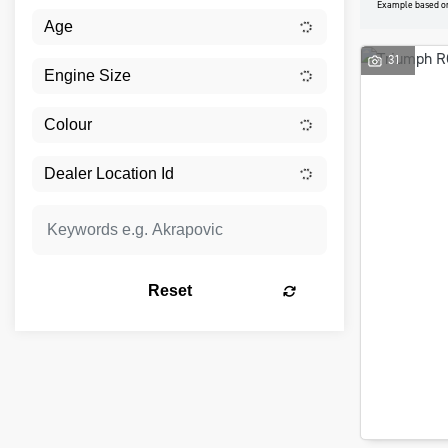
Example based o
31
Reset