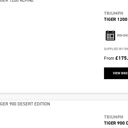
TRIUMPH
TIGER 1200
2026
(26)
SUPPLIED BY CH
£175
From
VIEW BIKE
TRIUMPH
TIGER 900 