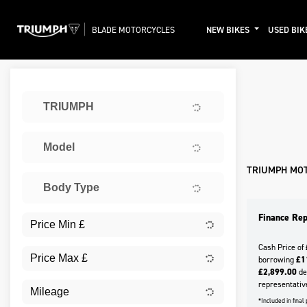
BLADE MOTORCYCLES
NEW BIKES
USED BIK
Sort:
TRIUMPH
Ex De
Model
TRIUMPH MO
Body Type
Finance Rep
Cash Price of
borrowing
£1
£2,899.00
dep
representativ
*Included in fina