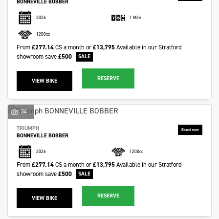
BONNEVILLE BOBBER
2026
1 Mile
1200cc
From
£277.14
CS a month or
£13,795
Available in our Stratford
showroom
save
£500
RESERVE
VIEW BIKE
34
TRIUMPH
BONNEVILLE BOBBER
2026
1200cc
From
£277.14
CS a month or
£13,795
Available in our Stratford
showroom
save
£500
RESERVE
VIEW BIKE