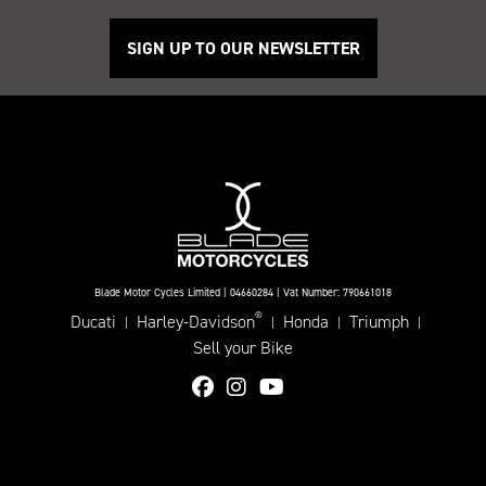
SIGN UP TO OUR NEWSLETTER
Blade Motor Cycles Limited | 04660284 | Vat Number: 790661018
®
Ducati
Harley-Davidson
Honda
Triumph
|
|
|
|
Sell your Bike