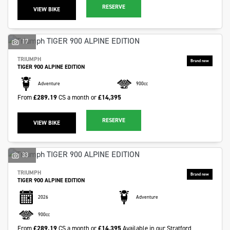
RESERVE
VIEW BIKE
17
TRIUMPH
TIGER 900 ALPINE EDITION
Adventure
900cc
From
£289.19
CS a month or
£14,395
RESERVE
VIEW BIKE
33
TRIUMPH
TIGER 900 ALPINE EDITION
2026
Adventure
900cc
From
£289.19
CS a month or
£14,395
Available in our Stratford