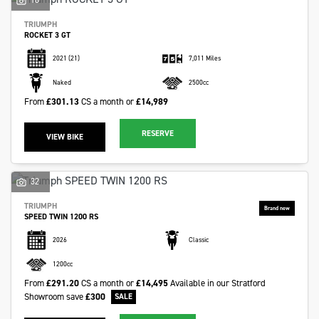
TRIUMPH
ROCKET 3 GT
2021
(21)
7,011 Miles
Naked
2500cc
From
£301.13
CS a month or
£14,989
RESERVE
VIEW BIKE
32
TRIUMPH
SPEED TWIN 1200 RS
2026
Classic
1200cc
From
£291.20
CS a month or
£14,495
Available in our Stratford
Showroom
save
£300