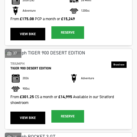
2026
(26)
26 Miles
Adventure
1200cc
From
£175.08
PCP a month or
£15,249
RESERVE
VIEW BIKE
37
TRIUMPH
TIGER 900 DESERT EDITION
2026
Adventure
900cc
From
£301.25
CS a month or
£14,995
Available in our Stratford
showtroom
RESERVE
VIEW BIKE
16