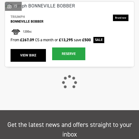
15
TRIUMPH
BONNEVILLE BOBBER
1200cc
From
£267.09
CS a month or
£13,295
save
£500
RESERVE
VIEW BIKE
Get the latest news and offers straight to your
inbox