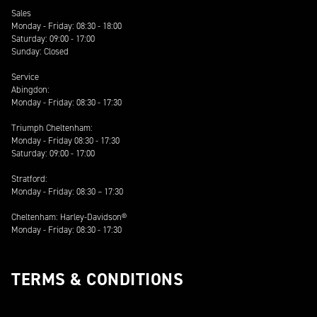
Sales
Monday - Friday: 08:30 - 18:00
Saturday: 09:00 - 17:00
Sunday: Closed
Service
Abingdon:
Monday - Friday: 08:30 - 17:30
Triumph Cheltenham:
Monday - Friday 08:30 - 17:30
Saturday: 09:00 - 17:00
Stratford:
Monday - Friday: 08:30 – 17:30
Cheltenham: Harley-Davidson®
Monday - Friday: 08:30 - 17:30
TERMS & CONDITIONS