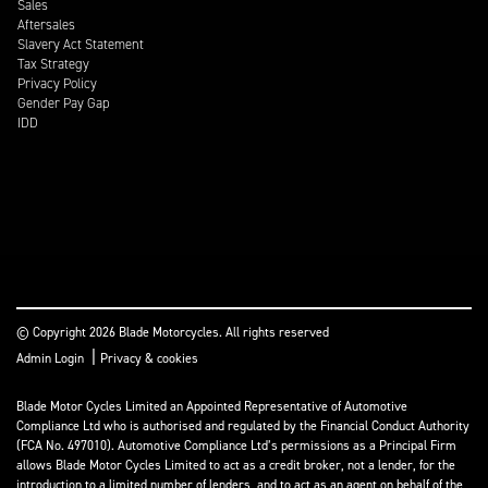
Sales
Aftersales
Slavery Act Statement
Tax Strategy
Privacy Policy
Gender Pay Gap
IDD
© Copyright 2026 Blade Motorcycles. All rights reserved
|
Admin Login
Privacy & cookies
Blade Motor Cycles Limited an Appointed Representative of Automotive
Compliance Ltd who is authorised and regulated by the Financial Conduct Authority
(FCA No. 497010). Automotive Compliance Ltd’s permissions as a Principal Firm
allows Blade Motor Cycles Limited to act as a credit broker, not a lender, for the
introduction to a limited number of lenders, and to act as an agent on behalf of the