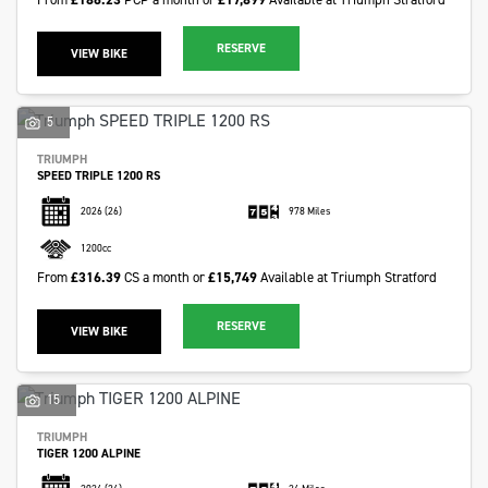
RESERVE
VIEW BIKE
5
TRIUMPH
SPEED TRIPLE 1200 RS
2026
(26)
978 Miles
1200cc
From
£316.39
CS a month or
£15,749
Available at Triumph Stratford
RESERVE
VIEW BIKE
15
TRIUMPH
TIGER 1200 ALPINE