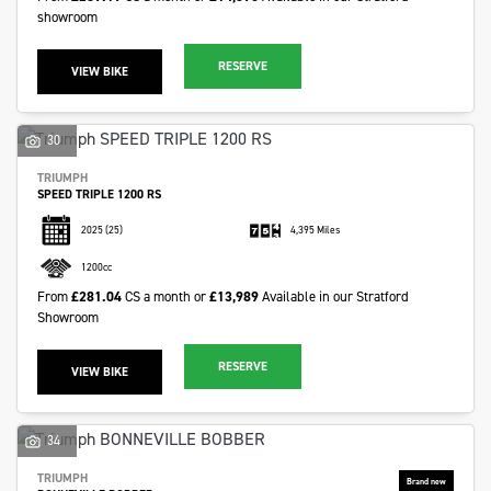
showroom
RESERVE
VIEW BIKE
30
TRIUMPH
SPEED TRIPLE 1200 RS
2025
(25)
4,395 Miles
1200cc
From
£281.04
CS a month or
£13,989
Available in our Stratford
Showroom
RESERVE
VIEW BIKE
34
TRIUMPH