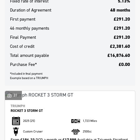
Fixed rate of interest
5.13%
Duration of Agreement
48 months
First payment
£291.20
46 monthly payments
£291.20
Final Payment
£291.20
Cost of credit
£2,381.60
Total amount payable
£16,876.60
Purchase Fee*
£0.00
*Included in final payment
Example based on a TRIUMPH
Search
31
TRIUMPH
Reset
ROCKET 3 STORM GT
2025
(25)
1,723 Miles
Custom Cruiser
2500cc
From
£186.23
PCP a month or
£17,899
Available at Triumph Stratford