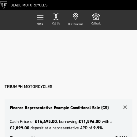
BLADE MOTORCYCLES
Call Us
Callback
Menu
Our Locations
Filter
TRIUMPH
Ex Demo
New
Pre-Registered
Used
Approved
Clearance
Sale
Model
Body Type
TRIUMPH MOTORCYCLES
×
Finance Representative Example Conditional Sale (CS)
Cash Price of
£14,495.00
, borrowing
£11,596.00
with a
£2,899.00
deposit at a representative APR of
9.9%
.