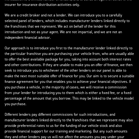
insurer for insurance distribution activities only.
We are a credit broker and not a lender. We can introduce you to a carefully
selected panel of lenders, which includes manufacturer lenders linked directly to
the franchises that we represent. We act on behalf of the lender for this
introduction and not as your agent. We are not impartial, and we are not an
independent financial advisor.
Our approach is to introduce you first to the manufacturer lender linked directly to
the particular franchise you are purchasing your vehicle from, who are usually able
to offer the best available package for you, taking into account both interest rates
and other contributions. If they are unable to make you an offer of finance, we then
seek to introduce you to whichever of the other lenders on our panel is able to
make the next most suitable offer of finance for you. Our aim is to secure a suitable
finance agreement for you that enables you to achieve your financial objectives. If
you purchase a vehicle, in the majority of cases, we will receive a commission
from your lender for introducing you to them which is either a fixed fee, or a fixed
percentage of the amount that you borrow. This may be linked to the vehicle model
you purchase.
Different lenders pay different commissions for such introductions, and
manufacturer lenders linked directly to the franchises that we represent may also
provide preferential rates to us for the funding of our vehicle stock and also
provide financial support for our training and marketing. But any such amounts
they and other lenders pay us will not affect the amounts you pay under your