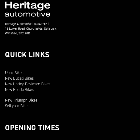
Heritage Automotive | 03142712 |
16 Lower Road, Churchfields, Salisbury,
Wiltshire, SP2 7QD
QUICK LINKS
Used Bikes
New Ducati Bikes
New Harley-Davidson Bikes
New Honda Bikes
New Triumph Bikes
Sell your Bike
OPENING TIMES