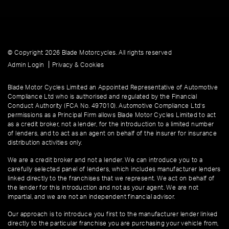
© Copyright 2026 Blade Motorcycles. All rights reserved
|
Admin Login
Privacy & Cookies
Blade Motor Cycles Limited an Appointed Representative of Automotive
Compliance Ltd who is authorised and regulated by the Financial
Conduct Authority (FCA No. 497010). Automotive Compliance Ltd’s
permissions as a Principal Firm allows Blade Motor Cycles Limited to act
as a credit broker, not a lender, for the introduction to a limited number
of lenders, and to act as an agent on behalf of the insurer for insurance
distribution activities only.
We are a credit broker and not a lender. We can introduce you to a
carefully selected panel of lenders, which includes manufacturer lenders
linked directly to the franchises that we represent. We act on behalf of
the lender for this introduction and not as your agent. We are not
impartial, and we are not an independent financial advisor.
Our approach is to introduce you first to the manufacturer lender linked
directly to the particular franchise you are purchasing your vehicle from,