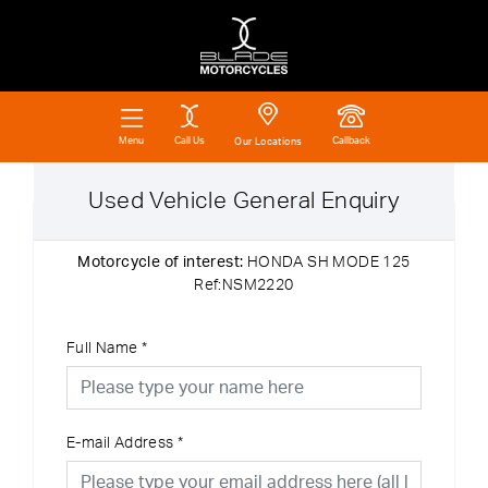
Call Us
Callback
Menu
Our Locations
Used Vehicle General Enquiry
Motorcycle of interest:
HONDA SH MODE 125
Ref:NSM2220
Full Name
*
E-mail Address
*