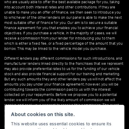
who are usually able to offer the best available package for you, taking
into account both interest rates and other contributions. If they are
unable to make you an offer of finance, we then seek to introduce you
to whichever of the other lenders on our panel is able to make the next
most suitable offer of finance for you. Our aim is to secure a suitable
finance agreement for you that enables you to achieve your financial
objectives. If you purchase a vehicle, in the majority of cases, we will
receive a commission from your lender for introducing you to them
which is either a fixed fee, or a fixed percentage of the amount that you
borrow. This may be linked to the vehicle model you purchase.
Different lenders pay different commissions for such introductions, and
manufacturer lenders linked directly to the franchises that we represent
may also provide preferential rates to us for the funding of our vehicle
stock and also provide financial support for our training and marketing.
But any such amounts they and other lenders pay us will not affect the
amounts you pay under your finance agreement; however, you will be
contributing towards the commission paid to us with the interest
collected on your repayments. Before we propose you to a potential
lender, we will inform you of the likely amount of commission we will
receive and seek your consent to receive this commission. The exact
amount of commission that we will receive will be confirmed prior to you
About cookies on this site.
signing your finance agreement.
This website uses essential cookies to ensure its
All finance applications are subject to status, terms and conditions apply,