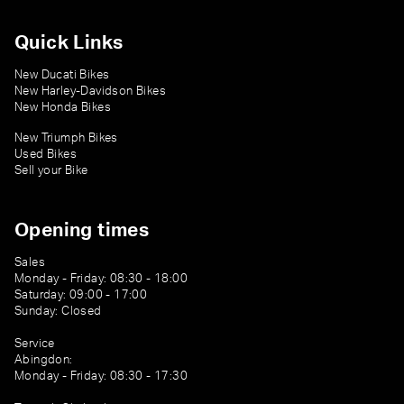
Quick Links
New Ducati Bikes
New Harley-Davidson Bikes
New Honda Bikes
New Triumph Bikes
Used Bikes
Sell your Bike
Opening times
Sales
Monday - Friday: 08:30 - 18:00
Saturday: 09:00 - 17:00
Sunday: Closed
Service
Abingdon:
Monday - Friday: 08:30 - 17:30