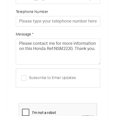
Telephone Number
Message
*
Subscribe to Email Updates