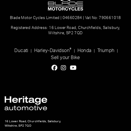
Blade Motor Cycles Limited | 04660284 | Vat No: 790661018
Registered Address: 16 Lower Road, Churchfields, Salisbury,
Wiltshire, SP2 7QD
®
Ducati
Harley-Davidson
Honda
Triumph
|
|
|
|
Sell your Bike
16 Lower Road, Churchfields, Salisbury,
Wiltshire, SP2 7QD