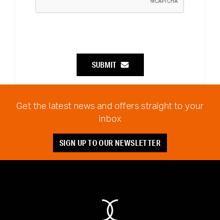
SUBMIT
Get the latest news and offers straight to your
inbox
SIGN UP TO OUR NEWSLETTER