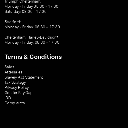
Triumph Cheltenham:
Monday - Friday 08:30 - 17:30
Saturday: 09:00 - 17:00
Stratford:
Monday - Friday: 08:30 – 17:30
Cheltenham: Harley-Davidson®
Monday - Friday: 08:30 - 17:30
Terms & Conditions
Sales
Aftersales
Slavery Act Statement
Tax Strategy
Privacy Policy
Gender Pay Gap
IDD
Complaints