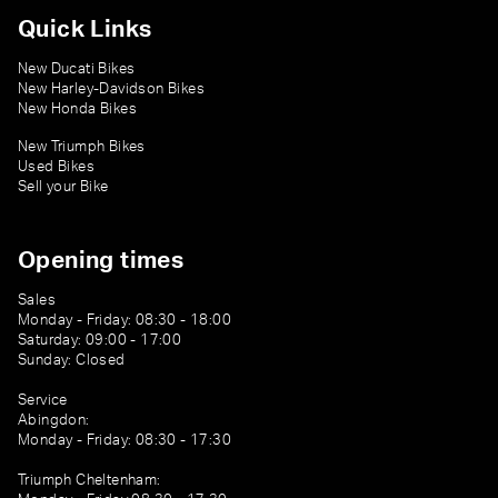
Quick Links
New Ducati Bikes
New Harley-Davidson Bikes
New Honda Bikes
New Triumph Bikes
Used Bikes
Sell your Bike
Opening times
Sales
Monday - Friday: 08:30 - 18:00
Saturday: 09:00 - 17:00
Sunday: Closed
Service
Abingdon:
Monday - Friday: 08:30 - 17:30
Triumph Cheltenham: