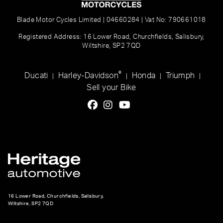
Blade Motor Cycles Limited | 04660284 | Vat No: 790661018
Registered Address: 16 Lower Road, Churchfields, Salisbury,
Wiltshire, SP2 7QD
®
Ducati
Harley-Davidson
Honda
Triumph
|
|
|
|
Sell your Bike
16 Lower Road, Churchfields, Salisbury,
Wiltshire, SP2 7QD