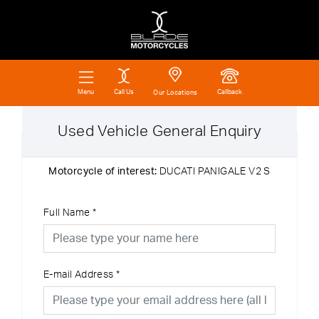
Call Us
Callback
Menu
Our Locations
Used Vehicle General Enquiry
Motorcycle of interest:
DUCATI PANIGALE V2 S
Full Name
*
E-mail Address
*