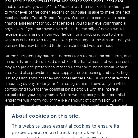
into account both interest rates and other contributions. If they are
unable to make you an offer of finance, we then seek to introduce you
to whichever of the other lenders on our panel is able to make the next
most suitable offer of finance for you. Our aim is to secure a suitable
finance agreement for you that enables you to achieve your financial
objectives. If you purchase a vehicle, in the majority of cases, we will
receive a commission from your lender for introducing you to them
which is either a fixed fee, or a fixed percentage of the amount that you
borrow. This may be linked to the vehicle model you purchase.
Different lenders pay different commissions for such introductions, and
manufacturer lenders linked directly to the franchises that we represent
may also provide preferential rates to us for the funding of our vehicle
stock and also provide financial support for our training and marketing.
But any such amounts they and other lenders pay us will not affect the
amounts you pay under your finance agreement; however, you will be
contributing towards the commission paid to us with the interest
collected on your repayments. Before we propose you to a potential
lender, we will inform you of the likely amount of commission we will
receive and seek your consent to receive this commission. The exact
amount of commission that we will receive will be confirmed prior to you
About cookies on this site.
signing your finance agreement.
This website uses essential cookies to ensure its
All finance applications are subject to status, terms and conditions apply,
proper operation and tracking cookies to
UK residents only, 18s or over. Guarantees may be required.