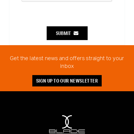
SUBMIT
Get the latest news and offers straight to your
inbox
SIGN UP TO OUR NEWSLETTER