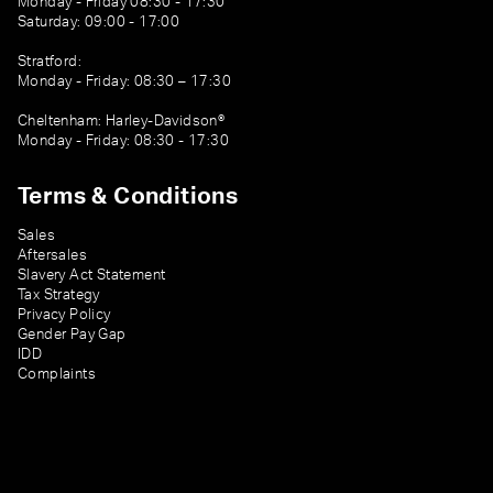
Monday - Friday 08:30 - 17:30
Saturday: 09:00 - 17:00
Stratford:
Monday - Friday: 08:30 – 17:30
Cheltenham: Harley-Davidson®
Monday - Friday: 08:30 - 17:30
Terms & Conditions
Sales
Aftersales
Slavery Act Statement
Tax Strategy
Privacy Policy
Gender Pay Gap
IDD
Complaints