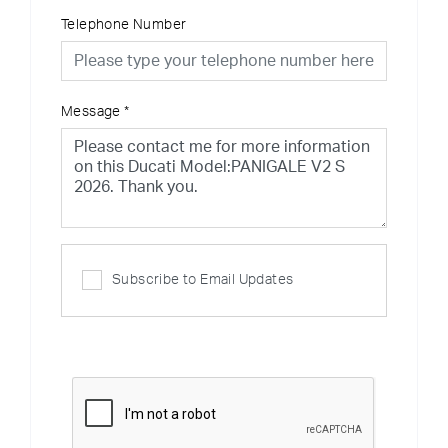
Telephone Number
Message
*
Subscribe to Email Updates