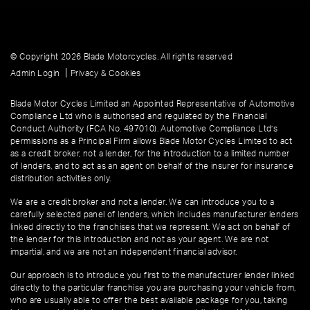
© Copyright 2026 Blade Motorcycles. All rights reserved
|
Admin Login
Privacy & Cookies
Blade Motor Cycles Limited an Appointed Representative of Automotive
Compliance Ltd who is authorised and regulated by the Financial
Conduct Authority (FCA No. 497010). Automotive Compliance Ltd’s
permissions as a Principal Firm allows Blade Motor Cycles Limited to act
as a credit broker, not a lender, for the introduction to a limited number
of lenders, and to act as an agent on behalf of the insurer for insurance
distribution activities only.
We are a credit broker and not a lender. We can introduce you to a
carefully selected panel of lenders, which includes manufacturer lenders
linked directly to the franchises that we represent. We act on behalf of
the lender for this introduction and not as your agent. We are not
impartial, and we are not an independent financial advisor.
Our approach is to introduce you first to the manufacturer lender linked
directly to the particular franchise you are purchasing your vehicle from,
who are usually able to offer the best available package for you, taking