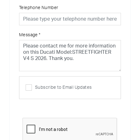
Telephone Number
Message
*
Subscribe to Email Updates