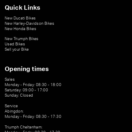
Quick Links
New Ducati Bikes
New Harley-Davidson Bikes
New Honda Bikes
New Triumph Bikes
Used Bikes
Sell your Bike
Opening times
Sales
Monday - Friday: 08:30 - 18:00
Saturday: 09:00 - 17:00
Sunday: Closed
Service
Abingdon:
Monday - Friday: 08:30 - 17:30
Triumph Cheltenham: