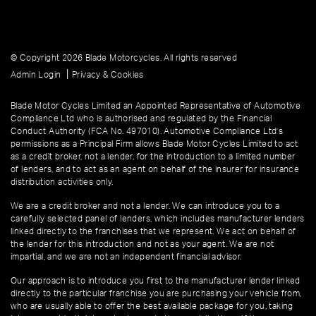
© Copyright 2026 Blade Motorcycles. All rights reserved
|
Admin Login
Privacy & Cookies
Blade Motor Cycles Limited an Appointed Representative of Automotive
Compliance Ltd who is authorised and regulated by the Financial
Conduct Authority (FCA No. 497010). Automotive Compliance Ltd’s
permissions as a Principal Firm allows Blade Motor Cycles Limited to act
as a credit broker, not a lender, for the introduction to a limited number
of lenders, and to act as an agent on behalf of the insurer for insurance
distribution activities only.
We are a credit broker and not a lender. We can introduce you to a
carefully selected panel of lenders, which includes manufacturer lenders
linked directly to the franchises that we represent. We act on behalf of
the lender for this introduction and not as your agent. We are not
impartial, and we are not an independent financial advisor.
Our approach is to introduce you first to the manufacturer lender linked
directly to the particular franchise you are purchasing your vehicle from,
who are usually able to offer the best available package for you, taking