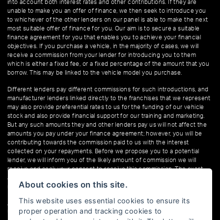
into account both interest rates and other contributions. If they are
unable to make you an offer of finance, we then seek to introduce you
to whichever of the other lenders on our panel is able to make the next
most suitable offer of finance for you. Our aim is to secure a suitable
finance agreement for you that enables you to achieve your financial
objectives. If you purchase a vehicle, in the majority of cases, we will
receive a commission from your lender for introducing you to them
which is either a fixed fee, or a fixed percentage of the amount that you
borrow. This may be linked to the vehicle model you purchase.
Different lenders pay different commissions for such introductions, and
manufacturer lenders linked directly to the franchises that we represent
may also provide preferential rates to us for the funding of our vehicle
stock and also provide financial support for our training and marketing.
But any such amounts they and other lenders pay us will not affect the
amounts you pay under your finance agreement; however, you will be
contributing towards the commission paid to us with the interest
collected on your repayments. Before we propose you to a potential
lender, we will inform you of the likely amount of commission we will
receive and seek your consent to receive this commission. The exact
amount of commission that we will receive will be confirmed prior to you
About cookies on this site.
signing your finance agreement.
This website uses essential cookies to ensure its
All finance applications are subject to status, terms and conditions apply,
proper operation and tracking cookies to
UK residents only, 18s or over. Guarantees may be required.