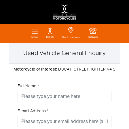
Call Us
Callback
Menu
Our Locations
Used Vehicle General Enquiry
Motorcycle of interest:
DUCATI STREETFIGHTER V4 S
Full Name
*
E-mail Address
*