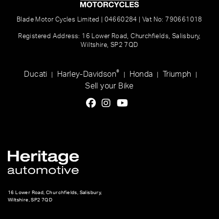
Blade Motor Cycles Limited | 04660284 | Vat No: 790661018
Registered Address: 16 Lower Road, Churchfields, Salisbury,
Wiltshire, SP2 7QD
®
Ducati
Harley-Davidson
Honda
Triumph
|
|
|
|
Sell your Bike
16 Lower Road, Churchfields, Salisbury,
Wiltshire, SP2 7QD