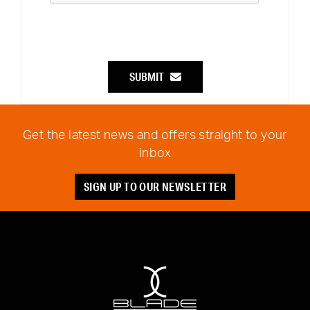
SUBMIT
Get the latest news and offers straight to your
inbox
SIGN UP TO OUR NEWSLETTER