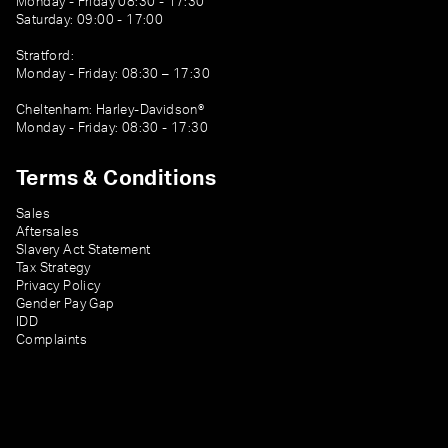
Monday - Friday 08:30 - 17:30
Saturday: 09:00 - 17:00
Stratford:
Monday - Friday: 08:30 – 17:30
Cheltenham: Harley-Davidson®
Monday - Friday: 08:30 - 17:30
Terms & Conditions
Sales
Aftersales
Slavery Act Statement
Tax Strategy
Privacy Policy
Gender Pay Gap
IDD
Complaints