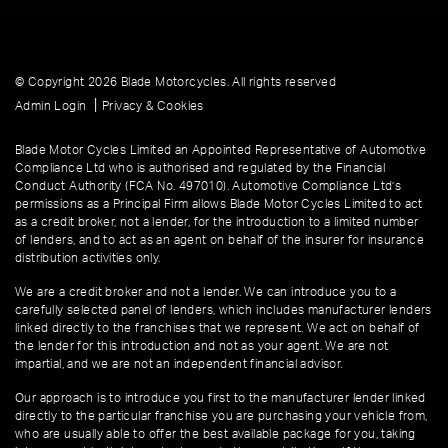
© Copyright 2026 Blade Motorcycles. All rights reserved
|
Admin Login
Privacy & Cookies
Blade Motor Cycles Limited an Appointed Representative of Automotive
Compliance Ltd who is authorised and regulated by the Financial
Conduct Authority (FCA No. 497010). Automotive Compliance Ltd’s
permissions as a Principal Firm allows Blade Motor Cycles Limited to act
as a credit broker, not a lender, for the introduction to a limited number
of lenders, and to act as an agent on behalf of the insurer for insurance
distribution activities only.
We are a credit broker and not a lender. We can introduce you to a
carefully selected panel of lenders, which includes manufacturer lenders
linked directly to the franchises that we represent. We act on behalf of
the lender for this introduction and not as your agent. We are not
impartial, and we are not an independent financial advisor.
Our approach is to introduce you first to the manufacturer lender linked
directly to the particular franchise you are purchasing your vehicle from,
who are usually able to offer the best available package for you, taking