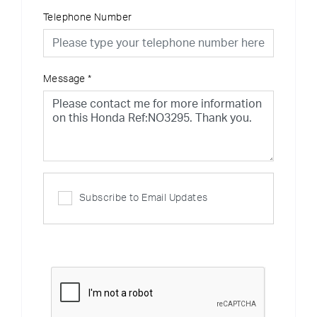
Telephone Number
Message
*
Subscribe to Email Updates