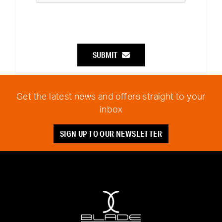
SUBMIT
Get the latest news and offers straight to your
inbox
SIGN UP TO OUR NEWSLETTER