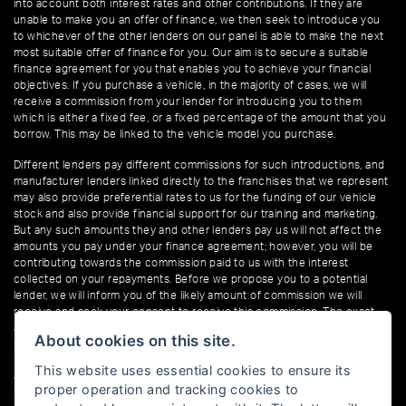
into account both interest rates and other contributions. If they are
unable to make you an offer of finance, we then seek to introduce you
to whichever of the other lenders on our panel is able to make the next
most suitable offer of finance for you. Our aim is to secure a suitable
finance agreement for you that enables you to achieve your financial
objectives. If you purchase a vehicle, in the majority of cases, we will
receive a commission from your lender for introducing you to them
which is either a fixed fee, or a fixed percentage of the amount that you
borrow. This may be linked to the vehicle model you purchase.
Different lenders pay different commissions for such introductions, and
manufacturer lenders linked directly to the franchises that we represent
may also provide preferential rates to us for the funding of our vehicle
stock and also provide financial support for our training and marketing.
But any such amounts they and other lenders pay us will not affect the
amounts you pay under your finance agreement; however, you will be
contributing towards the commission paid to us with the interest
collected on your repayments. Before we propose you to a potential
lender, we will inform you of the likely amount of commission we will
receive and seek your consent to receive this commission. The exact
amount of commission that we will receive will be confirmed prior to you
About cookies on this site.
signing your finance agreement.
This website uses essential cookies to ensure its
All finance applications are subject to status, terms and conditions apply,
proper operation and tracking cookies to
UK residents only, 18s or over. Guarantees may be required.