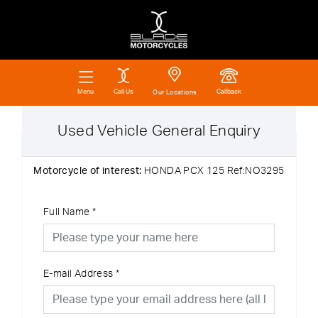
Call Us
Callback
Menu
Our Locations
Used Vehicle General Enquiry
Motorcycle of interest:
HONDA PCX 125 Ref:NO3295
Full Name
*
E-mail Address
*