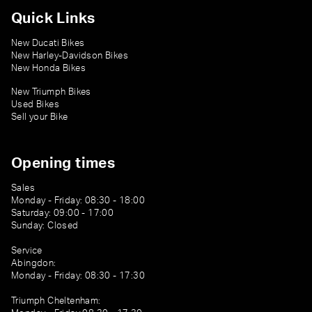
Quick Links
New Ducati Bikes
New Harley-Davidson Bikes
New Honda Bikes
New Triumph Bikes
Used Bikes
Sell your Bike
Opening times
Sales
Monday - Friday: 08:30 - 18:00
Saturday: 09:00 - 17:00
Sunday: Closed
Service
Abingdon:
Monday - Friday: 08:30 - 17:30
Triumph Cheltenham: