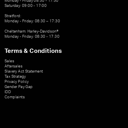
Monday - Friday 08:30 - 17:30
Saturday: 09:00 - 17:00
Stratford:
Monday - Friday: 08:30 – 17:30
Cheltenham: Harley-Davidson®
Monday - Friday: 08:30 - 17:30
Terms & Conditions
Sales
Aftersales
Slavery Act Statement
Tax Strategy
Privacy Policy
Gender Pay Gap
IDD
Complaints