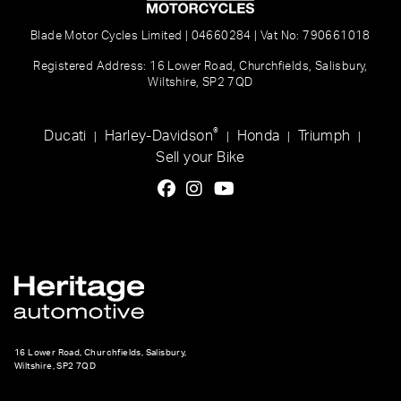
Blade Motor Cycles Limited | 04660284 | Vat No: 790661018
Registered Address: 16 Lower Road, Churchfields, Salisbury,
Wiltshire, SP2 7QD
®
Ducati
Harley-Davidson
Honda
Triumph
|
|
|
|
Sell your Bike
16 Lower Road, Churchfields, Salisbury,
Wiltshire, SP2 7QD