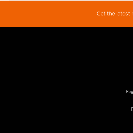
Get the latest
Reg