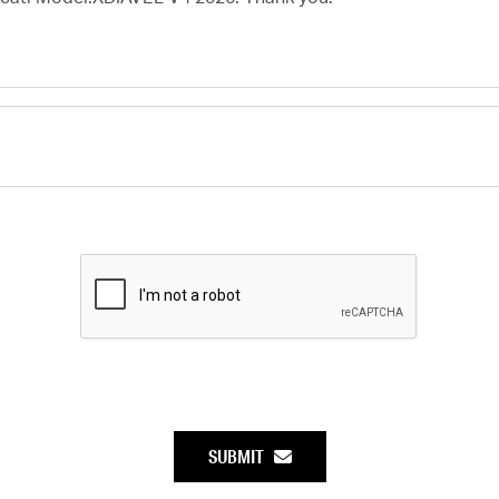
SUBMIT