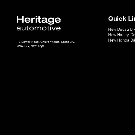
Quick Li
New Ducati Bi
New Harley-Da
New Honda Bi
16 Lower Road, Churchfields, Salisbury,
Wiltshire, SP2 7QD