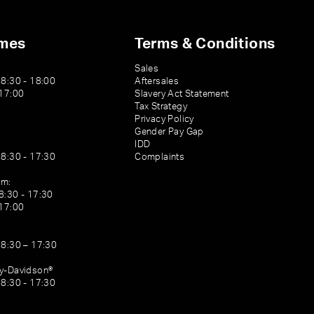
imes
Terms & Conditions
Sales
08:30 - 18:00
Aftersales
 17:00
Slavery Act Statement
Tax Strategy
Privacy Policy
Gender Pay Gap
IDD
08:30 - 17:30
Complaints
am:
8:30 - 17:30
 17:00
08:30 – 17:30
ey-Davidson®
08:30 - 17:30