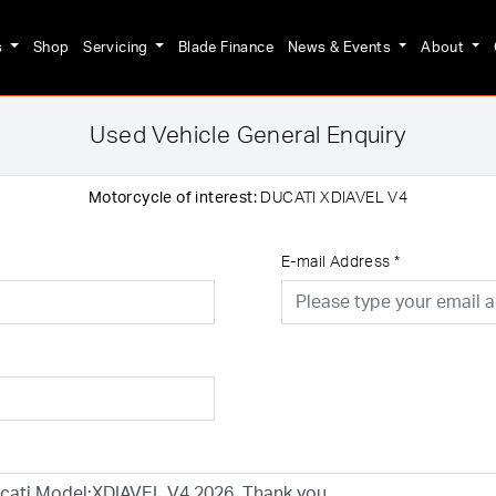
s
Shop
Servicing
Blade Finance
News & Events
About
Used Vehicle General Enquiry
Motorcycle of interest:
DUCATI XDIAVEL V4
E-mail Address
*