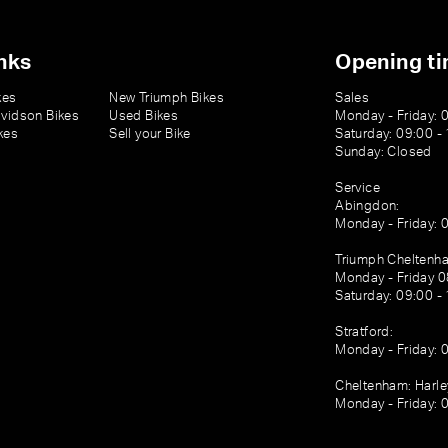
nks
Opening t
kes
New Triumph Bikes
Sales
vidson Bikes
Used Bikes
Monday - Friday: 
kes
Sell your Bike
Saturday: 09:00 -
Sunday: Closed
Service
Abingdon:
Monday - Friday: 
Triumph Cheltenh
Monday - Friday 0
Saturday: 09:00 -
Stratford:
Monday - Friday: 
Cheltenham: Harl
Monday - Friday: 