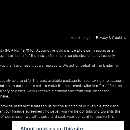
|
Admin Login
Privacy & Cookies
ity (FCA No. 497010). Automotive Compliance Ltd’s permissions as a
gent on behalf of the insurer for insurance distribution activities only.
y to the franchises that we represent. We act on behalf of the lender for
sually able to offer the best available package for you, taking into account
enders on our panel is able to make the next most suitable offer of finance
ajority of cases, we will receive a commission from your lender for
chase.
provide preferential rates to us for the funding of our vehicle stock and
der your finance agreement; however, you will be contributing towards the
t of commission we will receive and seek your consent to receive this
About cookies on this site.