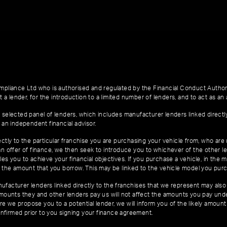
pliance Ltd who is authorised and regulated by the Financial Conduct Author
 a lender, for the introduction to a limited number of lenders, and to act as an a
 selected panel of lenders, which includes manufacturer lenders linked directl
 an independent financial advisor.
ctly to the particular franchise you are purchasing your vehicle from, who are u
an offer of finance, we then seek to introduce you to whichever of the other l
es you to achieve your financial objectives. If you purchase a vehicle, in the m
of the amount that you borrow. This may be linked to the vehicle model you pur
facturer lenders linked directly to the franchises that we represent may also 
 amounts they and other lenders pay us will not affect the amounts you pay un
e we propose you to a potential lender, we will inform you of the likely amoun
nfirmed prior to you signing your finance agreement.