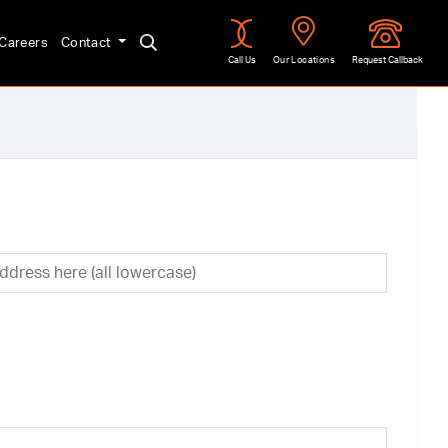
Careers
Contact
Call Us
Our Locations
Request Callback