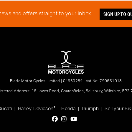
SIGN UP TO 
 news and offers straight to your inbox
Blade Motor Cycles Limited | 04660284 | Vat No: 790661018
istered Address: 16 Lower Road, Churchfields, Salisbury, Wiltshire, SP2
®
Ducati
Harley-Davidson
Honda
Triumph
Sell your Bik
|
|
|
|