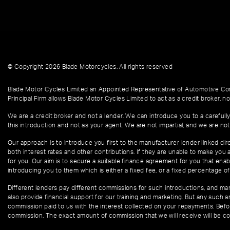
© Copyright 2026 Blade Motorcycles. All rights reserved
Blade Motor Cycles Limited an Appointed Representative of Automotive Com
Principal Firm allows Blade Motor Cycles Limited to act as a credit broker, not
We are a credit broker and not a lender. We can introduce you to a carefully
this introduction and not as your agent. We are not impartial, and we are not
Our approach is to introduce you first to the manufacturer lender linked dire
both interest rates and other contributions. If they are unable to make you 
for you. Our aim is to secure a suitable finance agreement for you that enabl
introducing you to them which is either a fixed fee, or a fixed percentage 
Different lenders pay different commissions for such introductions, and manu
also provide financial support for our training and marketing. But any such
commission paid to us with the interest collected on your repayments. Befor
commission. The exact amount of commission that we will receive will be co