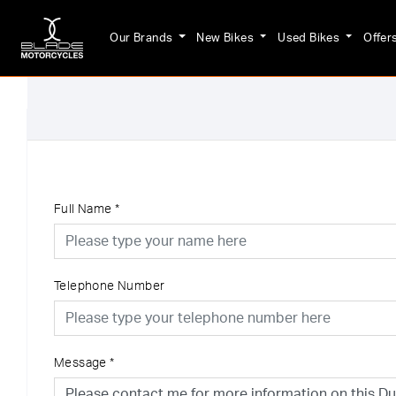
Our Brands
New Bikes
Used Bikes
Offer
Full Name
*
Telephone Number
Message
*