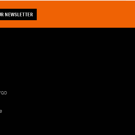
OUR NEWSLETTER
 7QD
e