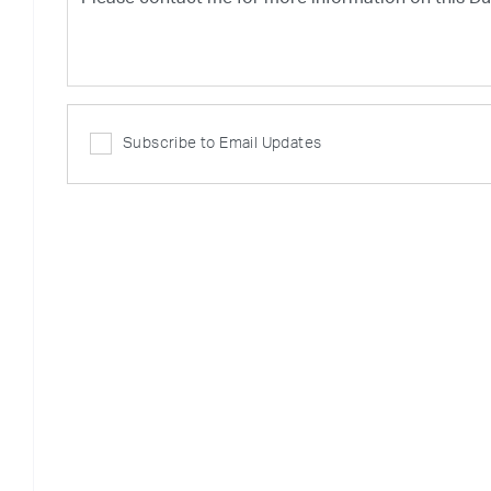
Subscribe to Email Updates