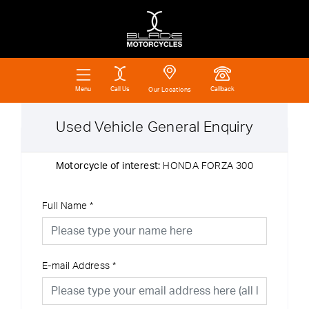
Call Us
Callback
Menu
Our Locations
Used Vehicle General Enquiry
Motorcycle of interest:
HONDA FORZA 300
Full Name
*
E-mail Address
*