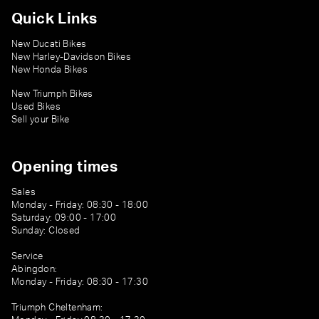
Quick Links
New Ducati Bikes
New Harley-Davidson Bikes
New Honda Bikes
New Triumph Bikes
Used Bikes
Sell your Bike
Opening times
Sales
Monday - Friday: 08:30 - 18:00
Saturday: 09:00 - 17:00
Sunday: Closed
Service
Abingdon:
Monday - Friday: 08:30 - 17:30
Triumph Cheltenham: