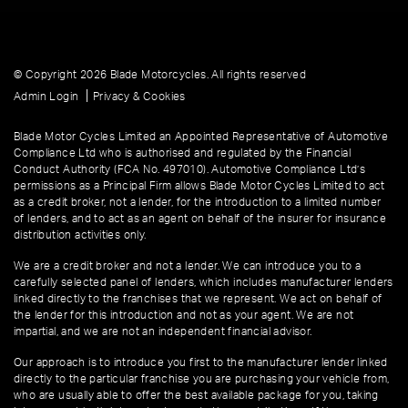
© Copyright 2026 Blade Motorcycles. All rights reserved
|
Admin Login
Privacy & Cookies
Blade Motor Cycles Limited an Appointed Representative of Automotive
Compliance Ltd who is authorised and regulated by the Financial
Conduct Authority (FCA No. 497010). Automotive Compliance Ltd’s
permissions as a Principal Firm allows Blade Motor Cycles Limited to act
as a credit broker, not a lender, for the introduction to a limited number
of lenders, and to act as an agent on behalf of the insurer for insurance
distribution activities only.
We are a credit broker and not a lender. We can introduce you to a
carefully selected panel of lenders, which includes manufacturer lenders
linked directly to the franchises that we represent. We act on behalf of
the lender for this introduction and not as your agent. We are not
impartial, and we are not an independent financial advisor.
Our approach is to introduce you first to the manufacturer lender linked
directly to the particular franchise you are purchasing your vehicle from,
who are usually able to offer the best available package for you, taking