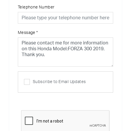
Telephone Number
Message
*
Subscribe to Email Updates