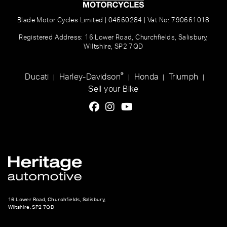
Blade Motor Cycles Limited | 04660284 | Vat No: 790661018
Registered Address: 16 Lower Road, Churchfields, Salisbury,
Wiltshire, SP2 7QD
®
Ducati
Harley-Davidson
Honda
Triumph
|
|
|
|
Sell your Bike
16 Lower Road, Churchfields, Salisbury,
Wiltshire, SP2 7QD