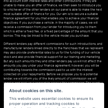
into account both interest rates and other contributions. If they are
unable to make you an offer of finance, we then seek to introduce you
to whichever of the other lenders on our panel is able to make the next
most suitable offer of finance for you. Our aim is to secure a suitable
finance agreement for you that enables you to achieve your financial
objectives. If you purchase a vehicle, in the majority of cases, we will
receive a commission from your lender for introducing you to them
which is either a fixed fee, or a fixed percentage of the amount that you
borrow. This may be linked to the vehicle model you purchase.
Different lenders pay different commissions for such introductions, and
manufacturer lenders linked directly to the franchises that we represent
may also provide preferential rates to us for the funding of our vehicle
stock and also provide financial support for our training and marketing.
But any such amounts they and other lenders pay us will not affect the
amounts you pay under your finance agreement; however, you will be
contributing towards the commission paid to us with the interest
collected on your repayments. Before we propose you to a potential
lender, we will inform you of the likely amount of commission we will
receive and seek your consent to receive this commission. The exact
amount of commission that we will receive will be confirmed prior to you
About cookies on this site.
signing your finance agreement.
This website uses essential cookies to ensure its
All finance applications are subject to status, terms and conditions apply,
proper operation and tracking cookies to
UK residents only, 18s or over. Guarantees may be required.