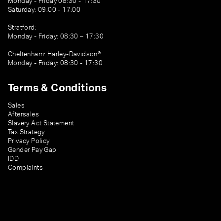
Monday - Friday 08:30 - 17:30
Saturday: 09:00 - 17:00
Stratford:
Monday - Friday: 08:30 – 17:30
Cheltenham: Harley-Davidson®
Monday - Friday: 08:30 - 17:30
Terms & Conditions
Sales
Aftersales
Slavery Act Statement
Tax Strategy
Privacy Policy
Gender Pay Gap
IDD
Complaints