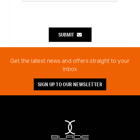
SUBMIT
Get the latest news and offers straight to your
inbox
SIGN UP TO OUR NEWSLETTER