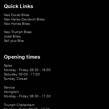
Quick Links
New Ducati Bikes
New Harley-Davidson Bikes
New Honda Bikes
New Triumph Bikes
Used Bikes
Sell your Bike
Opening times
Sales
Monday - Friday: 08:30 - 18:00
Saturday: 09:00 - 17:00
Sunday: Closed
Service
Abingdon:
Monday - Friday: 08:30 - 17:30
Triumph Cheltenham: