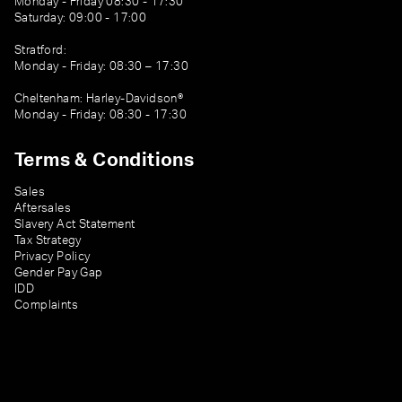
Monday - Friday 08:30 - 17:30
Saturday: 09:00 - 17:00
Stratford:
Monday - Friday: 08:30 – 17:30
Cheltenham: Harley-Davidson®
Monday - Friday: 08:30 - 17:30
Terms & Conditions
Sales
Aftersales
Slavery Act Statement
Tax Strategy
Privacy Policy
Gender Pay Gap
IDD
Complaints