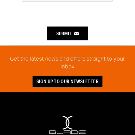
SUBMIT
Get the latest news and offers straight to your
inbox
SIGN UP TO OUR NEWSLETTER