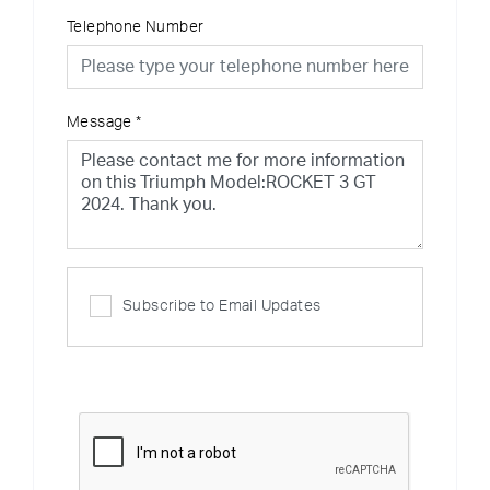
Telephone Number
Message
*
Subscribe to Email Updates