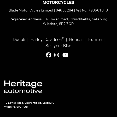
Blade Motor Cycles Limited | 04660284 | Vat No: 790661018
Registered Address: 16 Lower Road, Churchfields, Salisbury,
Wiltshire, SP2 7QD
®
Ducati
Harley-Davidson
Honda
Triumph
|
|
|
|
Sell your Bike
16 Lower Road, Churchfields, Salisbury,
Wiltshire, SP2 7QD