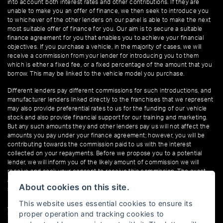
into account both interest rates and other contributions. If they are
unable to make you an offer of finance, we then seek to introduce you
to whichever of the other lenders on our panel is able to make the next
most suitable offer of finance for you. Our aim is to secure a suitable
finance agreement for you that enables you to achieve your financial
objectives. If you purchase a vehicle, in the majority of cases, we will
receive a commission from your lender for introducing you to them
which is either a fixed fee, or a fixed percentage of the amount that you
borrow. This may be linked to the vehicle model you purchase.
Different lenders pay different commissions for such introductions, and
manufacturer lenders linked directly to the franchises that we represent
may also provide preferential rates to us for the funding of our vehicle
stock and also provide financial support for our training and marketing.
But any such amounts they and other lenders pay us will not affect the
amounts you pay under your finance agreement; however, you will be
contributing towards the commission paid to us with the interest
collected on your repayments. Before we propose you to a potential
lender, we will inform you of the likely amount of commission we will
receive and seek your consent to receive this commission. The exact
amount of commission that we will receive will be confirmed prior to you
About cookies on this site.
signing your finance agreement.
This website uses essential cookies to ensure its
All finance applications are subject to status, terms and conditions apply,
proper operation and tracking cookies to
UK residents only, 18s or over. Guarantees may be required.