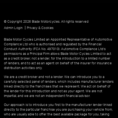
© Copyright 2026 Blade Motorcycles. All rights reserved
|
Admin Login
Privacy & Cookies
Blade Motor Cycles Limited an Appointed Representative of Automotive
Compliance Ltd who is authorised and regulated by the Financial
Conduct Authority (FCA No. 497010). Automotive Compliance Ltd’s
permissions as a Principal Firm allows Blade Motor Cycles Limited to act
as a credit broker, not a lender, for the introduction to a limited number
of lenders, and to act as an agent on behalf of the insurer for insurance
distribution activities only.
We are a credit broker and not a lender. We can introduce you to a
carefully selected panel of lenders, which includes manufacturer lenders
linked directly to the franchises that we represent. We act on behalf of
the lender for this introduction and not as your agent. We are not
impartial, and we are not an independent financial advisor.
Our approach is to introduce you first to the manufacturer lender linked
directly to the particular franchise you are purchasing your vehicle from,
who are usually able to offer the best available package for you, taking