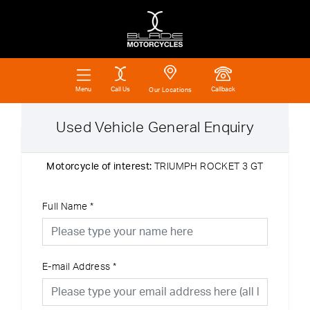
Call Us
Callback
Menu
Our Locations
Used Vehicle General Enquiry
Motorcycle of interest:
TRIUMPH ROCKET 3 GT
Full Name
*
E-mail Address
*