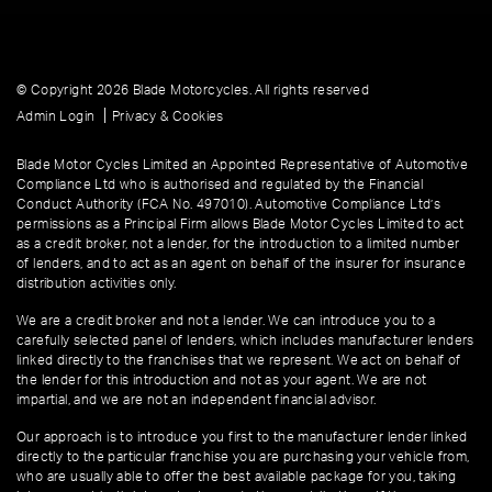
© Copyright 2026 Blade Motorcycles. All rights reserved
|
Admin Login
Privacy & Cookies
Blade Motor Cycles Limited an Appointed Representative of Automotive
Compliance Ltd who is authorised and regulated by the Financial
Conduct Authority (FCA No. 497010). Automotive Compliance Ltd’s
permissions as a Principal Firm allows Blade Motor Cycles Limited to act
as a credit broker, not a lender, for the introduction to a limited number
of lenders, and to act as an agent on behalf of the insurer for insurance
distribution activities only.
We are a credit broker and not a lender. We can introduce you to a
carefully selected panel of lenders, which includes manufacturer lenders
linked directly to the franchises that we represent. We act on behalf of
the lender for this introduction and not as your agent. We are not
impartial, and we are not an independent financial advisor.
Our approach is to introduce you first to the manufacturer lender linked
directly to the particular franchise you are purchasing your vehicle from,
who are usually able to offer the best available package for you, taking