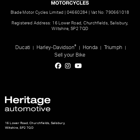
Blade Motor Cycles Limited | 04660284 | Vat No: 790661018
Registered Address: 16 Lower Road, Churchfields, Salisbury,
Wiltshire, SP2 7QD
®
Ducati
Harley-Davidson
Honda
Triumph
|
|
|
|
Sell your Bike
16 Lower Road, Churchfields, Salisbury,
Wiltshire, SP2 7QD