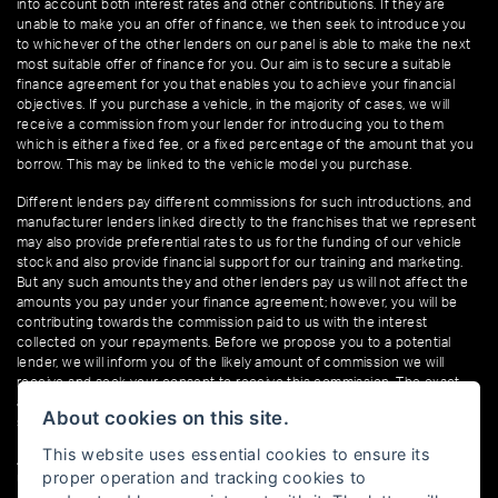
into account both interest rates and other contributions. If they are
unable to make you an offer of finance, we then seek to introduce you
to whichever of the other lenders on our panel is able to make the next
most suitable offer of finance for you. Our aim is to secure a suitable
finance agreement for you that enables you to achieve your financial
objectives. If you purchase a vehicle, in the majority of cases, we will
receive a commission from your lender for introducing you to them
which is either a fixed fee, or a fixed percentage of the amount that you
borrow. This may be linked to the vehicle model you purchase.
Different lenders pay different commissions for such introductions, and
manufacturer lenders linked directly to the franchises that we represent
may also provide preferential rates to us for the funding of our vehicle
stock and also provide financial support for our training and marketing.
But any such amounts they and other lenders pay us will not affect the
amounts you pay under your finance agreement; however, you will be
contributing towards the commission paid to us with the interest
collected on your repayments. Before we propose you to a potential
lender, we will inform you of the likely amount of commission we will
receive and seek your consent to receive this commission. The exact
amount of commission that we will receive will be confirmed prior to you
About cookies on this site.
signing your finance agreement.
This website uses essential cookies to ensure its
All finance applications are subject to status, terms and conditions apply,
proper operation and tracking cookies to
UK residents only, 18s or over. Guarantees may be required.