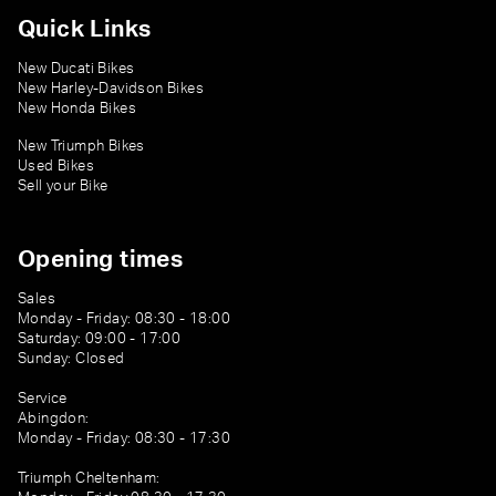
Quick Links
New Ducati Bikes
New Harley-Davidson Bikes
New Honda Bikes
New Triumph Bikes
Used Bikes
Sell your Bike
Opening times
Sales
Monday - Friday: 08:30 - 18:00
Saturday: 09:00 - 17:00
Sunday: Closed
Service
Abingdon:
Monday - Friday: 08:30 - 17:30
Triumph Cheltenham: