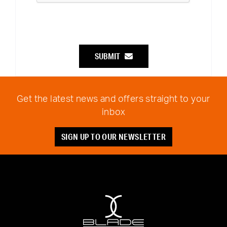
SUBMIT
Get the latest news and offers straight to your
inbox
SIGN UP TO OUR NEWSLETTER