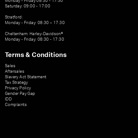
Monday - Friday 08:30 - 17:30
Saturday: 09:00 - 17:00
Stratford:
Monday - Friday: 08:30 – 17:30
Cheltenham: Harley-Davidson®
Monday - Friday: 08:30 - 17:30
Terms & Conditions
Sales
Aftersales
Slavery Act Statement
Tax Strategy
Privacy Policy
Gender Pay Gap
IDD
Complaints