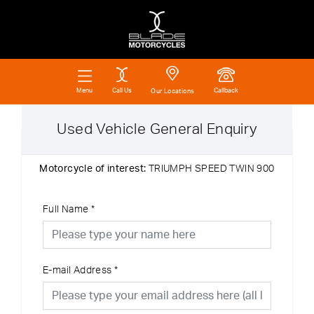
Call Us
Callback
Menu
Our Locations
Used Vehicle General Enquiry
Motorcycle of interest:
TRIUMPH SPEED TWIN 900
Full Name
*
E-mail Address
*