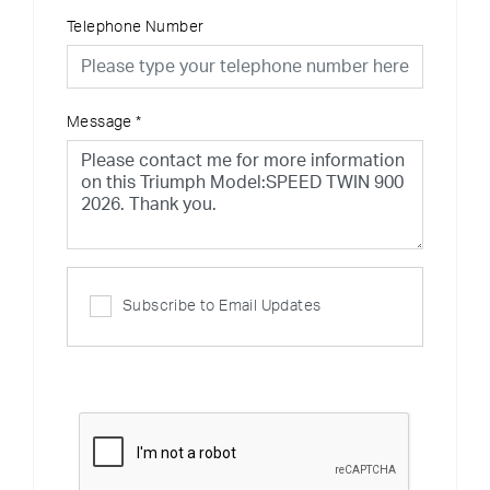
Telephone Number
Message
*
Subscribe to Email Updates