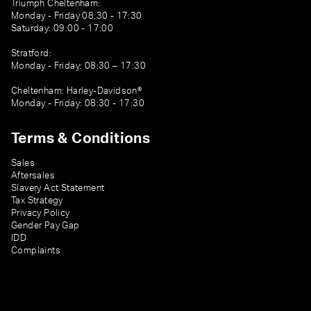
Triumph Cheltenham:
Monday - Friday 08:30 - 17:30
Saturday: 09:00 - 17:00
Stratford:
Monday - Friday: 08:30 – 17:30
Cheltenham: Harley-Davidson®
Monday - Friday: 08:30 - 17:30
Terms & Conditions
Sales
Aftersales
Slavery Act Statement
Tax Strategy
Privacy Policy
Gender Pay Gap
IDD
Complaints