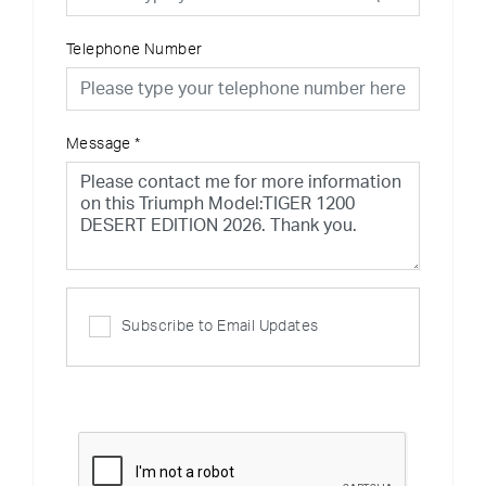
Telephone Number
Message
*
Subscribe to Email Updates