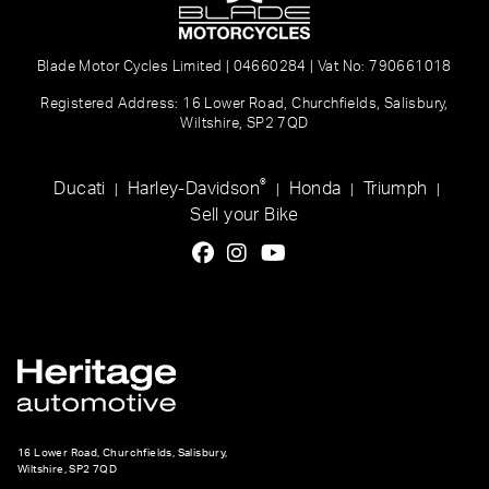
Blade Motor Cycles Limited | 04660284 | Vat No: 790661018
Registered Address: 16 Lower Road, Churchfields, Salisbury,
Wiltshire, SP2 7QD
®
Ducati
Harley-Davidson
Honda
Triumph
|
|
|
|
Sell your Bike
16 Lower Road, Churchfields, Salisbury,
Wiltshire, SP2 7QD