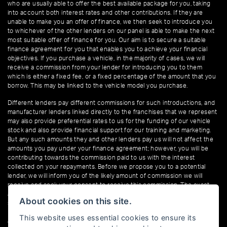
who are usually able to offer the best available package for you, taking
into account both interest rates and other contributions. If they are
unable to make you an offer of finance, we then seek to introduce you
to whichever of the other lenders on our panel is able to make the next
most suitable offer of finance for you. Our aim is to secure a suitable
finance agreement for you that enables you to achieve your financial
objectives. If you purchase a vehicle, in the majority of cases, we will
receive a commission from your lender for introducing you to them
which is either a fixed fee, or a fixed percentage of the amount that you
borrow. This may be linked to the vehicle model you purchase.
Different lenders pay different commissions for such introductions, and
manufacturer lenders linked directly to the franchises that we represent
may also provide preferential rates to us for the funding of our vehicle
stock and also provide financial support for our training and marketing.
But any such amounts they and other lenders pay us will not affect the
amounts you pay under your finance agreement; however, you will be
contributing towards the commission paid to us with the interest
collected on your repayments. Before we propose you to a potential
lender, we will inform you of the likely amount of commission we will
receive and seek your consent to receive this commission. The exact
amount of commission that we will receive will be confirmed prior to you
About cookies on this site.
signing your finance agreement.
This website uses essential cookies to ensure its
All finance applications are subject to status, terms and conditions apply,