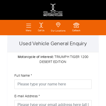
Call Us
Callback
Menu
Our Locations
Used Vehicle General Enquiry
Motorcycle of interest:
TRIUMPH TIGER 1200
DESERT EDITION
Full Name
*
E-mail Address
*