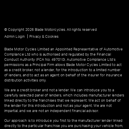
© Copyright 2026 Blade Motorcycles. All rights reserved
|
Admin Login
Privacy & Cookies
Blade Motor Cycles Limited an Appointed Representative of Automotive
Compliance Ltd who is authorised and regulated by the Financial
Conduct Authority (FCA No. 497010). Automotive Compliance Ltd’s
permissions as a Principal Firm allows Blade Motor Cycles Limited to act
as a credit broker, not a lender, for the introduction to a limited number
of lenders, and to act as an agent on behalf of the insurer for insurance
distribution activities only.
We are a credit broker and not a lender. We can introduce you to a
carefully selected panel of lenders, which includes manufacturer lenders
linked directly to the franchises that we represent. We act on behalf of
the lender for this introduction and not as your agent. We are not
impartial, and we are not an independent financial advisor.
Our approach is to introduce you first to the manufacturer lender linked
directly to the particular franchise you are purchasing your vehicle from,