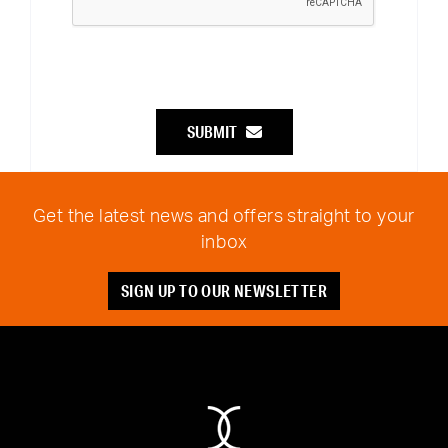
SUBMIT
Get the latest news and offers straight to your
inbox
SIGN UP TO OUR NEWSLETTER