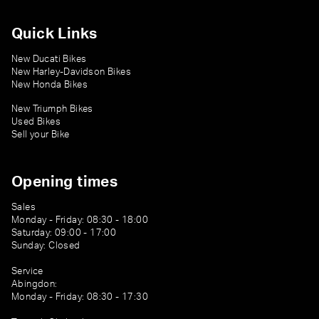
Quick Links
New Ducati Bikes
New Harley-Davidson Bikes
New Honda Bikes
New Triumph Bikes
Used Bikes
Sell your Bike
Opening times
Sales
Monday - Friday: 08:30 - 18:00
Saturday: 09:00 - 17:00
Sunday: Closed
Service
Abingdon:
Monday - Friday: 08:30 - 17:30