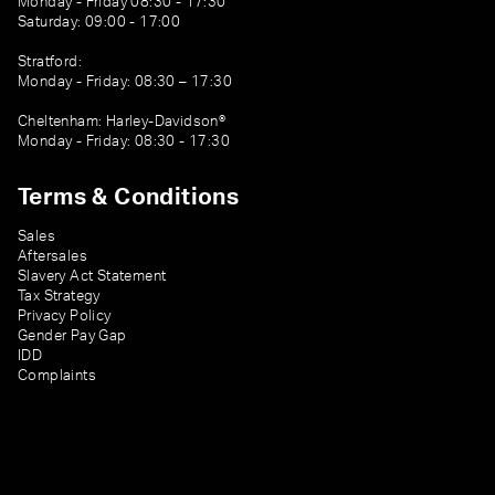
Monday - Friday 08:30 - 17:30
Saturday: 09:00 - 17:00
Stratford:
Monday - Friday: 08:30 – 17:30
Cheltenham: Harley-Davidson®
Monday - Friday: 08:30 - 17:30
Terms & Conditions
Sales
Aftersales
Slavery Act Statement
Tax Strategy
Privacy Policy
Gender Pay Gap
IDD
Complaints