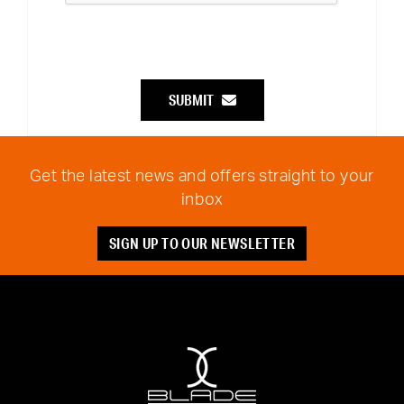
SUBMIT
Get the latest news and offers straight to your
inbox
SIGN UP TO OUR NEWSLETTER