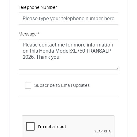
Telephone Number
Message
*
Subscribe to Email Updates