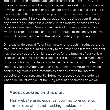
into account both interest rates and other contributions. If they are
unable to make you an offer of finance, we then seek to introduce you
to whichever of the other lenders on our panel is able to make the next
most suitable offer of finance for you. Our aim is to secure a suitable
finance agreement for you that enables you to achieve your financial
objectives. If you purchase a vehicle, in the majority of cases, we will
receive a commission from your lender for introducing you to them
which is either a fixed fee, or a fixed percentage of the amount that you
borrow. This may be linked to the vehicle model you purchase.
Different lenders pay different commissions for such introductions, and
manufacturer lenders linked directly to the franchises that we represent
may also provide preferential rates to us for the funding of our vehicle
stock and also provide financial support for our training and marketing.
But any such amounts they and other lenders pay us will not affect the
amounts you pay under your finance agreement; however, you will be
contributing towards the commission paid to us with the interest
collected on your repayments. Before we propose you to a potential
lender, we will inform you of the likely amount of commission we will
receive and seek your consent to receive this commission. The exact
amount of commission that we will receive will be confirmed prior to you
About cookies on this site.
signing your finance agreement.
This website uses essential cookies to ensure its
All finance applications are subject to status, terms and conditions apply,
proper operation and tracking cookies to
UK residents only, 18s or over. Guarantees may be required.