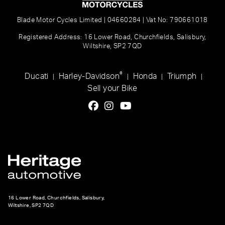
Blade Motor Cycles Limited | 04660284 | Vat No: 790661018
Registered Address: 16 Lower Road, Churchfields, Salisbury,
Wiltshire, SP2 7QD
®
Ducati
Harley-Davidson
Honda
Triumph
|
|
|
|
Sell your Bike
16 Lower Road, Churchfields, Salisbury,
Wiltshire, SP2 7QD