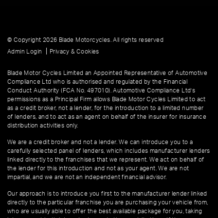
© Copyright 2026 Blade Motorcycles. All rights reserved
|
Admin Login
Privacy & Cookies
Blade Motor Cycles Limited an Appointed Representative of Automotive
Compliance Ltd who is authorised and regulated by the Financial
Conduct Authority (FCA No. 497010). Automotive Compliance Ltd’s
permissions as a Principal Firm allows Blade Motor Cycles Limited to act
as a credit broker, not a lender, for the introduction to a limited number
of lenders, and to act as an agent on behalf of the insurer for insurance
distribution activities only.
We are a credit broker and not a lender. We can introduce you to a
carefully selected panel of lenders, which includes manufacturer lenders
linked directly to the franchises that we represent. We act on behalf of
the lender for this introduction and not as your agent. We are not
impartial, and we are not an independent financial advisor.
Our approach is to introduce you first to the manufacturer lender linked
directly to the particular franchise you are purchasing your vehicle from,
who are usually able to offer the best available package for you, taking