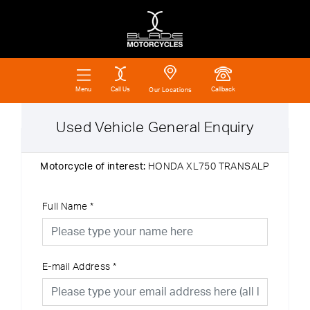
Call Us
Callback
Menu
Our Locations
Used Vehicle General Enquiry
Motorcycle of interest:
HONDA XL750 TRANSALP
Full Name
*
E-mail Address
*