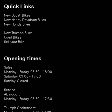
Quick Links
New Ducati Bikes
New Harley-Davidson Bikes
New Honda Bikes
New Triumph Bikes
Used Bikes
Sell your Bike
Opening times
Sales
Monday - Friday: 08:30 - 18:00
Saturday: 09:00 - 17:00
Sunday: Closed
Service
Abingdon:
Monday - Friday: 08:30 - 17:30
Triumph Cheltenham: