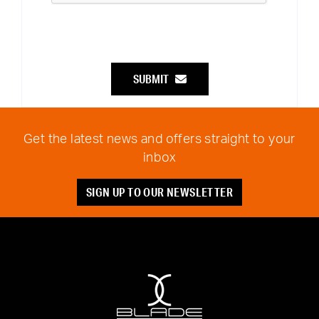
SUBMIT
Get the latest news and offers straight to your
inbox
SIGN UP TO OUR NEWSLETTER