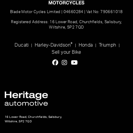
Blade Motor Cycles Limited | 04660284 | Vat No: 790661018
Registered Address: 16 Lower Road, Churchfields, Salisbury,
Wiltshire, SP2 7QD
®
Ducati
Harley-Davidson
Honda
Triumph
|
|
|
|
Sell your Bike
16 Lower Road, Churchfields, Salisbury,
Wiltshire, SP2 7QD