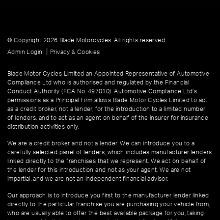
© Copyright 2026 Blade Motorcycles. All rights reserved
|
Admin Login
Privacy & Cookies
Blade Motor Cycles Limited an Appointed Representative of Automotive
Compliance Ltd who is authorised and regulated by the Financial
Conduct Authority (FCA No. 497010). Automotive Compliance Ltd’s
permissions as a Principal Firm allows Blade Motor Cycles Limited to act
as a credit broker, not a lender, for the introduction to a limited number
of lenders, and to act as an agent on behalf of the insurer for insurance
distribution activities only.
We are a credit broker and not a lender. We can introduce you to a
carefully selected panel of lenders, which includes manufacturer lenders
linked directly to the franchises that we represent. We act on behalf of
the lender for this introduction and not as your agent. We are not
impartial, and we are not an independent financial advisor.
Our approach is to introduce you first to the manufacturer lender linked
directly to the particular franchise you are purchasing your vehicle from,
who are usually able to offer the best available package for you, taking