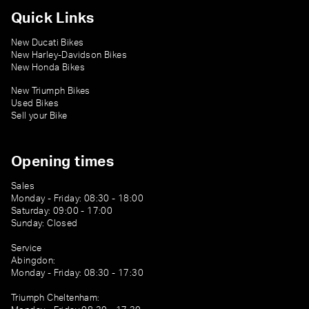
Quick Links
New Ducati Bikes
New Harley-Davidson Bikes
New Honda Bikes
New Triumph Bikes
Used Bikes
Sell your Bike
Opening times
Sales
Monday - Friday: 08:30 - 18:00
Saturday: 09:00 - 17:00
Sunday: Closed
Service
Abingdon:
Monday - Friday: 08:30 - 17:30
Triumph Cheltenham: