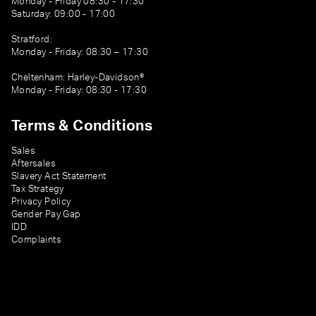
Monday - Friday 08:30 - 17:30
Saturday: 09:00 - 17:00
Stratford:
Monday - Friday: 08:30 – 17:30
Cheltenham: Harley-Davidson®
Monday - Friday: 08:30 - 17:30
Terms & Conditions
Sales
Aftersales
Slavery Act Statement
Tax Strategy
Privacy Policy
Gender Pay Gap
IDD
Complaints