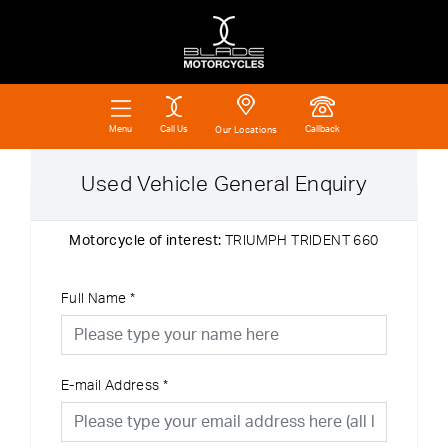
Call Us
Callback
Menu
Our Locations
Used Vehicle General Enquiry
Motorcycle of interest:
TRIUMPH TRIDENT 660
Full Name
*
E-mail Address
*