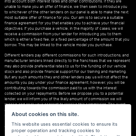
into account both interest rates and other contributions. If they are
unable to make you an offer of finance, we then seek to introduce you
to whichever of the other lenders on our panel is able to make the next
most suitable offer of finance for you. Our aim is to secure a suitable
finance agreement for you that enables you to achieve your financial
objectives. If you purchase a vehicle, in the majority of cases, we will
receive a commission from your lender for introducing you to them
which is either a fixed fee, or a fixed percentage of the amount that you
borrow. This may be linked to the vehicle model you purchase.
Different lenders pay different commissions for such introductions, and
manufacturer lenders linked directly to the franchises that we represent
may also provide preferential rates to us for the funding of our vehicle
stock and also provide financial support for our training and marketing.
But any such amounts they and other lenders pay us will not affect the
amounts you pay under your finance agreement; however, you will be
contributing towards the commission paid to us with the interest
collected on your repayments. Before we propose you to a potential
lender, we will inform you of the likely amount of commission we will
receive and seek your consent to receive this commission. The exact
amount of commission that we will receive will be confirmed prior to you
About cookies on this site.
signing your finance agreement.
This website uses essential cookies to ensure its
All finance applications are subject to status, terms and conditions apply,
proper operation and tracking cookies to
UK residents only, 18s or over. Guarantees may be required.