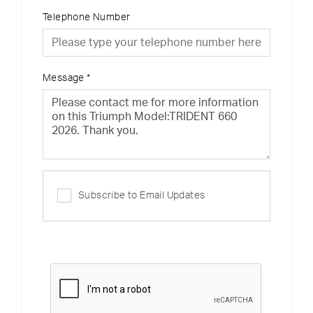
Telephone Number
Message
*
Subscribe to Email Updates