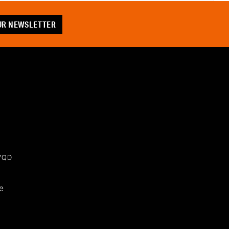
OUR NEWSLETTER
 7QD
e