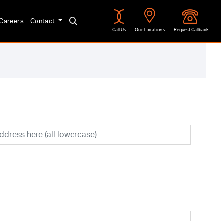
Careers
Contact
Call Us
Our Locations
Request Callback