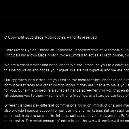
© Copyright 2026 Blade Motorcycles. All rights reserved
Blade Motor Cycles Limited an Appointed Representative of Automotive Com
Principal Firm allows Blade Motor Cycles Limited to act as a credit broker, not
We are a credit broker and not a lender. We can introduce you to a carefully
this introduction and not as your agent. We are not impartial, and we are not
Our approach is to introduce you first to the manufacturer lender linked dire
both interest rates and other contributions. If they are unable to make you 
for you. Our aim is to secure a suitable finance agreement for you that enabl
introducing you to them which is either a fixed fee, or a fixed percentage 
Different lenders pay different commissions for such introductions, and manu
also provide financial support for our training and marketing. But any such
commission paid to us with the interest collected on your repayments. Befor
commission. The exact amount of commission that we will receive will be co