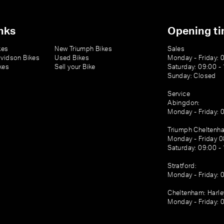
nks
Opening t
kes
New Triumph Bikes
Sales
vidson Bikes
Used Bikes
Monday - Friday: 
kes
Sell your Bike
Saturday: 09:00 -
Sunday: Closed
Service
Abingdon:
Monday - Friday: 
Triumph Cheltenh
Monday - Friday 0
Saturday: 09:00 -
Stratford:
Monday - Friday: 
Cheltenham: Harl
Monday - Friday: 