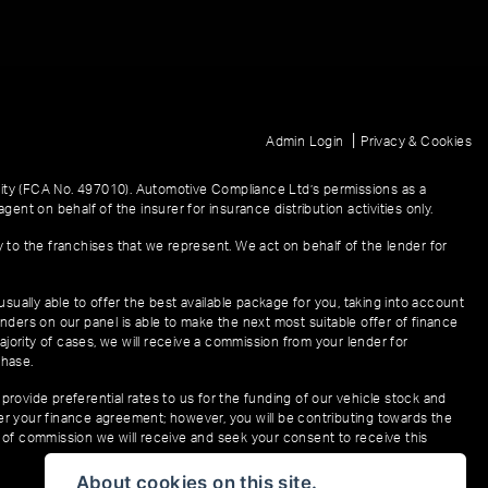
|
Admin Login
Privacy & Cookies
ity (FCA No. 497010). Automotive Compliance Ltd’s permissions as a
gent on behalf of the insurer for insurance distribution activities only.
y to the franchises that we represent. We act on behalf of the lender for
sually able to offer the best available package for you, taking into account
enders on our panel is able to make the next most suitable offer of finance
ajority of cases, we will receive a commission from your lender for
chase.
provide preferential rates to us for the funding of our vehicle stock and
der your finance agreement; however, you will be contributing towards the
t of commission we will receive and seek your consent to receive this
About cookies on this site.