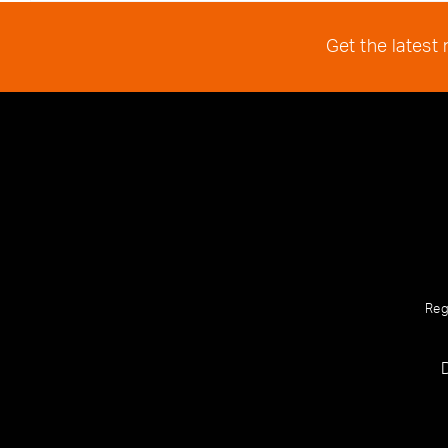
Get the latest
Reg