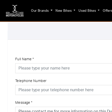
Our Brands
New Bikes
Used Bikes
Offer
Full Name
*
Telephone Number
Message
*