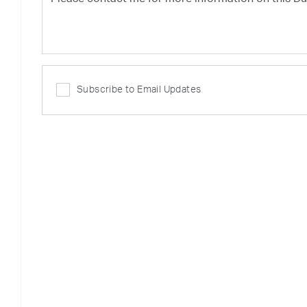
Subscribe to Email Updates