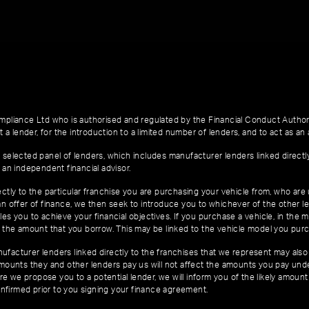
pliance Ltd who is authorised and regulated by the Financial Conduct Author
 a lender, for the introduction to a limited number of lenders, and to act as an a
 selected panel of lenders, which includes manufacturer lenders linked directl
 an independent financial advisor.
ctly to the particular franchise you are purchasing your vehicle from, who are u
an offer of finance, we then seek to introduce you to whichever of the other l
es you to achieve your financial objectives. If you purchase a vehicle, in the m
of the amount that you borrow. This may be linked to the vehicle model you pur
facturer lenders linked directly to the franchises that we represent may also 
 amounts they and other lenders pay us will not affect the amounts you pay un
e we propose you to a potential lender, we will inform you of the likely amoun
nfirmed prior to you signing your finance agreement.