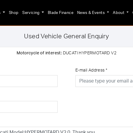
s
Shop
Servicing
Blade Finance
News & Events
About
Used Vehicle General Enquiry
Motorcycle of interest:
DUCATI HYPERMOTARD V2
E-mail Address
*