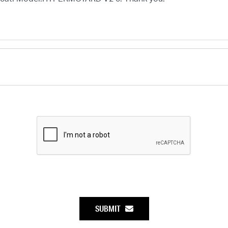
SUBMIT