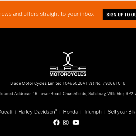
SIGN UP TO 
 news and offers straight to your inbox
Blade Motor Cycles Limited | 04660284 | Vat No: 790661018
istered Address: 16 Lower Road, Churchfields, Salisbury, Wiltshire, SP2
®
Ducati
Harley-Davidson
Honda
Triumph
Sell your Bik
|
|
|
|