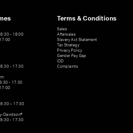
imes
Terms & Conditions
Sales
08:30 - 18:00
Aftersales
 17:00
Slavery Act Statement
Tax Strategy
Privacy Policy
Gender Pay Gap
IDD
08:30 - 17:30
Complaints
am:
8:30 - 17:30
 17:00
08:30 – 17:30
ey-Davidson®
08:30 - 17:30