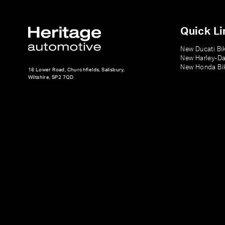
Quick Li
New Ducati Bi
New Harley-Da
New Honda Bi
16 Lower Road, Churchfields, Salisbury,
Wiltshire, SP2 7QD