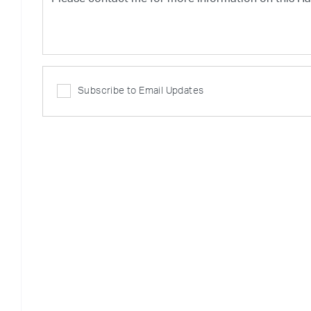
Subscribe to Email Updates