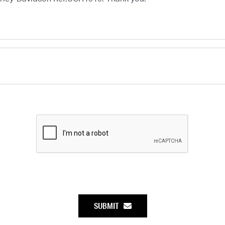
SUBMIT