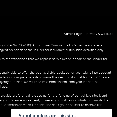
|
Admin Login
Privacy & Cookies
ity (FCA No. 497010). Automotive Compliance Ltd’s permissions as a
gent on behalf of the insurer for insurance distribution activities only.
y to the franchises that we represent. We act on behalf of the lender for
sually able to offer the best available package for you, taking into account
enders on our panel is able to make the next most suitable offer of finance
ajority of cases, we will receive a commission from your lender for
chase.
provide preferential rates to us for the funding of our vehicle stock and
der your finance agreement; however, you will be contributing towards the
t of commission we will receive and seek your consent to receive this
About cookies on this site.