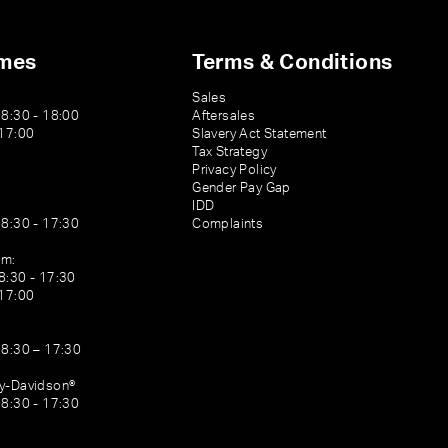
imes
Terms & Conditions
Sales
08:30 - 18:00
Aftersales
 17:00
Slavery Act Statement
Tax Strategy
Privacy Policy
Gender Pay Gap
IDD
08:30 - 17:30
Complaints
am:
8:30 - 17:30
 17:00
08:30 – 17:30
ey-Davidson®
08:30 - 17:30