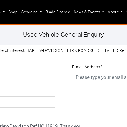
s
Shop
Servicing
Blade Finance
News & Events
About
Used Vehicle General Enquiry
e of interest:
HARLEY-DAVIDSON FLTRK ROAD GLIDE LIMITED Ref
E-mail Address
*