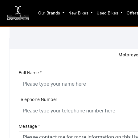
Our Brands
New Bikes
Used Bikes
Offer
Motorcycl
Full Name
*
Telephone Number
Message
*