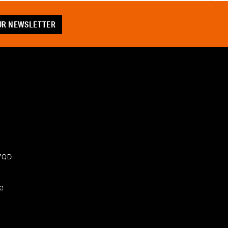
OUR NEWSLETTER
 7QD
e