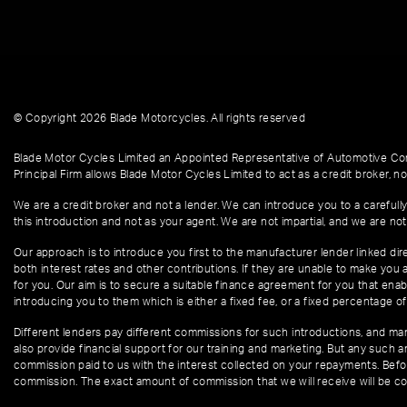
© Copyright 2026 Blade Motorcycles. All rights reserved
Blade Motor Cycles Limited an Appointed Representative of Automotive Com
Principal Firm allows Blade Motor Cycles Limited to act as a credit broker, not
We are a credit broker and not a lender. We can introduce you to a carefully
this introduction and not as your agent. We are not impartial, and we are not
Our approach is to introduce you first to the manufacturer lender linked dire
both interest rates and other contributions. If they are unable to make you 
for you. Our aim is to secure a suitable finance agreement for you that enabl
introducing you to them which is either a fixed fee, or a fixed percentage 
Different lenders pay different commissions for such introductions, and manu
also provide financial support for our training and marketing. But any such
commission paid to us with the interest collected on your repayments. Befor
commission. The exact amount of commission that we will receive will be co