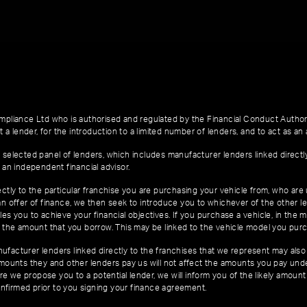
pliance Ltd who is authorised and regulated by the Financial Conduct Author
 a lender, for the introduction to a limited number of lenders, and to act as an a
 selected panel of lenders, which includes manufacturer lenders linked directl
 an independent financial advisor.
ctly to the particular franchise you are purchasing your vehicle from, who are u
an offer of finance, we then seek to introduce you to whichever of the other l
es you to achieve your financial objectives. If you purchase a vehicle, in the m
of the amount that you borrow. This may be linked to the vehicle model you pur
facturer lenders linked directly to the franchises that we represent may also 
 amounts they and other lenders pay us will not affect the amounts you pay un
e we propose you to a potential lender, we will inform you of the likely amoun
nfirmed prior to you signing your finance agreement.