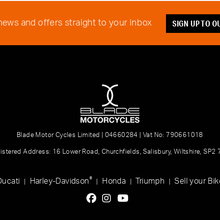
SIGN UP TO 
 news and offers straight to your inbox
Blade Motor Cycles Limited | 04660284 | Vat No: 790661018
istered Address: 16 Lower Road, Churchfields, Salisbury, Wiltshire, SP2
®
Ducati
Harley-Davidson
Honda
Triumph
Sell your Bik
|
|
|
|