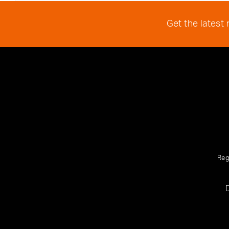
Get the latest
Reg