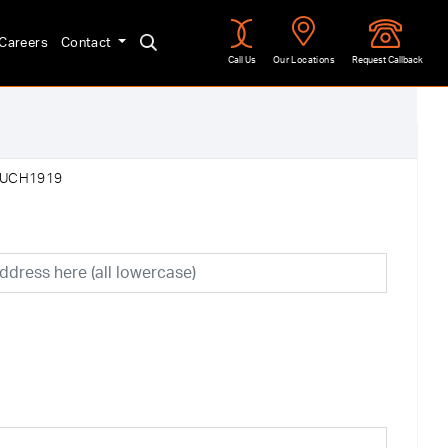
Careers
Contact
Call Us
Our Locations
Request Callback
:UCH1919