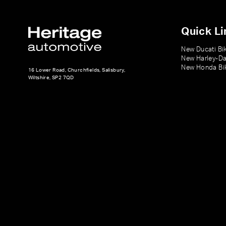
Quick Li
New Ducati Bi
New Harley-Da
New Honda Bi
16 Lower Road, Churchfields, Salisbury,
Wiltshire, SP2 7QD