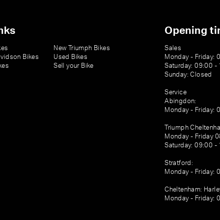
nks
Opening t
kes
New Triumph Bikes
Sales
vidson Bikes
Used Bikes
Monday - Friday: 
kes
Sell your Bike
Saturday: 09:00 -
Sunday: Closed
Service
Abingdon:
Monday - Friday: 
Triumph Cheltenh
Monday - Friday 0
Saturday: 09:00 -
Stratford:
Monday - Friday: 
Cheltenham: Harl
Monday - Friday: 