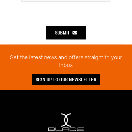
SUBMIT
Get the latest news and offers straight to your
inbox
SIGN UP TO OUR NEWSLETTER