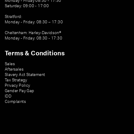
Monday - Friday 08:30 - 17:30
Saturday: 09:00 - 17:00
Stratford:
Monday - Friday: 08:30 – 17:30
Cheltenham: Harley-Davidson®
Monday - Friday: 08:30 - 17:30
Terms & Conditions
Sales
Aftersales
Slavery Act Statement
Tax Strategy
Privacy Policy
Gender Pay Gap
IDD
Complaints