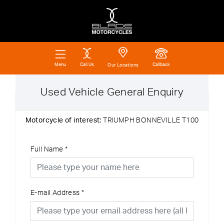
Call Us
Callback
Menu
Our Locations
Used Vehicle General Enquiry
Motorcycle of interest:
TRIUMPH BONNEVILLE T100
Full Name
*
E-mail Address
*