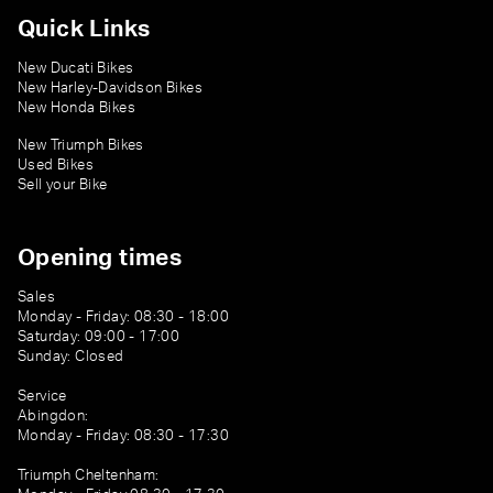
Quick Links
New Ducati Bikes
New Harley-Davidson Bikes
New Honda Bikes
New Triumph Bikes
Used Bikes
Sell your Bike
Opening times
Sales
Monday - Friday: 08:30 - 18:00
Saturday: 09:00 - 17:00
Sunday: Closed
Service
Abingdon:
Monday - Friday: 08:30 - 17:30
Triumph Cheltenham: