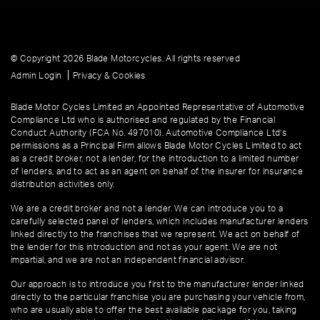
© Copyright 2026 Blade Motorcycles. All rights reserved
|
Admin Login
Privacy & Cookies
Blade Motor Cycles Limited an Appointed Representative of Automotive
Compliance Ltd who is authorised and regulated by the Financial
Conduct Authority (FCA No. 497010). Automotive Compliance Ltd’s
permissions as a Principal Firm allows Blade Motor Cycles Limited to act
as a credit broker, not a lender, for the introduction to a limited number
of lenders, and to act as an agent on behalf of the insurer for insurance
distribution activities only.
We are a credit broker and not a lender. We can introduce you to a
carefully selected panel of lenders, which includes manufacturer lenders
linked directly to the franchises that we represent. We act on behalf of
the lender for this introduction and not as your agent. We are not
impartial, and we are not an independent financial advisor.
Our approach is to introduce you first to the manufacturer lender linked
directly to the particular franchise you are purchasing your vehicle from,
who are usually able to offer the best available package for you, taking