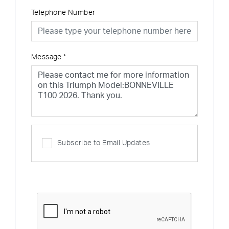
Telephone Number
Message
*
Subscribe to Email Updates