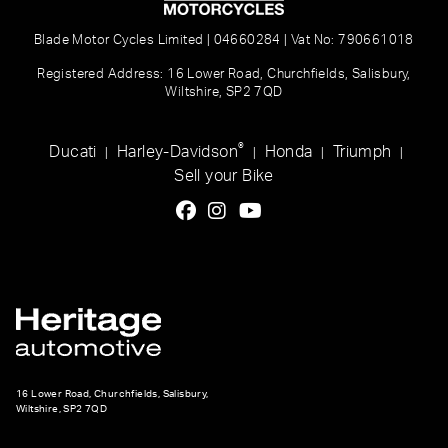
Blade Motor Cycles Limited | 04660284 | Vat No: 790661018
Registered Address: 16 Lower Road, Churchfields, Salisbury,
Wiltshire, SP2 7QD
®
Ducati
Harley-Davidson
Honda
Triumph
|
|
|
|
Sell your Bike
16 Lower Road, Churchfields, Salisbury,
Wiltshire, SP2 7QD