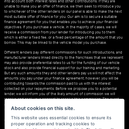
into account both interest rates and other contributions. If they are
unable to make you an offer of finance, we then seek to introduce you
to whichever of the other lenders on our panel is able to make the next
most suitable offer of finance for you. Our aim is to secure a suitable
finance agreement for you that enables you to achieve your financial
objectives. If you purchase a vehicle, in the majority of cases, we will
receive a commission from your lender for introducing you to them
which is either a fixed fee, or a fixed percentage of the amount that you
borrow. This may be linked to the vehicle model you purchase.
Different lenders pay different commissions for such introductions, and
manufacturer lenders linked directly to the franchises that we represent
may also provide preferential rates to us for the funding of our vehicle
stock and also provide financial support for our training and marketing.
But any such amounts they and other lenders pay us will not affect the
amounts you pay under your finance agreement; however, you will be
contributing towards the commission paid to us with the interest
collected on your repayments. Before we propose you to a potential
lender, we will inform you of the likely amount of commission we will
receive and seek your consent to receive this commission. The exact
amount of commission that we will receive will be confirmed prior to you
About cookies on this site.
signing your finance agreement.
This website uses essential cookies to ensure its
All finance applications are subject to status, terms and conditions apply,
proper operation and tracking cookies to
UK residents only, 18s or over. Guarantees may be required.