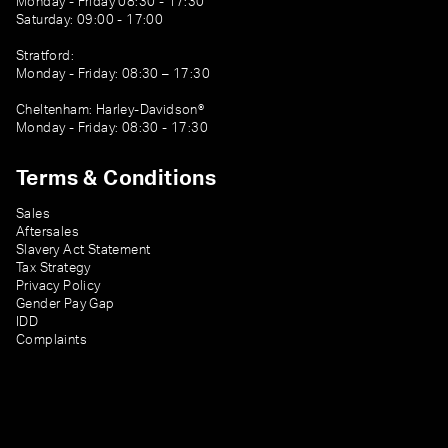
Monday - Friday 08:30 - 17:30
Saturday: 09:00 - 17:00
Stratford:
Monday - Friday: 08:30 – 17:30
Cheltenham: Harley-Davidson®
Monday - Friday: 08:30 - 17:30
Terms & Conditions
Sales
Aftersales
Slavery Act Statement
Tax Strategy
Privacy Policy
Gender Pay Gap
IDD
Complaints