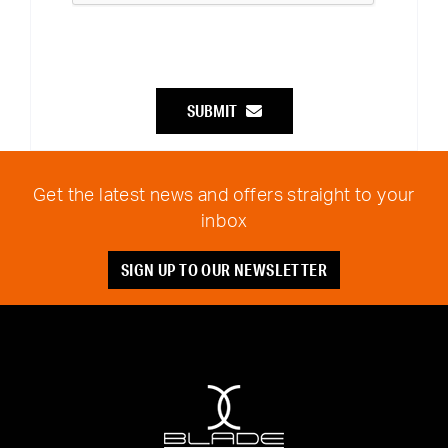
SUBMIT
Get the latest news and offers straight to your
inbox
SIGN UP TO OUR NEWSLETTER