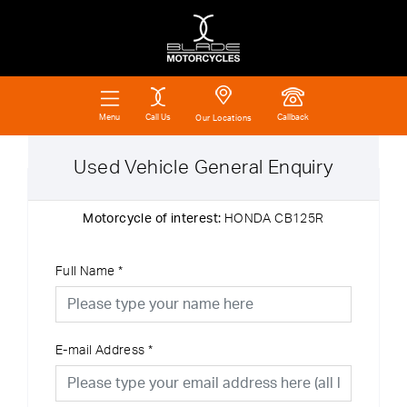
Call Us
Callback
Menu
Our Locations
Used Vehicle General Enquiry
Motorcycle of interest:
HONDA CB125R
Full Name
*
E-mail Address
*