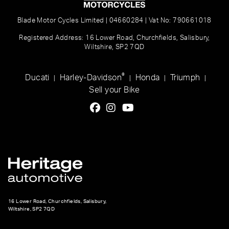
Blade Motor Cycles Limited | 04660284 | Vat No: 790661018
Registered Address: 16 Lower Road, Churchfields, Salisbury,
Wiltshire, SP2 7QD
®
Ducati
Harley-Davidson
Honda
Triumph
|
|
|
|
Sell your Bike
16 Lower Road, Churchfields, Salisbury,
Wiltshire, SP2 7QD