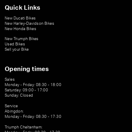
Quick Links
New Ducati Bikes
New Harley-Davidson Bikes
New Honda Bikes
New Triumph Bikes
Used Bikes
Sell your Bike
Opening times
Sales
Monday - Friday: 08:30 - 18:00
Saturday: 09:00 - 17:00
Sunday: Closed
Service
Abingdon:
Monday - Friday: 08:30 - 17:30
Triumph Cheltenham: