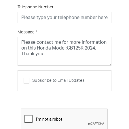
Telephone Number
Message
*
Subscribe to Email Updates