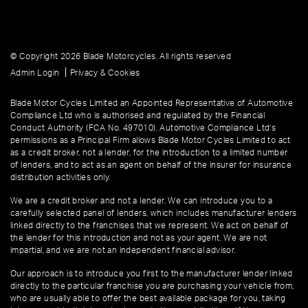
© Copyright 2026 Blade Motorcycles. All rights reserved
|
Admin Login
Privacy & Cookies
Blade Motor Cycles Limited an Appointed Representative of Automotive
Compliance Ltd who is authorised and regulated by the Financial
Conduct Authority (FCA No. 497010). Automotive Compliance Ltd’s
permissions as a Principal Firm allows Blade Motor Cycles Limited to act
as a credit broker, not a lender, for the introduction to a limited number
of lenders, and to act as an agent on behalf of the insurer for insurance
distribution activities only.
We are a credit broker and not a lender. We can introduce you to a
carefully selected panel of lenders, which includes manufacturer lenders
linked directly to the franchises that we represent. We act on behalf of
the lender for this introduction and not as your agent. We are not
impartial, and we are not an independent financial advisor.
Our approach is to introduce you first to the manufacturer lender linked
directly to the particular franchise you are purchasing your vehicle from,
who are usually able to offer the best available package for you, taking