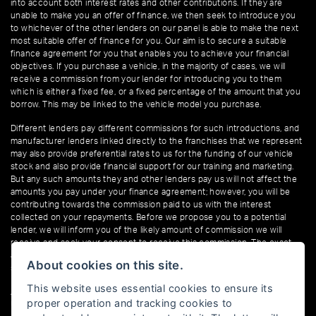
into account both interest rates and other contributions. If they are
unable to make you an offer of finance, we then seek to introduce you
to whichever of the other lenders on our panel is able to make the next
most suitable offer of finance for you. Our aim is to secure a suitable
finance agreement for you that enables you to achieve your financial
objectives. If you purchase a vehicle, in the majority of cases, we will
receive a commission from your lender for introducing you to them
which is either a fixed fee, or a fixed percentage of the amount that you
borrow. This may be linked to the vehicle model you purchase.
Different lenders pay different commissions for such introductions, and
manufacturer lenders linked directly to the franchises that we represent
may also provide preferential rates to us for the funding of our vehicle
stock and also provide financial support for our training and marketing.
But any such amounts they and other lenders pay us will not affect the
amounts you pay under your finance agreement; however, you will be
contributing towards the commission paid to us with the interest
collected on your repayments. Before we propose you to a potential
lender, we will inform you of the likely amount of commission we will
receive and seek your consent to receive this commission. The exact
amount of commission that we will receive will be confirmed prior to you
About cookies on this site.
signing your finance agreement.
This website uses essential cookies to ensure its
All finance applications are subject to status, terms and conditions apply,
proper operation and tracking cookies to
UK residents only, 18s or over. Guarantees may be required.