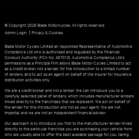
© Copyright 2026 Blade Motorcycles. All rights reserved
|
Admin Login
Privacy & Cookies
Blade Motor Cycles Limited an Appointed Representative of Automotive
Compliance Ltd who is authorised and regulated by the Financial
Conduct Authority (FCA No. 497010). Automotive Compliance Ltd’s
permissions as a Principal Firm allows Blade Motor Cycles Limited to act
as a credit broker, not a lender, for the introduction to a limited number
of lenders, and to act as an agent on behalf of the insurer for insurance
distribution activities only.
We are a credit broker and not a lender. We can introduce you to a
carefully selected panel of lenders, which includes manufacturer lenders
linked directly to the franchises that we represent. We act on behalf of
the lender for this introduction and not as your agent. We are not
impartial, and we are not an independent financial advisor.
Our approach is to introduce you first to the manufacturer lender linked
directly to the particular franchise you are purchasing your vehicle from,
who are usually able to offer the best available package for you, taking