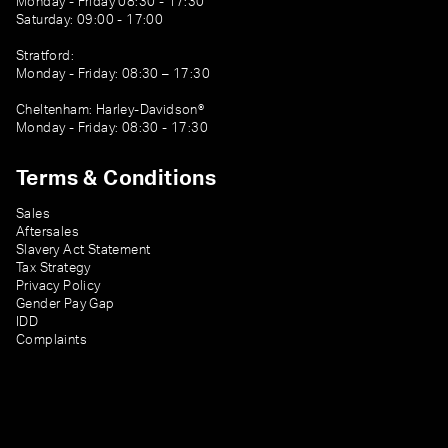
Monday - Friday 08:30 - 17:30
Saturday: 09:00 - 17:00
Stratford:
Monday - Friday: 08:30 – 17:30
Cheltenham: Harley-Davidson®
Monday - Friday: 08:30 - 17:30
Terms & Conditions
Sales
Aftersales
Slavery Act Statement
Tax Strategy
Privacy Policy
Gender Pay Gap
IDD
Complaints