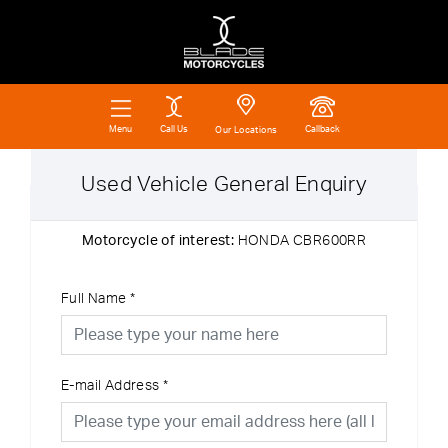
Call Us
Callback
Menu
Our Locations
Used Vehicle General Enquiry
Motorcycle of interest:
HONDA CBR600RR
Full Name
*
E-mail Address
*