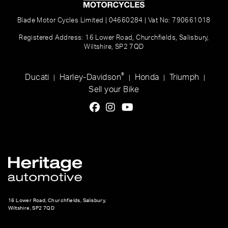
Blade Motor Cycles Limited | 04660284 | Vat No: 790661018
Registered Address: 16 Lower Road, Churchfields, Salisbury,
Wiltshire, SP2 7QD
®
Ducati
Harley-Davidson
Honda
Triumph
|
|
|
|
Sell your Bike
16 Lower Road, Churchfields, Salisbury,
Wiltshire, SP2 7QD