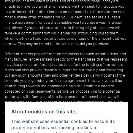
into account both interest rates and other contributions. If they are
unable to make you an offer of finance, we then seek to introduce you
to whichever of the other lenders on our panel is able to make the next
most suitable offer of finance for you. Our aim is to secure a suitable
finance agreement for you that enables you to achieve your financial
objectives. If you purchase a vehicle, in the majority of cases, we will
receive a commission from your lender for introducing you to them
which is either a fixed fee, or a fixed percentage of the amount that you
borrow. This may be linked to the vehicle model you purchase.
Different lenders pay different commissions for such introductions, and
manufacturer lenders linked directly to the franchises that we represent
may also provide preferential rates to us for the funding of our vehicle
stock and also provide financial support for our training and marketing.
But any such amounts they and other lenders pay us will not affect the
amounts you pay under your finance agreement; however, you will be
contributing towards the commission paid to us with the interest
collected on your repayments. Before we propose you to a potential
lender, we will inform you of the likely amount of commission we will
receive and seek your consent to receive this commission. The exact
amount of commission that we will receive will be confirmed prior to you
About cookies on this site.
signing your finance agreement.
This website uses essential cookies to ensure its
All finance applications are subject to status, terms and conditions apply,
proper operation and tracking cookies to
UK residents only, 18s or over. Guarantees may be required.