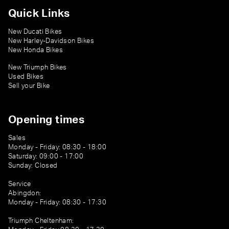
Quick Links
New Ducati Bikes
New Harley-Davidson Bikes
New Honda Bikes
New Triumph Bikes
Used Bikes
Sell your Bike
Opening times
Sales
Monday - Friday: 08:30 - 18:00
Saturday: 09:00 - 17:00
Sunday: Closed
Service
Abingdon:
Monday - Friday: 08:30 - 17:30
Triumph Cheltenham: