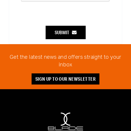
SUBMIT
Get the latest news and offers straight to your
inbox
SIGN UP TO OUR NEWSLETTER