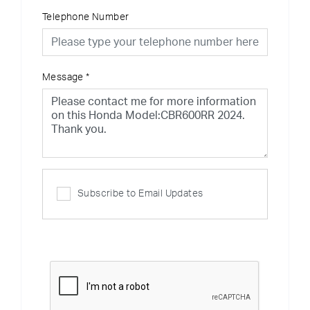
Telephone Number
Message
*
Subscribe to Email Updates