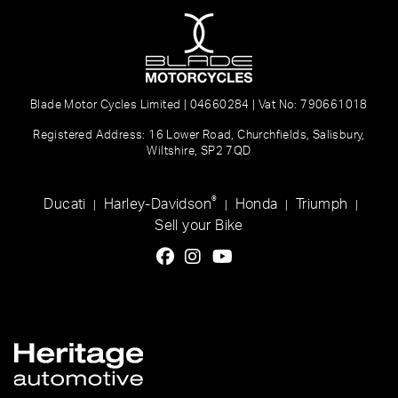
Blade Motor Cycles Limited | 04660284 | Vat No: 790661018
Registered Address: 16 Lower Road, Churchfields, Salisbury,
Wiltshire, SP2 7QD
®
Ducati
Harley-Davidson
Honda
Triumph
|
|
|
|
Sell your Bike