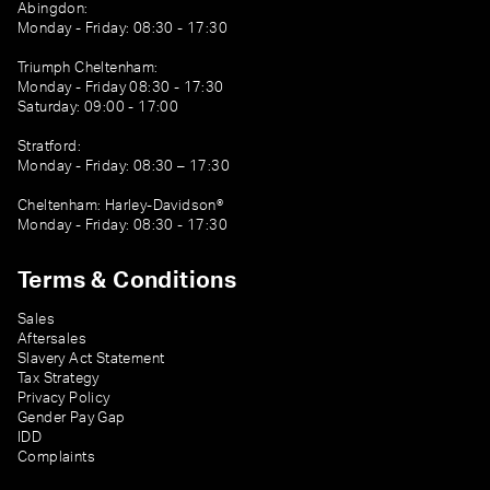
Abingdon:
Monday - Friday: 08:30 - 17:30
Triumph Cheltenham:
Monday - Friday 08:30 - 17:30
Saturday: 09:00 - 17:00
Stratford:
Monday - Friday: 08:30 – 17:30
Cheltenham: Harley-Davidson®
Monday - Friday: 08:30 - 17:30
Terms & Conditions
Sales
Aftersales
Slavery Act Statement
Tax Strategy
Privacy Policy
Gender Pay Gap
IDD
Complaints