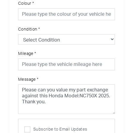
Colour
*
Condition
*
Mileage
*
Message
*
Subscribe to Email Updates