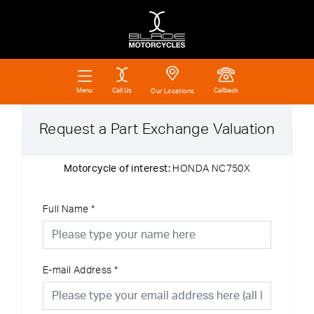
Call Us
Callback
Menu
Our Locations
Request a Part Exchange Valuation
Motorcycle of interest:
HONDA NC750X
Full Name
*
E-mail Address
*