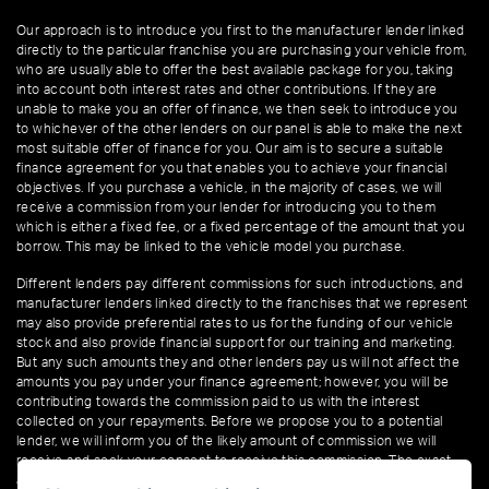
Our approach is to introduce you first to the manufacturer lender linked
directly to the particular franchise you are purchasing your vehicle from,
who are usually able to offer the best available package for you, taking
into account both interest rates and other contributions. If they are
unable to make you an offer of finance, we then seek to introduce you
to whichever of the other lenders on our panel is able to make the next
most suitable offer of finance for you. Our aim is to secure a suitable
finance agreement for you that enables you to achieve your financial
objectives. If you purchase a vehicle, in the majority of cases, we will
receive a commission from your lender for introducing you to them
which is either a fixed fee, or a fixed percentage of the amount that you
borrow. This may be linked to the vehicle model you purchase.
Different lenders pay different commissions for such introductions, and
manufacturer lenders linked directly to the franchises that we represent
may also provide preferential rates to us for the funding of our vehicle
stock and also provide financial support for our training and marketing.
But any such amounts they and other lenders pay us will not affect the
amounts you pay under your finance agreement; however, you will be
contributing towards the commission paid to us with the interest
collected on your repayments. Before we propose you to a potential
lender, we will inform you of the likely amount of commission we will
receive and seek your consent to receive this commission. The exact
amount of commission that we will receive will be confirmed prior to you