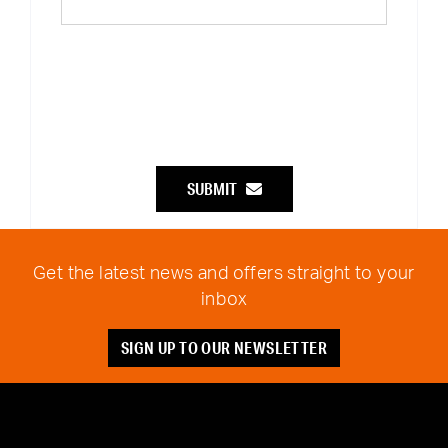
SUBMIT
Get the latest news and offers straight to your
inbox
SIGN UP TO OUR NEWSLETTER