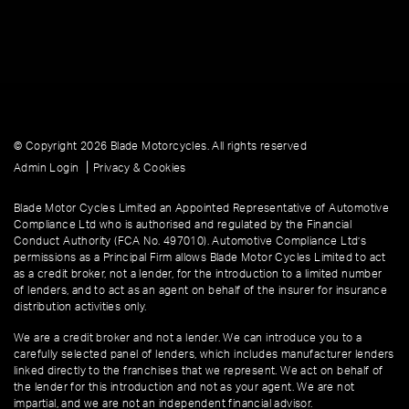
© Copyright 2026 Blade Motorcycles. All rights reserved
|
Admin Login
Privacy & Cookies
Blade Motor Cycles Limited an Appointed Representative of Automotive
Compliance Ltd who is authorised and regulated by the Financial
Conduct Authority (FCA No. 497010). Automotive Compliance Ltd’s
permissions as a Principal Firm allows Blade Motor Cycles Limited to act
as a credit broker, not a lender, for the introduction to a limited number
of lenders, and to act as an agent on behalf of the insurer for insurance
distribution activities only.
We are a credit broker and not a lender. We can introduce you to a
carefully selected panel of lenders, which includes manufacturer lenders
linked directly to the franchises that we represent. We act on behalf of
the lender for this introduction and not as your agent. We are not
impartial, and we are not an independent financial advisor.