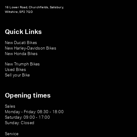
16 Lower Road, Churchfields, Salisbury,
Wiltshire, SP2 7QD
Quick Links
New Ducati Bikes
New Harley-Davidson Bikes
New Honda Bikes
New Triumph Bikes
Used Bikes
Sell your Bike
Opening times
Sales
Monday - Friday: 08:30 - 18:00
Saturday: 09:00 - 17:00
Sunday: Closed
Service