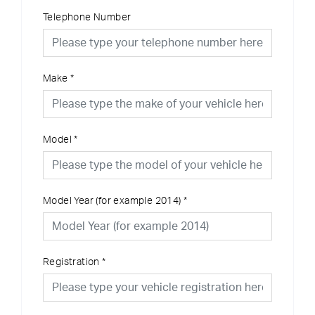
Telephone Number
Make
*
Model
*
Model Year (for example 2014)
*
Registration
*