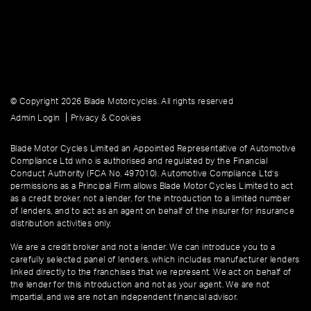
© Copyright 2026 Blade Motorcycles. All rights reserved
|
Admin Login
Privacy & Cookies
Blade Motor Cycles Limited an Appointed Representative of Automotive
Compliance Ltd who is authorised and regulated by the Financial
Conduct Authority (FCA No. 497010). Automotive Compliance Ltd’s
permissions as a Principal Firm allows Blade Motor Cycles Limited to act
as a credit broker, not a lender, for the introduction to a limited number
of lenders, and to act as an agent on behalf of the insurer for insurance
distribution activities only.
We are a credit broker and not a lender. We can introduce you to a
carefully selected panel of lenders, which includes manufacturer lenders
linked directly to the franchises that we represent. We act on behalf of
the lender for this introduction and not as your agent. We are not
impartial, and we are not an independent financial advisor.