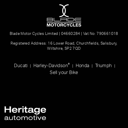
Blade Motor Cycles Limited | 04660284 | Vat No: 790661018
Registered Address: 16 Lower Road, Churchfields, Salisbury,
Wiltshire, SP2 7QD
®
Ducati
Harley-Davidson
Honda
Triumph
|
|
|
|
Sell your Bike