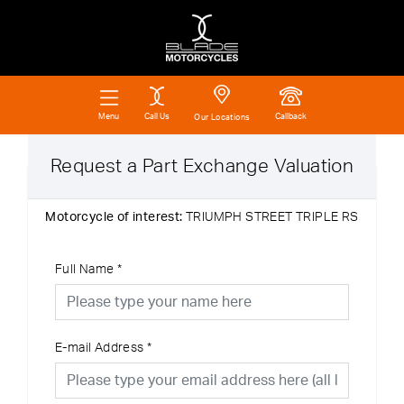
Call Us
Callback
Menu
Our Locations
Request a Part Exchange Valuation
Motorcycle of interest:
TRIUMPH STREET TRIPLE RS
Full Name
*
E-mail Address
*