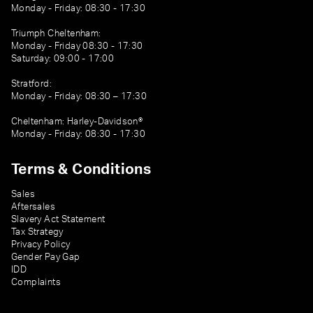
Monday - Friday: 08:30 - 17:30
Triumph Cheltenham:
Monday - Friday 08:30 - 17:30
Saturday: 09:00 - 17:00
Stratford:
Monday - Friday: 08:30 – 17:30
Cheltenham: Harley-Davidson®
Monday - Friday: 08:30 - 17:30
Terms & Conditions
Sales
Aftersales
Slavery Act Statement
Tax Strategy
Privacy Policy
Gender Pay Gap
IDD
Complaints