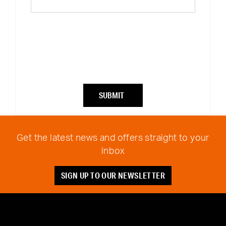
SUBMIT
Get the latest news and offers straight to your
inbox
SIGN UP TO OUR NEWSLETTER