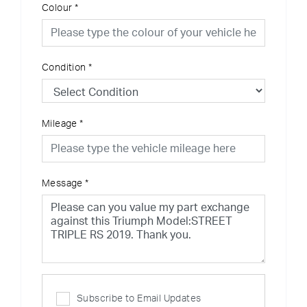
Colour
*
Condition
*
Mileage
*
Message
*
Subscribe to Email Updates