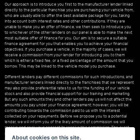
Our approach is to introduce you first to the manufacturer lender linked
directly to the particular franchise you are purchasing your vehicle from,
who are usually able to offer the best available package for you, taking
into account both interest rates and other contributions. If they are
unable to make you an offer of finance, we then seek to introduce you
to whichever of the other lenders on our panel is able to make the next
most suitable offer of finance for you. Our aim is to secure a suitable
finance agreement for you that enables you to achieve your financial
objectives. If you purchase a vehicle, in the majority of cases, we will
receive a commission from your lender for introducing you to them
which is either a fixed fee, or a fixed percentage of the amount that you
borrow. This may be linked to the vehicle model you purchase.
Different lenders pay different commissions for such introductions, and
manufacturer lenders linked directly to the franchises that we represent
may also provide preferential rates to us for the funding of our vehicle
stock and also provide financial support for our training and marketing.
But any such amounts they and other lenders pay us will not affect the
amounts you pay under your finance agreement; however, you will be
contributing towards the commission paid to us with the interest
collected on your repayments. Before we propose you to a potential
lender, we will inform you of the likely amount of commission we will
receive and seek your consent to receive this commission. The exact
amount of commission that we will receive will be confirmed prior to you
About cookies on this site.
signing your finance agreement.