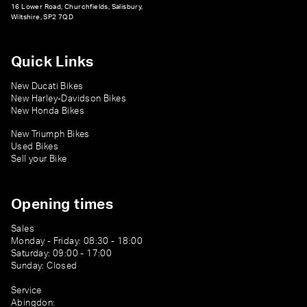
16 Lower Road, Churchfields, Salisbury,
Wiltshire, SP2 7QD
Quick Links
New Ducati Bikes
New Harley-Davidson Bikes
New Honda Bikes
New Triumph Bikes
Used Bikes
Sell your Bike
Opening times
Sales
Monday - Friday: 08:30 - 18:00
Saturday: 09:00 - 17:00
Sunday: Closed
Service
Abingdon: