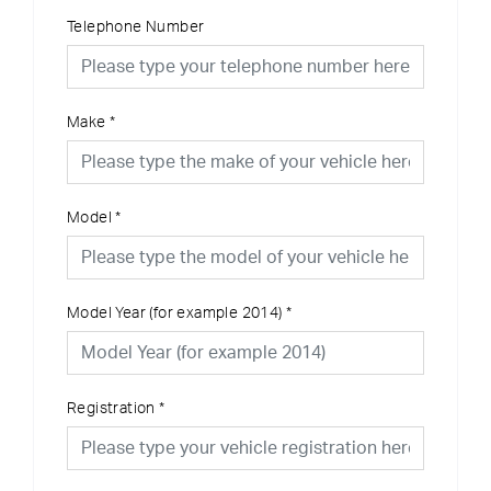
Telephone Number
Make
*
Model
*
Model Year (for example 2014)
*
Registration
*