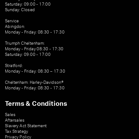
Saturday: 09:00 - 17:00
Sunday: Closed
Service
Abingdon:
Monday - Friday: 08:30 - 17:30
Triumph Cheltenham:
Monday - Friday 08:30 - 17:30
Saturday: 09:00 - 17:00
Stratford:
Monday - Friday: 08:30 – 17:30
Cheltenham: Harley-Davidson®
Monday - Friday: 08:30 - 17:30
Terms & Conditions
Sales
Aftersales
Slavery Act Statement
Tax Strategy
Privacy Policy