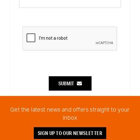
SUBMIT
Get the latest news and offers straight to your
inbox
SIGN UP TO OUR NEWSLETTER