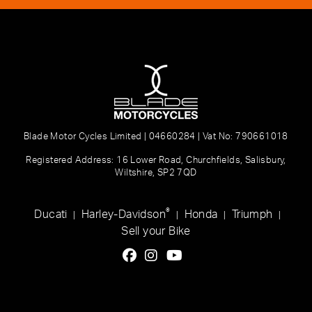
Blade Motor Cycles Limited | 04660284 | Vat No: 790661018
Registered Address: 16 Lower Road, Churchfields, Salisbury,
Wiltshire, SP2 7QD
®
Ducati
Harley-Davidson
Honda
Triumph
|
|
|
|
Sell your Bike