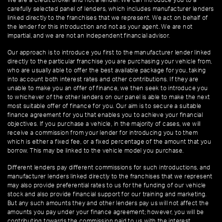
We are a credit broker and not a lender. We can introduce you to a
carefully selected panel of lenders, which includes manufacturer lenders
linked directly to the franchises that we represent. We act on behalf of
the lender for this introduction and not as your agent. We are not
impartial, and we are not an independent financial advisor.
Our approach is to introduce you first to the manufacturer lender linked
directly to the particular franchise you are purchasing your vehicle from,
who are usually able to offer the best available package for you, taking
into account both interest rates and other contributions. If they are
unable to make you an offer of finance, we then seek to introduce you
to whichever of the other lenders on our panel is able to make the next
most suitable offer of finance for you. Our aim is to secure a suitable
finance agreement for you that enables you to achieve your financial
objectives. If you purchase a vehicle, in the majority of cases, we will
receive a commission from your lender for introducing you to them
which is either a fixed fee, or a fixed percentage of the amount that you
borrow. This may be linked to the vehicle model you purchase.
Different lenders pay different commissions for such introductions, and
manufacturer lenders linked directly to the franchises that we represent
may also provide preferential rates to us for the funding of our vehicle
stock and also provide financial support for our training and marketing.
But any such amounts they and other lenders pay us will not affect the
amounts you pay under your finance agreement; however, you will be
contributing towards the commission paid to us with the interest