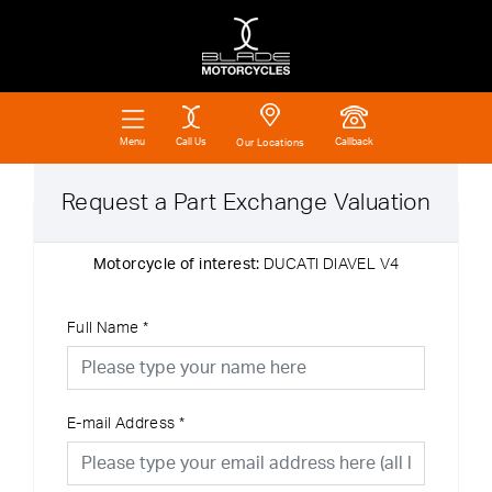
Call Us
Callback
Menu
Our Locations
Request a Part Exchange Valuation
Motorcycle of interest:
DUCATI DIAVEL V4
Full Name
*
E-mail Address
*