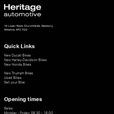
16 Lower Road, Churchfields, Salisbury,
Wiltshire, SP2 7QD
Quick Links
New Ducati Bikes
New Harley-Davidson Bikes
New Honda Bikes
New Triumph Bikes
Used Bikes
Sell your Bike
Opening times
Sales
Monday - Friday: 08:30 - 18:00