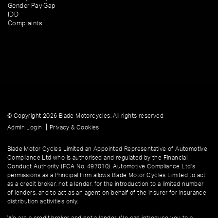
Gender Pay Gap
IDD
Complaints
© Copyright 2026 Blade Motorcycles. All rights reserved
|
Admin Login
Privacy & Cookies
Blade Motor Cycles Limited an Appointed Representative of Automotive
Compliance Ltd who is authorised and regulated by the Financial
Conduct Authority (FCA No. 497010). Automotive Compliance Ltd’s
permissions as a Principal Firm allows Blade Motor Cycles Limited to act
as a credit broker, not a lender, for the introduction to a limited number
of lenders, and to act as an agent on behalf of the insurer for insurance
distribution activities only.