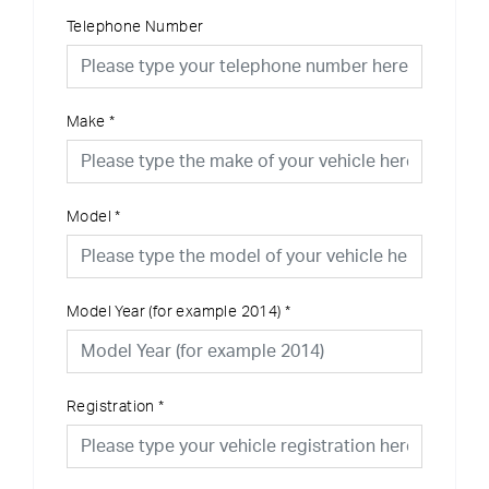
Telephone Number
Make
*
Model
*
Model Year (for example 2014)
*
Registration
*