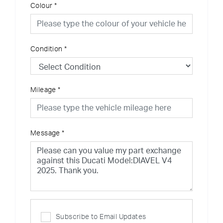
Colour
*
Condition
*
Mileage
*
Message
*
Subscribe to Email Updates