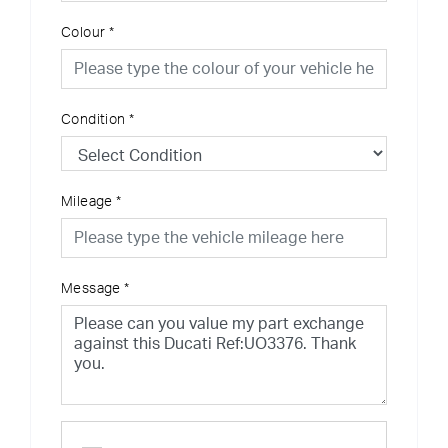
Colour
*
Condition
*
Mileage
*
Message
*