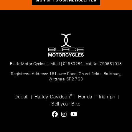
Blade Motor Cycles Limited | 04660284 | Vat No: 790661018
Registered Address: 16 Lower Road, Churchfields, Salisbury,
Wiltshire, SP2 7QD
®
Ducati
Harley-Davidson
Honda
Triumph
|
|
|
|
Sell your Bike