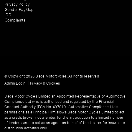
Privacy Policy
Gender Pay Gap
IDD
Complaints
© Copyright 2026 Blade Motorcycles. All rights reserved
|
Admin Login
Privacy & Cookies
Blade Motor Cycles Limited an Appointed Representative of Automotive
Compliance Ltd who is authorised and regulated by the Financial
Conduct Authority (FCA No. 497010). Automotive Compliance Ltd’s
permissions as a Principal Firm allows Blade Motor Cycles Limited to act
as a credit broker, not a lender, for the introduction to a limited number
of lenders, and to act as an agent on behalf of the insurer for insurance
distribution activities only.