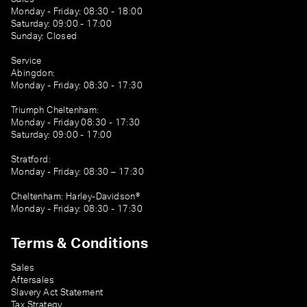
Monday - Friday: 08:30 - 18:00
Saturday: 09:00 - 17:00
Sunday: Closed
Service
Abingdon:
Monday - Friday: 08:30 - 17:30
Triumph Cheltenham:
Monday - Friday 08:30 - 17:30
Saturday: 09:00 - 17:00
Stratford:
Monday - Friday: 08:30 – 17:30
Cheltenham: Harley-Davidson®
Monday - Friday: 08:30 - 17:30
Terms & Conditions
Sales
Aftersales
Slavery Act Statement
Tax Strategy