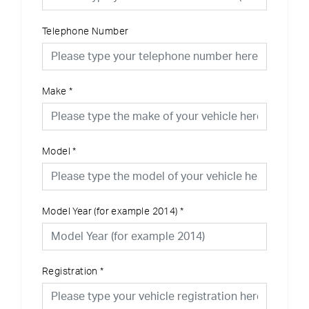
Telephone Number
Make
*
Model
*
Model Year (for example 2014)
*
Registration
*