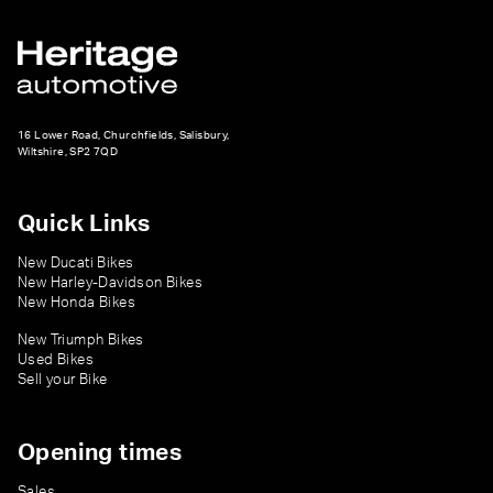
16 Lower Road, Churchfields, Salisbury,
Wiltshire, SP2 7QD
Quick Links
New Ducati Bikes
New Harley-Davidson Bikes
New Honda Bikes
New Triumph Bikes
Used Bikes
Sell your Bike
Opening times
Sales