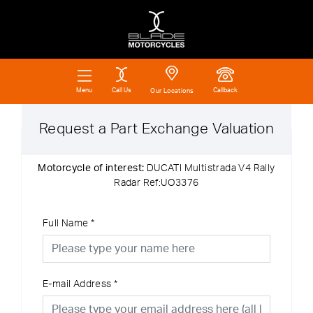
Call Us
Callback
Menu
Our Locations
Request a Part Exchange Valuation
Motorcycle of interest:
DUCATI Multistrada V4 Rally
Radar Ref:UO3376
Full Name
*
E-mail Address
*