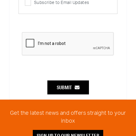
Subscribe to Email Updates
SUBMIT
Get the latest news and offers straight to your
inbox
SIGN UP TO OUR NEWSLETTER