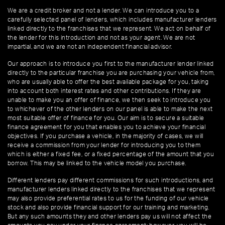
We are a credit broker and not a lender. We can introduce you to a
carefully selected panel of lenders, which includes manufacturer lenders
linked directly to the franchises that we represent. We act on behalf of
the lender for this introduction and not as your agent. We are not
impartial, and we are not an independent financial advisor.
Our approach is to introduce you first to the manufacturer lender linked
directly to the particular franchise you are purchasing your vehicle from,
who are usually able to offer the best available package for you, taking
into account both interest rates and other contributions. If they are
unable to make you an offer of finance, we then seek to introduce you
to whichever of the other lenders on our panel is able to make the next
most suitable offer of finance for you. Our aim is to secure a suitable
finance agreement for you that enables you to achieve your financial
objectives. If you purchase a vehicle, in the majority of cases, we will
receive a commission from your lender for introducing you to them
which is either a fixed fee, or a fixed percentage of the amount that you
borrow. This may be linked to the vehicle model you purchase.
Different lenders pay different commissions for such introductions, and
manufacturer lenders linked directly to the franchises that we represent
may also provide preferential rates to us for the funding of our vehicle
stock and also provide financial support for our training and marketing.
But any such amounts they and other lenders pay us will not affect the